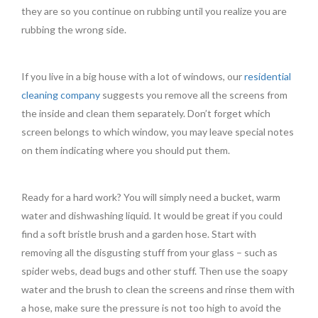
they are so you continue on rubbing until you realize you are
rubbing the wrong side.
If you live in a big house with a lot of windows, our
residential
cleaning company
suggests you remove all the screens from
the inside and clean them separately. Don’t forget which
screen belongs to which window, you may leave special notes
on them indicating where you should put them.
Ready for a hard work? You will simply need a bucket, warm
water and dishwashing liquid. It would be great if you could
find a soft bristle brush and a garden hose. Start with
removing all the disgusting stuff from your glass – such as
spider webs, dead bugs and other stuff. Then use the soapy
water and the brush to clean the screens and rinse them with
a hose, make sure the pressure is not too high to avoid the