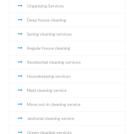
Organizing Services
Deep house cleaning
Spring cleaning services
Regular house cleaning
Residential cleaning services
Housekeeping services
Maid cleaning service
Move out-in cleaning service
Janitorial cleaning service
Green cleaning services