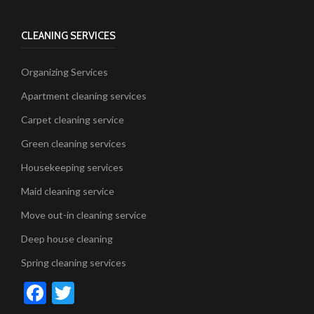
CLEANING SERVICES
Organizing Services
Apartment cleaning services
Carpet cleaning service
Green cleaning services
Housekeeping services
Maid cleaning service
Move out-in cleaning service
Deep house cleaning
Spring cleaning services
Facebook
Twitter