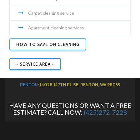
Carpet cleaning service
Apartment cleaning services
HOW TO SAVE ON CLEANING
- SERVICE AREA -
RENTON
: 14028 147TH PL SE, RENTON, WA 98059
HAVE ANY QUESTIONS OR WANT A FREE
ESTIMATE? CALL NOW:
(425)272-7228