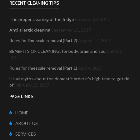
RECENT CLEANING TIPS
The proper cleaning of the fridge
October 30, 2017
Anti-allergic cleaning
September 21, 2017
Rules for limescale removal (Part 2)
August 14, 2017
BENEFITS OF CLEANING: for body, brain and soul
July 10,
2017
Rules for limescale removal (Part 1)
April 6, 2017
Usual myths about the domestic order it’s high time to get rid
of
February 15, 2017
PAGE LINKS
HOME
ABOUT US
SERVICES