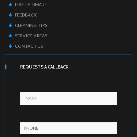
FREE ESTIMATE
FEEDBACK
CLEANING TIPS
SERVICE AREAS
CONTACT US
REQUESTS A CALLBACK