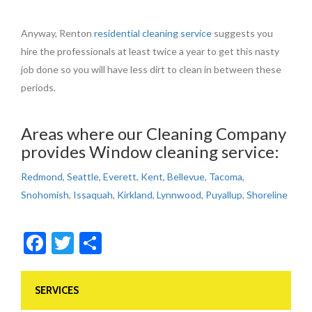
Anyway, Renton
residential cleaning service
suggests you
hire the professionals at least twice a year to get this nasty
job done so you will have less dirt to clean in between these
periods.
Areas where our Cleaning Company
provides Window cleaning service:
Redmond
,
Seattle
,
Everett
,
Kent
,
Bellevue
,
Tacoma
,
Snohomish
,
Issaquah
,
Kirkland
,
Lynnwood
,
Puyallup
,
Shoreline
Facebook
Twitter
Share
SERVICES