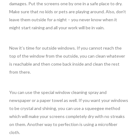
damages. Put the screens one by one in a safe place to dry.
Make sure that no kids or pets are playing around. Also, don’t
leave them outside for a night – you never know when it
might start raining and all your work will be in vain.
Now it’s time for outside windows. If you cannot reach the
top of the window from the outside, you can clean whatever
is reachable and then come back inside and clean the rest
from there.
You can use the special window cleaning spray and
newspaper or a paper towel as well. If you want your windows
to be crystal and shining, you can use a squeegee method
which will make your screens completely dry with no streaks
on them. Another way to perfection is using a microfiber
cloth.