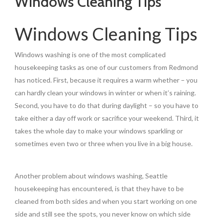
Windows Cleaning Tips
Windows Cleaning Tips
Windows washing is one of the most complicated
housekeeping tasks as one of our customers from Redmond
has noticed. First, because it requires a warm whether – you
can hardly clean your windows in winter or when it’s raining.
Second, you have to do that during daylight – so you have to
take either a day off work or sacrifice your weekend. Third, it
takes the whole day to make your windows sparkling or
sometimes even two or three when you live in a big house.
Another problem about windows washing, Seattle
housekeeping has encountered, is that they have to be
cleaned from both sides and when you start working on one
side and still see the spots, you never know on which side