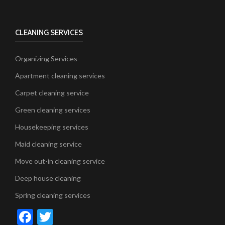
CLEANING SERVICES
Organizing Services
Apartment cleaning services
Carpet cleaning service
Green cleaning services
Housekeeping services
Maid cleaning service
Move out-in cleaning service
Deep house cleaning
Spring cleaning services
Facebook
Twitter