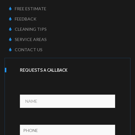
FREE ESTIMATE
FEEDBACK
CLEANING TIPS
SERVICE AREAS
CONTACT US
REQUESTS A CALLBACK