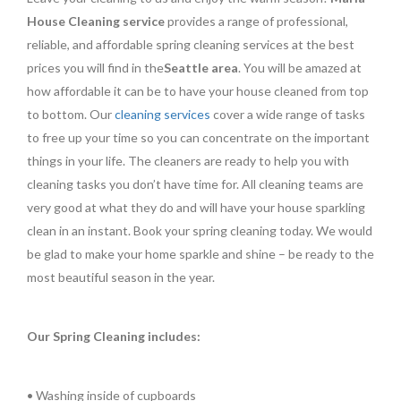
House Cleaning service
provides a range of professional,
reliable, and affordable spring cleaning services at the best
prices you will find in the
Seattle area
. You will be amazed at
how affordable it can be to have your house cleaned from top
to bottom. Our
cleaning services
cover a wide range of tasks
to free up your time so you can concentrate on the important
things in your life. The cleaners are ready to help you with
cleaning tasks you don’t have time for. All cleaning teams are
very good at what they do and will have your house sparkling
clean in an instant. Book your spring cleaning today. We would
be glad to make your home sparkle and shine – be ready to the
most beautiful season in the year.
Our Spring Cleaning includes:
• Washing inside of cupboards