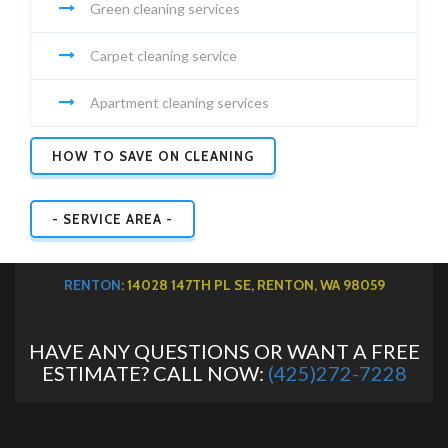
Green cleaning services
Carpet cleaning service
Apartment cleaning services
HOW TO SAVE ON CLEANING
- SERVICE AREA -
RENTON
: 14028 147TH PL SE, RENTON, WA 98059
HAVE ANY QUESTIONS OR WANT A FREE
ESTIMATE? CALL NOW:
(425)272-7228