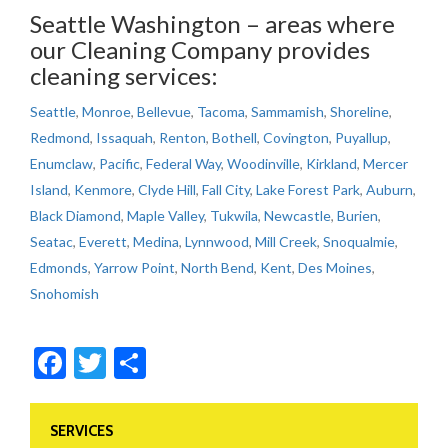
Seattle Washington – areas where
our Cleaning Company provides
cleaning services:
Seattle
,
Monroe
,
Bellevue
,
Tacoma
,
Sammamish
,
Shoreline
,
Redmond
,
Issaquah
,
Renton
,
Bothell
,
Covington
,
Puyallup
,
Enumclaw
,
Pacific
,
Federal Way
,
Woodinville
,
Kirkland
,
Mercer
Island
,
Kenmore
,
Clyde Hill
,
Fall City
,
Lake Forest Park
,
Auburn
,
Black Diamond
,
Maple Valley
,
Tukwila
,
Newcastle
,
Burien
,
Seatac
,
Everett
,
Medina
,
Lynnwood
,
Mill Creek
,
Snoqualmie
,
Edmonds
,
Yarrow Point
,
North Bend
,
Kent
,
Des Moines
,
Snohomish
Facebook
Twitter
Share
SERVICES