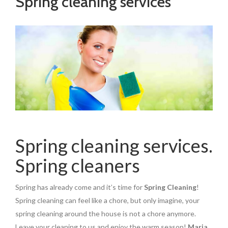
Spring cleaning services
Spring cleaning services.
Spring cleaners
Spring has already come and it’s time for
Spring Cleaning
!
Spring cleaning can feel like a chore, but only imagine, your
spring cleaning around the house is not a chore anymore.
Leave your cleaning to us and enjoy the warm season!
Maria