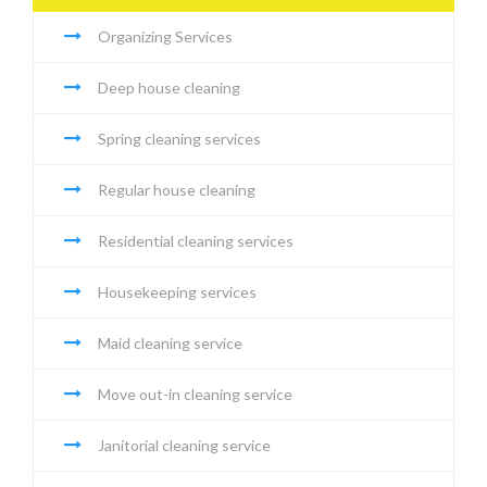
Organizing Services
Deep house cleaning
Spring cleaning services
Regular house cleaning
Residential cleaning services
Housekeeping services
Maid cleaning service
Move out-in cleaning service
Janitorial cleaning service