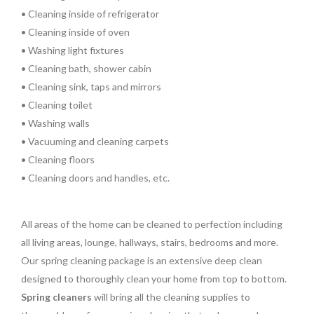
• Cleaning inside of refrigerator
• Cleaning inside of oven
• Washing light fixtures
• Cleaning bath, shower cabin
• Cleaning sink, taps and mirrors
• Cleaning toilet
• Washing walls
• Vacuuming and cleaning carpets
• Cleaning floors
• Cleaning doors and handles, etc.
All areas of the home can be cleaned to perfection including
all living areas, lounge, hallways, stairs, bedrooms and more.
Our spring cleaning package is an extensive deep clean
designed to thoroughly clean your home from top to bottom.
Spring cleaners
will bring all the cleaning supplies to