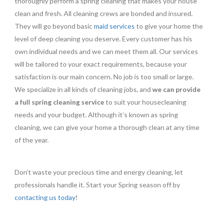
thoroughly perform a spring cleaning that makes your house
clean and fresh. All cleaning crews are bonded and insured.
They will go beyond basic
maid services
to give your home the
level of deep cleaning you deserve. Every customer has his
own individual needs and we can meet them all. Our services
will be tailored to your exact requirements, because your
satisfaction is our main concern. No job is too small or large.
We specialize in all kinds of cleaning jobs, and
we can provide
a full spring cleaning service
to suit your housecleaning
needs and your budget. Although it’s known as spring
cleaning, we can give your home a thorough clean at any time
of the year.
Don’t waste your precious time and energy cleaning, let
professionals handle it. Start your Spring season off by
contacting us today
!