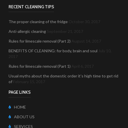
RECENT CLEANING TIPS
The proper cleaning of the fridge
October 30, 2017
Anti-allergic cleaning
September 21, 2017
Rules for limescale removal (Part 2)
August 14, 2017
BENEFITS OF CLEANING: for body, brain and soul
July 10,
2017
Rules for limescale removal (Part 1)
April 6, 2017
Usual myths about the domestic order it’s high time to get rid
of
February 15, 2017
PAGE LINKS
HOME
ABOUT US
SERVICES