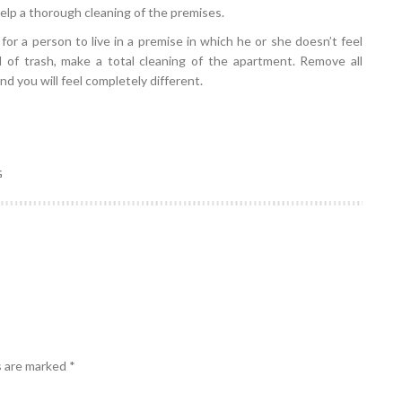
help a thorough cleaning of the premises.
lt for a person to live in a premise in which he or she doesn’t feel
d of trash, make a total cleaning of the apartment. Remove all
d you will feel completely different.
G
s are marked
*