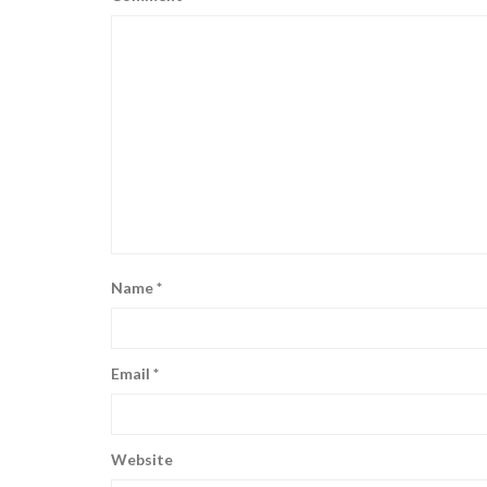
Name
*
Email
*
Website