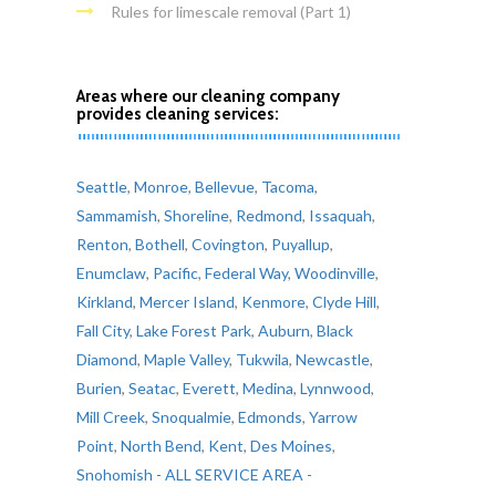
Rules for limescale removal (Part 1)
Areas where our cleaning company
provides cleaning services:
Seattle
,
Monroe
,
Bellevue
,
Tacoma
,
Sammamish
,
Shoreline
,
Redmond
,
Issaquah
,
Renton
,
Bothell
,
Covington
,
Puyallup
,
Enumclaw
,
Pacific
,
Federal Way
,
Woodinville
,
Kirkland
,
Mercer Island
,
Kenmore
,
Clyde Hill
,
Fall City
,
Lake Forest Park
,
Auburn
,
Black
Diamond
,
Maple Valley
,
Tukwila
,
Newcastle
,
Burien
,
Seatac
,
Everett
,
Medina
,
Lynnwood
,
Mill Creek
,
Snoqualmie
,
Edmonds
,
Yarrow
Point
,
North Bend
,
Kent
,
Des Moines
,
Snohomish
- ALL SERVICE AREA -