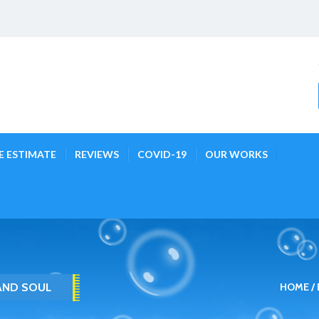
E ESTIMATE
REVIEWS
COVID-19
OUR WORKS
 AND SOUL
HOME