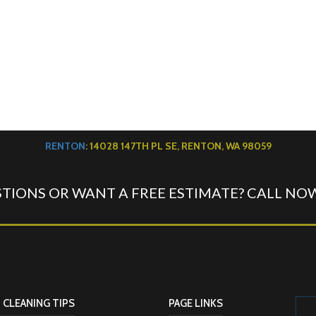
RENTON
: 14028 147TH PL SE, RENTON, WA 98059
TIONS OR WANT A FREE ESTIMATE? CALL NO
 CLEANING TIPS
PAGE LINKS