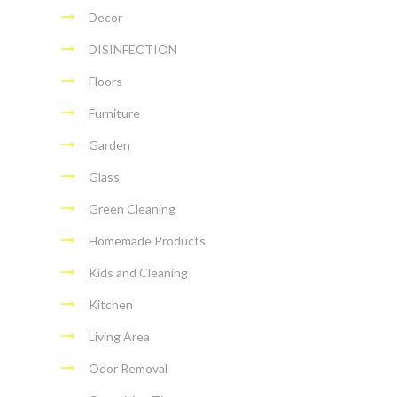
Decor
DISINFECTION
Floors
Furniture
Garden
Glass
Green Cleaning
Homemade Products
Kids and Cleaning
Kitchen
Living Area
Odor Removal