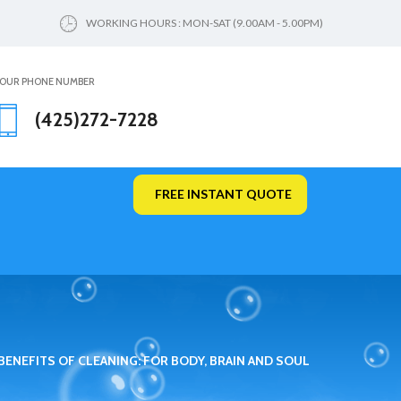
WORKING HOURS : MON-SAT (9.00AM - 5.00PM)
OUR PHONE NUMBER
(425)272-7228
FREE INSTANT QUOTE
BENEFITS OF CLEANING: FOR BODY, BRAIN AND SOUL