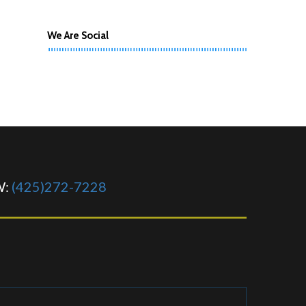
We Are Social
W:
(425)272-7228