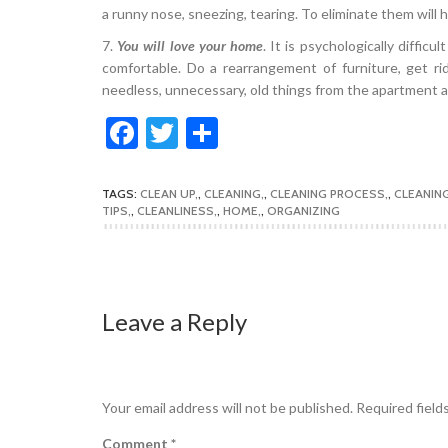
a runny nose, sneezing, tearing. To eliminate them will 
7.
You will love your home
. It is psychologically difficu
comfortable. Do a rearrangement of furniture, get ri
needless, unnecessary, old things from the apartment an
Facebook
Twitter
Share
TAGS:
CLEAN UP
,
CLEANING
,
CLEANING PROCESS
,
CLEANIN
TIPS
,
CLEANLINESS
,
HOME
,
ORGANIZING
Leave a Reply
Your email address will not be published.
Required field
Comment
*