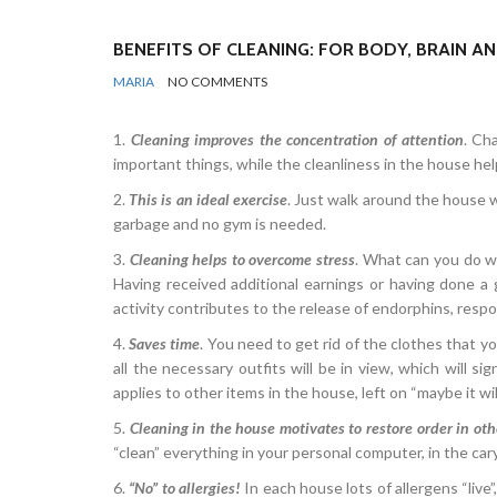
BENEFITS OF CLEANING: FOR BODY, BRAIN A
BY
REGULAR
MARIA
NO COMMENTS
TIPS
&
NEWS
1.
Cleaning improves the concentration of attention
. Ch
important things, while the cleanliness in the house he
2.
This is an ideal exercise
. Just walk around the house w
garbage and no gym is needed.
3.
Cleaning helps to overcome stress
. What can you do w
Having received additional earnings or having done a go
activity contributes to the release of endorphins, resp
4.
Saves time
. You need to get rid of the clothes that you
all the necessary outfits will be in view, which will si
applies to other items in the house, left on “maybe it wil
5.
Cleaning in the house motivates to restore order in othe
“clean” everything in your personal computer, in the ca
6.
“No” to allergies!
In each house lots of allergens “live