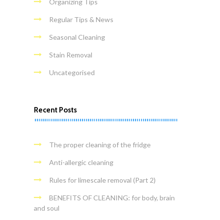
Organizing Tips
Regular Tips & News
Seasonal Cleaning
Stain Removal
Uncategorised
Recent Posts
The proper cleaning of the fridge
Anti-allergic cleaning
Rules for limescale removal (Part 2)
BENEFITS OF CLEANING: for body, brain
and soul