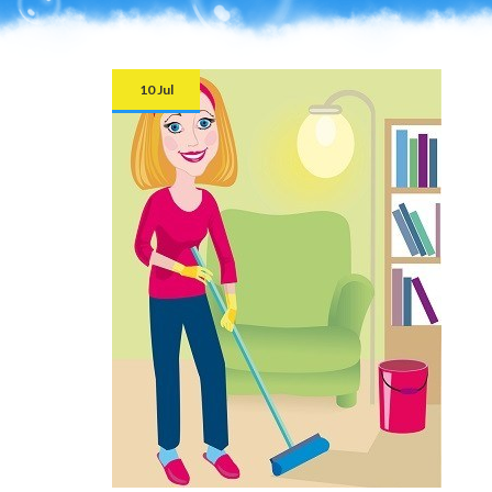
10 Jul