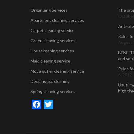
Organizing Services
The prop
October
Apartment cleaning services
Anti-all
Carpet cleaning service
Rules fo
Green cleaning services
August 
Housekeeping services
BENEFIT
and soul
Maid cleaning service
Rules fo
Move out-in cleaning service
6, 2017
Deep house cleaning
Usual my
high time
Spring cleaning services
Facebook
Twitter