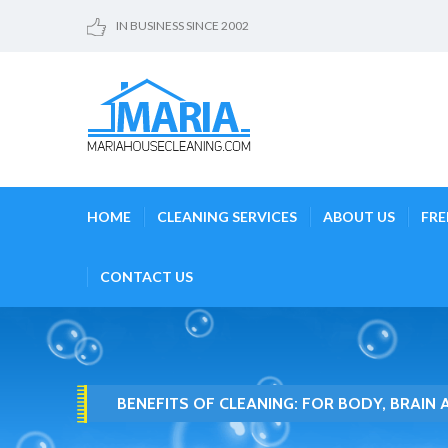
IN BUSINESS SINCE 2002
HOME
CLEANING SERVICES
ABOUT US
FRE
CONTACT US
BENEFITS OF CLEANING: FOR BODY, BRAIN