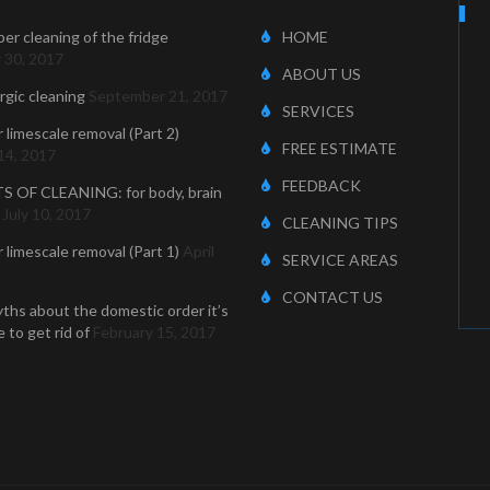
er cleaning of the fridge
HOME
 30, 2017
ABOUT US
ergic cleaning
September 21, 2017
SERVICES
r limescale removal (Part 2)
FREE ESTIMATE
14, 2017
FEEDBACK
S OF CLEANING: for body, brain
July 10, 2017
CLEANING TIPS
r limescale removal (Part 1)
April
SERVICE AREAS
CONTACT US
ths about the domestic order it’s
 to get rid of
February 15, 2017