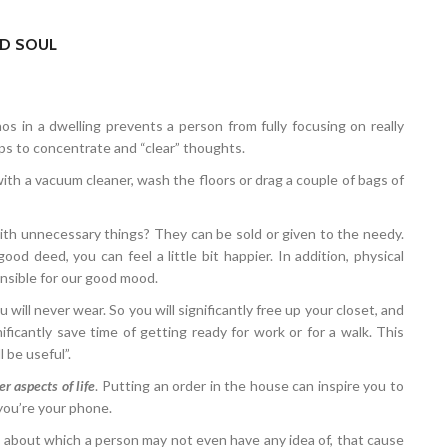
ND SOUL
aos in a dwelling prevents a person from fully focusing on really
lps to concentrate and “clear” thoughts.
ith a vacuum cleaner, wash the floors or drag a couple of bags of
ith unnecessary things? They can be sold or given to the needy.
od deed, you can feel a little bit happier. In addition, physical
onsible for our good mood.
 will never wear. So you will significantly free up your closet, and
gnificantly save time of getting ready for work or for a walk. This
l be useful”.
r aspects of life
. Putting an order in the house can inspire you to
ryou’re your phone.
”, about which a person may not even have any idea of, that cause