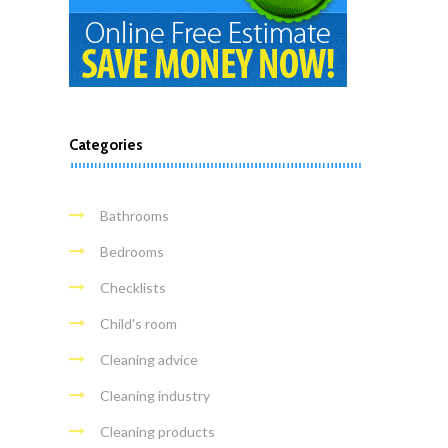
Categories
Bathrooms
Bedrooms
Checklists
Child's room
Cleaning advice
Cleaning industry
Cleaning products