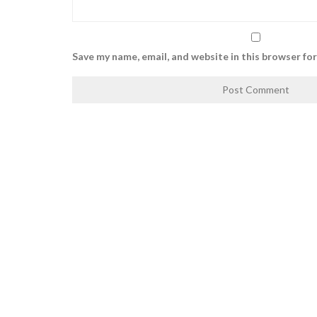
Save my name, email, and website in this browser fo