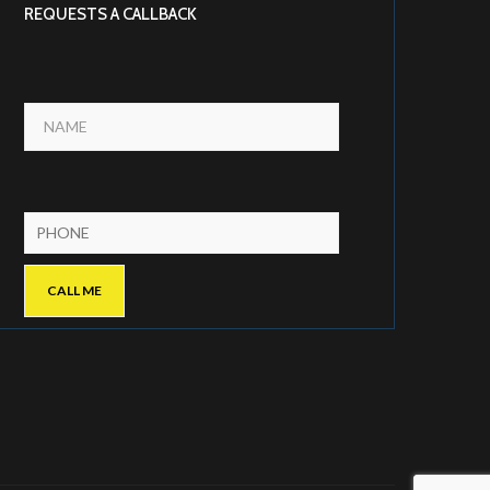
REQUESTS A CALLBACK