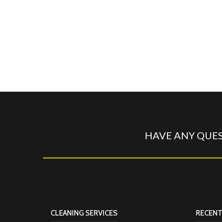
HAVE ANY QUES
CLEANING SERVICES
RECENT