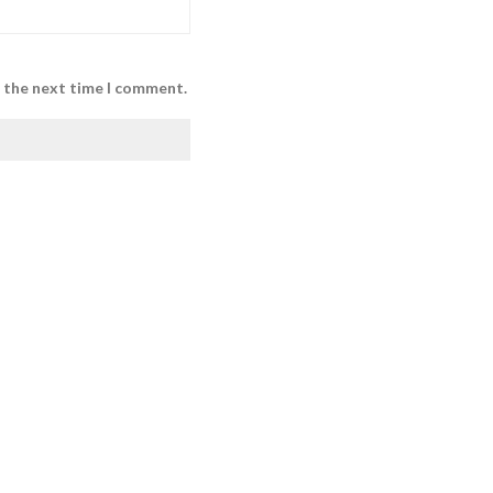
r the next time I comment.