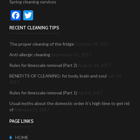
Spring cleaning services
Facebook
Twitter
RECENT CLEANING TIPS
The proper cleaning of the fridge
October 30, 2017
Anti-allergic cleaning
September 21, 2017
Rules for limescale removal (Part 2)
August 14, 2017
BENEFITS OF CLEANING: for body, brain and soul
July 10,
2017
Rules for limescale removal (Part 1)
April 6, 2017
Usual myths about the domestic order it’s high time to get rid
of
February 15, 2017
PAGE LINKS
HOME