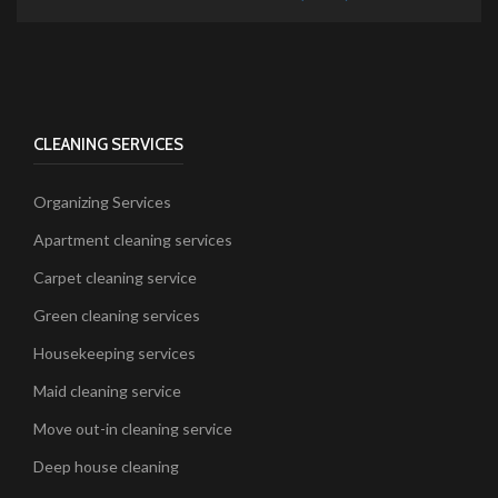
CLEANING SERVICES
Organizing Services
Apartment cleaning services
Carpet cleaning service
Green cleaning services
Housekeeping services
Maid cleaning service
Move out-in cleaning service
Deep house cleaning