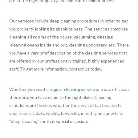
are of the highest quality and come at excellent prices.
Our services include deep cleaning procedures in order to get
you property looking its absolute best. The services comprise
cleaning all rooms
of the house,
vacuuming
,
dusting
,
cleaning
ovens
inside and out, cleaning upholstery, etc. There
you have a very brief description of the cleaning services that
are offered by our professionally trained, highly experienced
staff. To get more information, contact us today.
Whether you want a
regular cleaning service
or a one off clean
therefore, you have come to the right place. Cleaning
schedules are flexible, whether the service that best suits
your needs is daily, weekly, bi-weekly, monthly or a one-time
“deep cleaning” for that special occasion.