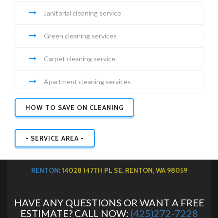
Janitorial cleaning service
Green cleaning services
Carpet cleaning service
Apartment cleaning services
HOW TO SAVE ON CLEANING
- SERVICE AREA -
RENTON
: 14028 147TH PL SE, RENTON, WA 98059
HAVE ANY QUESTIONS OR WANT A FREE
ESTIMATE? CALL NOW:
(425)272-7228