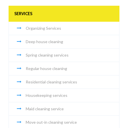
SERVICES
Organizing Services
Deep house cleaning
Spring cleaning services
Regular house cleaning
Residential cleaning services
Housekeeping services
Maid cleaning service
Move out-in cleaning service