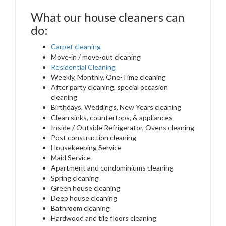
What our house cleaners can
do:
Carpet cleaning
Move-in / move-out cleaning
Residential Cleaning
Weekly, Monthly, One-Time cleaning
After party cleaning, special occasion
cleaning
Birthdays, Weddings, New Years cleaning
Clean sinks, countertops, & appliances
Inside / Outside Refrigerator, Ovens cleaning
Post construction cleaning
Housekeeping Service
Maid Service
Apartment and condominiums cleaning
Spring cleaning
Green house cleaning
Deep house cleaning
Bathroom cleaning
Hardwood and tile floors cleaning