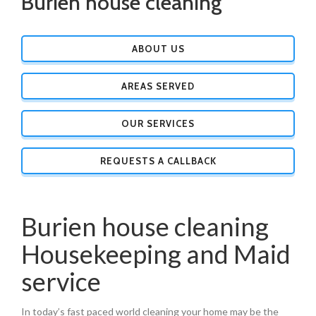
Burien house cleaning
ABOUT US
AREAS SERVED
OUR SERVICES
REQUESTS A CALLBACK
Burien house cleaning
Housekeeping and Maid
service
In today’s fast paced world cleaning your home may be the