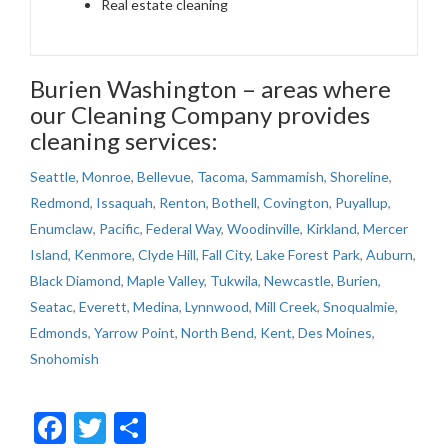
Real estate cleaning
Burien Washington – areas where
our Cleaning Company provides
cleaning services:
Seattle
,
Monroe
,
Bellevue
,
Tacoma
,
Sammamish
,
Shoreline
,
Redmond
,
Issaquah
,
Renton
,
Bothell
,
Covington
,
Puyallup
,
Enumclaw
,
Pacific
,
Federal Way
,
Woodinville
,
Kirkland
,
Mercer
Island
,
Kenmore
,
Clyde Hill
,
Fall City
,
Lake Forest Park
,
Auburn
,
Black Diamond
,
Maple Valley
,
Tukwila
,
Newcastle
,
Burien
,
Seatac
,
Everett
,
Medina
,
Lynnwood
,
Mill Creek
,
Snoqualmie
,
Edmonds
,
Yarrow Point
,
North Bend
,
Kent
,
Des Moines
,
Snohomish
Facebook
Twitter
Share