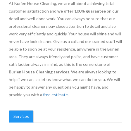
At Burien House Cleaning, we are all about achieving total
customer satisfaction and
we offer 100% guarantee
on our
detail and well-done work. You can always be sure that our
professional cleaners pay close attention to detail and also
work very efficiently and quickly. Your house will shine and will
never have look cleaner. Give us a call and our trained stuff will
be able to soon be at your residence, anywhere in the Burien
area. They are always friendly and polite, and have customer
satisfaction always in mind, as this is the cornerstone of
Burien House Cleaning services
. We are always looking to
help if we can, so let us know what we can do for you. We will
be happy to answer any questions you might have, and
provide you with a
free estimate
.
Services