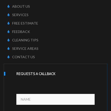
ABOUT US
SERVICES
FREE ESTIMATE
FEEDBACK
CLEANING TIPS
SERVICE AREAS
CONTACT US
REQUESTS A CALLBACK