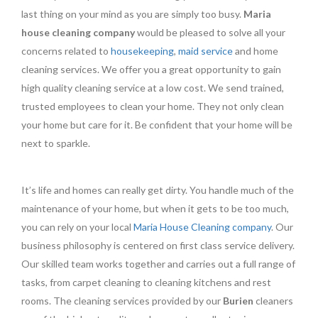
last thing on your mind as you are simply too busy.
Maria
house cleaning company
would be pleased to solve all your
concerns related to
housekeeping
,
maid service
and home
cleaning services. We offer you a great opportunity to gain
high quality cleaning service at a low cost. We send trained,
trusted employees to clean your home. They not only clean
your home but care for it. Be confident that your home will be
next to sparkle.
It’s life and homes can really get dirty. You handle much of the
maintenance of your home, but when it gets to be too much,
you can rely on your local
Maria House Cleaning company
. Our
business philosophy is centered on first class service delivery.
Our skilled team works together and carries out a full range of
tasks, from carpet cleaning to cleaning kitchens and rest
rooms. The cleaning services provided by our
Burien
cleaners