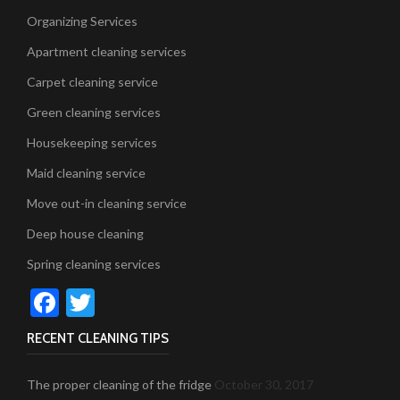
Organizing Services
Apartment cleaning services
Carpet cleaning service
Green cleaning services
Housekeeping services
Maid cleaning service
Move out-in cleaning service
Deep house cleaning
Spring cleaning services
Facebook
Twitter
RECENT CLEANING TIPS
The proper cleaning of the fridge
October 30, 2017