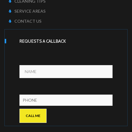
CLEANING TIPS
SERVICE AREAS
CONTACT US
REQUESTS A CALLBACK