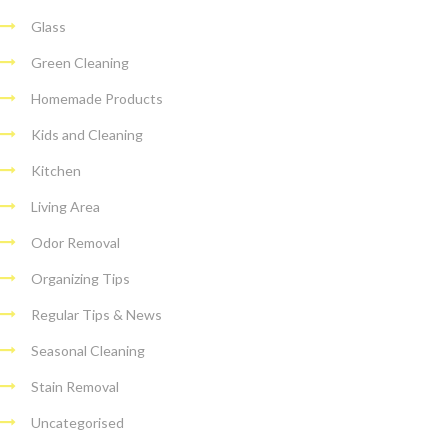
Glass
Green Cleaning
Homemade Products
Kids and Cleaning
Kitchen
Living Area
Odor Removal
Organizing Tips
Regular Tips & News
Seasonal Cleaning
Stain Removal
Uncategorised