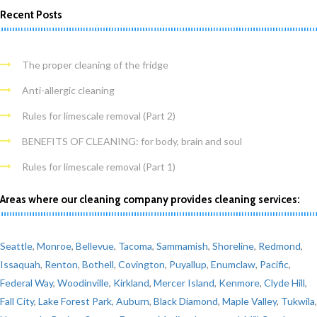
Recent Posts
The proper cleaning of the fridge
Anti-allergic cleaning
Rules for limescale removal (Part 2)
BENEFITS OF CLEANING: for body, brain and soul
Rules for limescale removal (Part 1)
Areas where our cleaning company provides cleaning services:
Seattle
,
Monroe
,
Bellevue
,
Tacoma
,
Sammamish
,
Shoreline
,
Redmond
,
Issaquah
,
Renton
,
Bothell
,
Covington
,
Puyallup
,
Enumclaw
,
Pacific
,
Federal Way
,
Woodinville
,
Kirkland
,
Mercer Island
,
Kenmore
,
Clyde Hill
,
Fall City
,
Lake Forest Park
,
Auburn
,
Black Diamond
,
Maple Valley
,
Tukwila
,