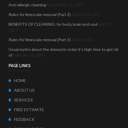
Anti-allergic cleaning
September 21, 2017
Rules for limescale removal (Part 2)
August 14, 2017
BENEFITS OF CLEANING: for body, brain and soul
July 10,
2017
Rules for limescale removal (Part 1)
April 6, 2017
Usual myths about the domestic order it’s high time to get rid
of
February 15, 2017
PAGE LINKS
HOME
ABOUT US
SERVICES
FREE ESTIMATE
FEEDBACK