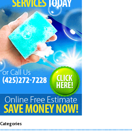
Categories