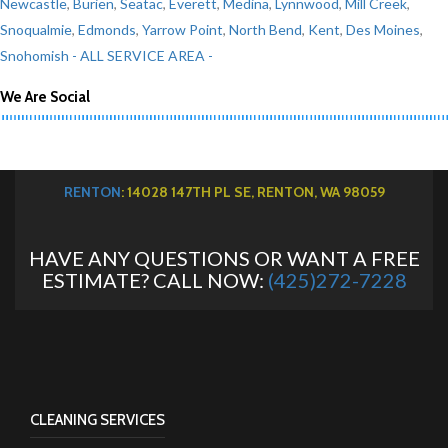
Newcastle
,
Burien
,
Seatac
,
Everett
,
Medina
,
Lynnwood
,
Mill Creek
,
Snoqualmie
,
Edmonds
,
Yarrow Point
,
North Bend
,
Kent
,
Des Moines
,
Snohomish
- ALL SERVICE AREA -
We Are Social
RENTON
: 14028 147TH PL SE, RENTON, WA 98059
HAVE ANY QUESTIONS OR WANT A FREE
ESTIMATE? CALL NOW:
(425)272-7228
CLEANING SERVICES