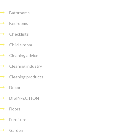
Bathrooms
Bedrooms
Checklists
Child's room
Cleaning advice
Cleaning industry
Cleaning products
Decor
DISINFECTION
Floors
Furniture
Garden