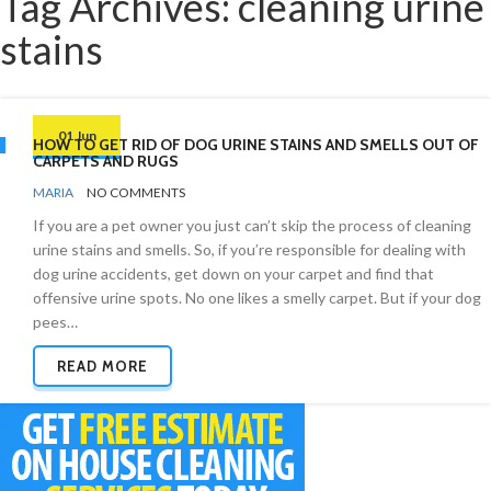
Tag Archives: cleaning urine
stains
01 Jun
HOW TO GET RID OF DOG URINE STAINS AND SMELLS OUT OF
CARPETS AND RUGS
BY
ODOR
MARIA
NO COMMENTS
REMOVAL
If you are a pet owner you just can’t skip the process of cleaning
urine stains and smells. So, if you’re responsible for dealing with
dog urine accidents, get down on your carpet and find that
offensive urine spots. No one likes a smelly carpet. But if your dog
pees…
READ MORE