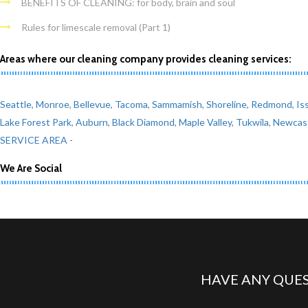
BENEFITS OF CLEANING: for body, brain and soul
Rules for limescale removal (Part 1)
Areas where our cleaning company provides cleaning services:
Seattle
,
Monroe
,
Bellevue
,
Tacoma
,
Sammamish
,
Shoreline
,
Redmond
,
Is
Lake Forest Park
,
Auburn
,
Black Diamond
,
Maple Valley
,
Tukwila
,
Newcas
SERVICE AREA -
We Are Social
HAVE ANY QUES