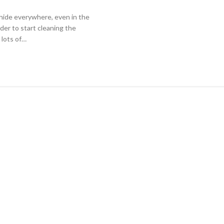
y hide everywhere, even in the
rder to start cleaning the
 lots of…