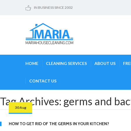
IN BUSINESS SINCE 2002
HOME
CLEANING SERVICES
ABOUT US
FRE
CONTACT US
Tag Archives: germs and bac
30 Aug
HOW TO GET RID OF THE GERMS IN YOUR KITCHEN?