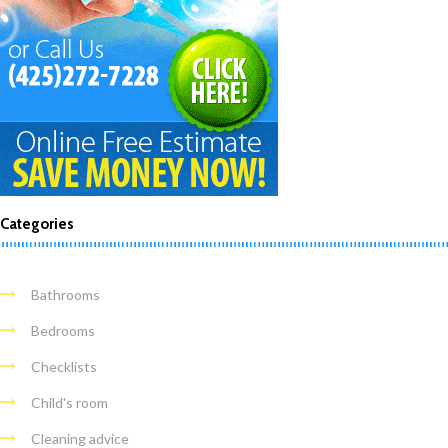
Categories
Bathrooms
Bedrooms
Checklists
Child's room
Cleaning advice