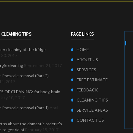
 CLEANING TIPS
PAGE LINKS
er cleaning of the fridge
HOME
 30, 2017
ABOUT US
ergic cleaning
September 21, 2017
SERVICES
r limescale removal (Part 2)
FREE ESTIMATE
14, 2017
FEEDBACK
S OF CLEANING: for body, brain
July 10, 2017
CLEANING TIPS
r limescale removal (Part 1)
April
SERVICE AREAS
CONTACT US
ths about the domestic order it’s
 to get rid of
February 15, 2017