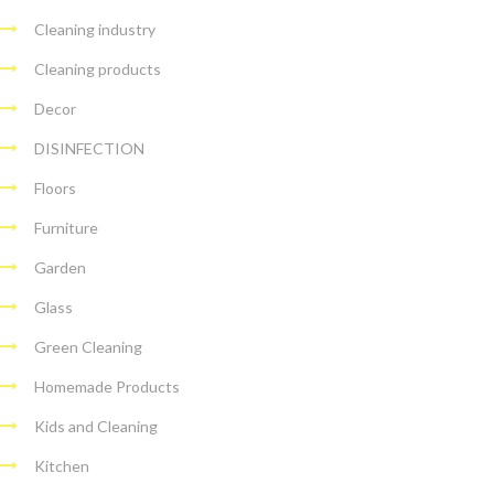
Cleaning industry
Cleaning products
Decor
DISINFECTION
Floors
Furniture
Garden
Glass
Green Cleaning
Homemade Products
Kids and Cleaning
Kitchen