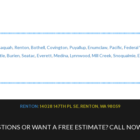
saquah
,
Renton
,
Bothell
,
Covington
,
Puyallup
,
Enumclaw
,
Pacific
,
Federal
tle
,
Burien
,
Seatac
,
Everett
,
Medina
,
Lynnwood
,
Mill Creek
,
Snoqualmie
,
RENTON
: 14028 147TH PL SE, RENTON, WA 98059
TIONS OR WANT A FREE ESTIMATE? CALL NO