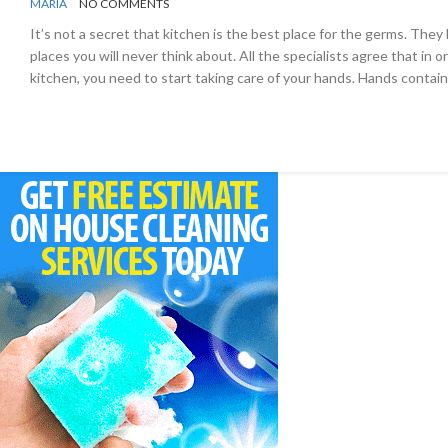
BY
KITCHEN
MARIA
NO COMMENTS
It’s not a secret that kitchen is the best place for the germs. The
places you will never think about. All the specialists agree that in o
kitchen, you need to start taking care of your hands. Hands contain