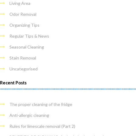
Living Area
Odor Removal
Organizing Tips
Regular Tips & News
Seasonal Cleaning
Stain Removal
Uncategorised
Recent Posts
The proper cleaning of the fridge
Anti-allergic cleaning
Rules for limescale removal (Part 2)