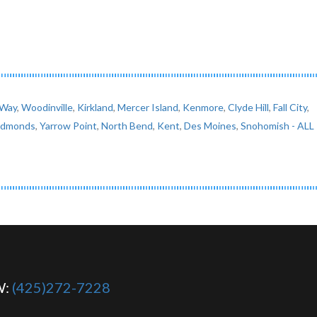
 Way
,
Woodinville
,
Kirkland
,
Mercer Island
,
Kenmore
,
Clyde Hill
,
Fall City
,
Edmonds
,
Yarrow Point
,
North Bend
,
Kent
,
Des Moines
,
Snohomish
- ALL
W:
(425)272-7228