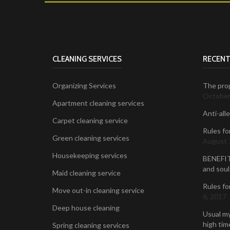
CLEANING SERVICES
RECENT
Organizing Services
The prop
October
Apartment cleaning services
Anti-all
Carpet cleaning service
Rules fo
Green cleaning services
August 
Housekeeping services
BENEFIT
and soul
Maid cleaning service
Rules fo
Move out-in cleaning service
6, 2017
Deep house cleaning
Usual my
high time
Spring cleaning services