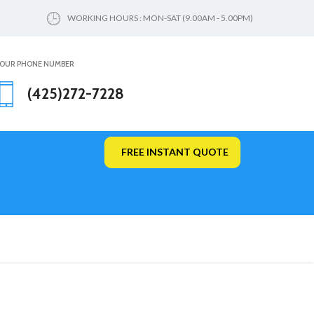
WORKING HOURS : MON-SAT (9.00AM - 5.00PM)
OUR PHONE NUMBER
(425)272-7228
FREE INSTANT QUOTE