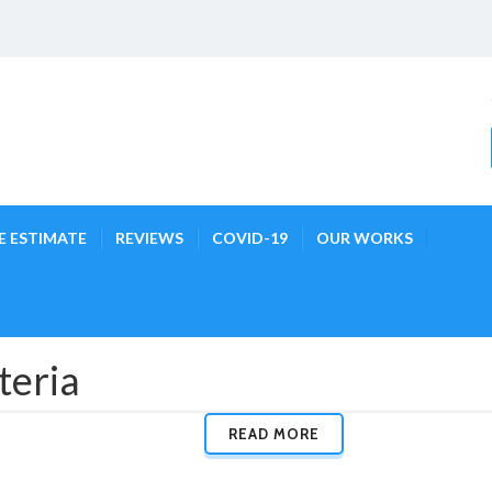
E ESTIMATE
REVIEWS
COVID-19
OUR WORKS
teria
READ MORE