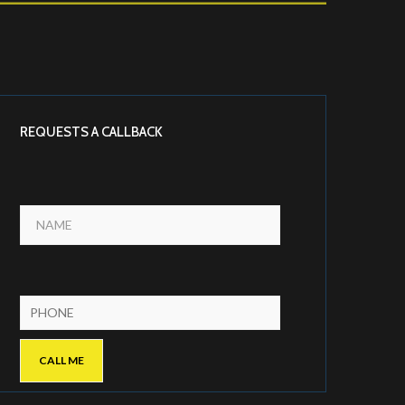
REQUESTS A CALLBACK