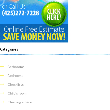
Categories
Bathrooms
Bedrooms
Checklists
Child's room
Cleaning advice