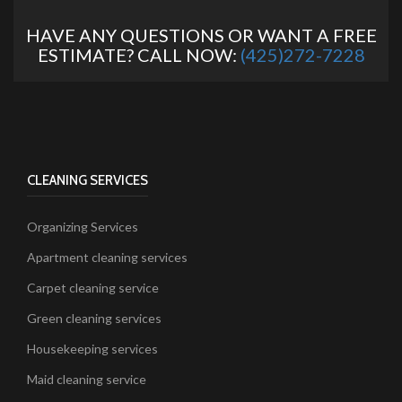
HAVE ANY QUESTIONS OR WANT A FREE
ESTIMATE? CALL NOW:
(425)272-7228
CLEANING SERVICES
Organizing Services
Apartment cleaning services
Carpet cleaning service
Green cleaning services
Housekeeping services
Maid cleaning service