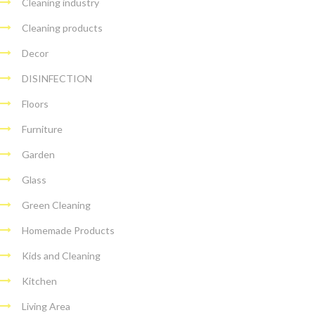
Cleaning industry
Cleaning products
Decor
DISINFECTION
Floors
Furniture
Garden
Glass
Green Cleaning
Homemade Products
Kids and Cleaning
Kitchen
Living Area