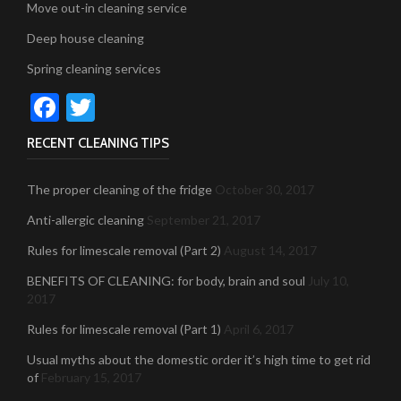
Move out-in cleaning service
Deep house cleaning
Spring cleaning services
Facebook
Twitter
RECENT CLEANING TIPS
The proper cleaning of the fridge
October 30, 2017
Anti-allergic cleaning
September 21, 2017
Rules for limescale removal (Part 2)
August 14, 2017
BENEFITS OF CLEANING: for body, brain and soul
July 10,
2017
Rules for limescale removal (Part 1)
April 6, 2017
Usual myths about the domestic order it’s high time to get rid
of
February 15, 2017