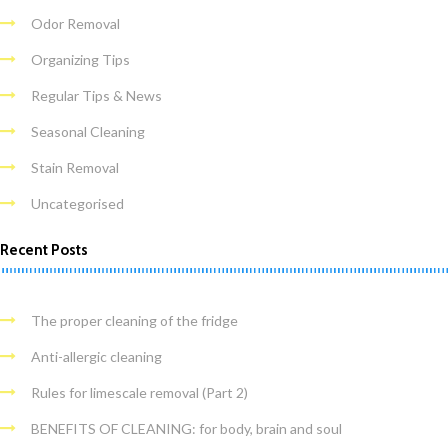
Odor Removal
Organizing Tips
Regular Tips & News
Seasonal Cleaning
Stain Removal
Uncategorised
Recent Posts
The proper cleaning of the fridge
Anti-allergic cleaning
Rules for limescale removal (Part 2)
BENEFITS OF CLEANING: for body, brain and soul