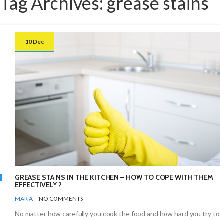
Tag Archives: grease stains
10 Dec
GREASE STAINS IN THE KITCHEN – HOW TO COPE WITH THEM
EFFECTIVELY ?
BY
KITCHEN
MARIA
NO COMMENTS
No matter how carefully you cook the food and how hard you try to