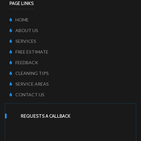
PAGE LINKS
HOME
ABOUT US
SERVICES
FREE ESTIMATE
FEEDBACK
CLEANING TIPS
SERVICE AREAS
CONTACT US
REQUESTS A CALLBACK