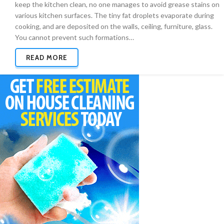
keep the kitchen clean, no one manages to avoid grease stains on
various kitchen surfaces. The tiny fat droplets evaporate during
cooking, and are deposited on the walls, ceiling, furniture, glass.
You cannot prevent such formations…
READ MORE