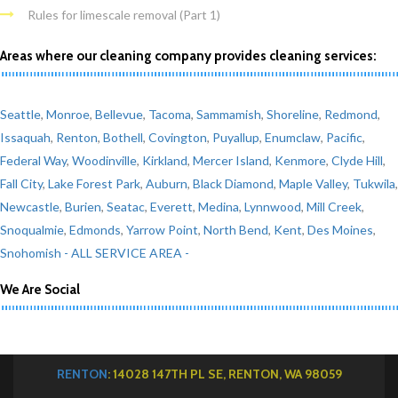
Rules for limescale removal (Part 1)
Areas where our cleaning company provides cleaning services:
Seattle
,
Monroe
,
Bellevue
,
Tacoma
,
Sammamish
,
Shoreline
,
Redmond
,
Issaquah
,
Renton
,
Bothell
,
Covington
,
Puyallup
,
Enumclaw
,
Pacific
,
Federal Way
,
Woodinville
,
Kirkland
,
Mercer Island
,
Kenmore
,
Clyde Hill
,
Fall City
,
Lake Forest Park
,
Auburn
,
Black Diamond
,
Maple Valley
,
Tukwila
,
Newcastle
,
Burien
,
Seatac
,
Everett
,
Medina
,
Lynnwood
,
Mill Creek
,
Snoqualmie
,
Edmonds
,
Yarrow Point
,
North Bend
,
Kent
,
Des Moines
,
Snohomish
- ALL SERVICE AREA -
We Are Social
RENTON
: 14028 147TH PL SE, RENTON, WA 98059