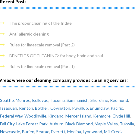
Recent Posts
The proper cleaning of the fridge
Anti-allergic cleaning
Rules for limescale removal (Part 2)
BENEFITS OF CLEANING: for body, brain and soul
Rules for limescale removal (Part 1)
Areas where our cleaning company provides cleaning services:
Seattle
,
Monroe
,
Bellevue
,
Tacoma
,
Sammamish
,
Shoreline
,
Redmond
,
Issaquah
,
Renton
,
Bothell
,
Covington
,
Puyallup
,
Enumclaw
,
Pacific
,
Federal Way
,
Woodinville
,
Kirkland
,
Mercer Island
,
Kenmore
,
Clyde Hill
,
Fall City
,
Lake Forest Park
,
Auburn
,
Black Diamond
,
Maple Valley
,
Tukwila
,
Newcastle
,
Burien
,
Seatac
,
Everett
,
Medina
,
Lynnwood
,
Mill Creek
,