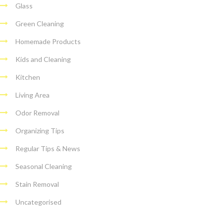
Glass
Green Cleaning
Homemade Products
Kids and Cleaning
Kitchen
Living Area
Odor Removal
Organizing Tips
Regular Tips & News
Seasonal Cleaning
Stain Removal
Uncategorised