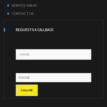
SERVICE AREAS
CONTACT US
REQUESTS A CALLBACK