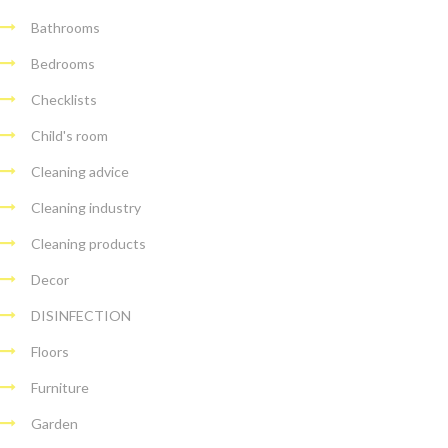
Bathrooms
Bedrooms
Checklists
Child's room
Cleaning advice
Cleaning industry
Cleaning products
Decor
DISINFECTION
Floors
Furniture
Garden