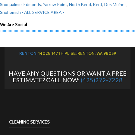
Snoqualmie
,
Edmonds
,
Yarrow Point
,
North Bend
,
Kent
,
Des Moines
,
Snohomish
- ALL SERVICE AREA -
We Are Social
RENTON
: 14028 147TH PL SE, RENTON, WA 98059
HAVE ANY QUESTIONS OR WANT A FREE
ESTIMATE? CALL NOW:
(425)272-7228
CLEANING SERVICES