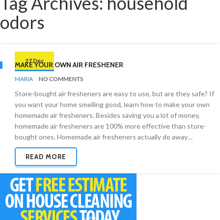
Tag Archives: household
odors
27 Dec
MAKE YOUR OWN AIR FRESHENER
BY
ODOR
MARIA
NO COMMENTS
REMOVAL
Store-bought air fresheners are easy to use, but are they safe? If
you want your home smelling good, learn how to make your own
homemade air fresheners. Besides saving you a lot of money,
homemade air fresheners are 100% more effective than store-
bought ones. Homemade air fresheners actually do away…
READ MORE