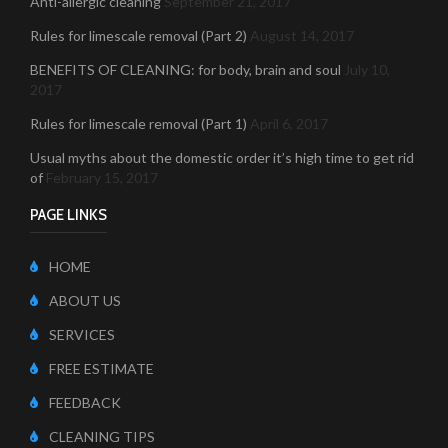
Anti-allergic cleaning
September 21, 2017
Rules for limescale removal (Part 2)
August 14, 2017
BENEFITS OF CLEANING: for body, brain and soul
July 10,
2017
Rules for limescale removal (Part 1)
April 6, 2017
Usual myths about the domestic order it’s high time to get rid
of
February 15, 2017
PAGE LINKS
HOME
ABOUT US
SERVICES
FREE ESTIMATE
FEEDBACK
CLEANING TIPS