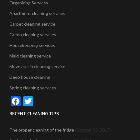
Organizing Services
Apartment cleaning services
Carpet cleaning service
Green cleaning services
Housekeeping services
Maid cleaning service
Move out-in cleaning service
Deep house cleaning
Spring cleaning services
Facebook
Twitter
RECENT CLEANING TIPS
The proper cleaning of the fridge
October 30, 2017