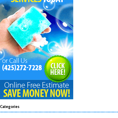
Categories