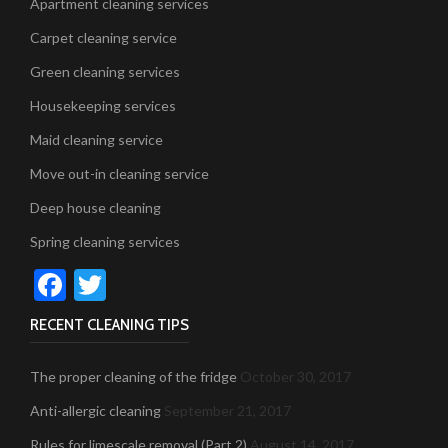
Apartment cleaning services
Carpet cleaning service
Green cleaning services
Housekeeping services
Maid cleaning service
Move out-in cleaning service
Deep house cleaning
Spring cleaning services
Facebook
Twitter
RECENT CLEANING TIPS
The proper cleaning of the fridge
October 30, 2017
Anti-allergic cleaning
September 21, 2017
Rules for limescale removal (Part 2)
August 14, 2017