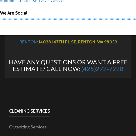
Snohomish
- ALL SERVICE AREA -
We Are Social
RENTON
: 14028 147TH PL SE, RENTON, WA 98059
HAVE ANY QUESTIONS OR WANT A FREE
ESTIMATE? CALL NOW:
(425)272-7228
CLEANING SERVICES
Organizing Services