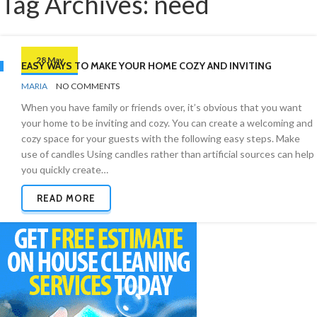
Tag Archives: need
28 May
EASY WAYS TO MAKE YOUR HOME COZY AND INVITING
BY
CLEANING
MARIA
NO COMMENTS
ADVICE
When you have family or friends over, it’s obvious that you want
your home to be inviting and cozy. You can create a welcoming and
cozy space for your guests with the following easy steps. Make
use of candles Using candles rather than artificial sources can help
you quickly create…
READ MORE