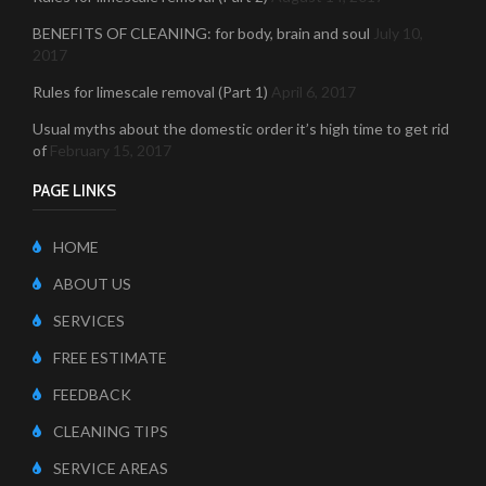
BENEFITS OF CLEANING: for body, brain and soul
July 10,
2017
Rules for limescale removal (Part 1)
April 6, 2017
Usual myths about the domestic order it’s high time to get rid
of
February 15, 2017
PAGE LINKS
HOME
ABOUT US
SERVICES
FREE ESTIMATE
FEEDBACK
CLEANING TIPS
SERVICE AREAS