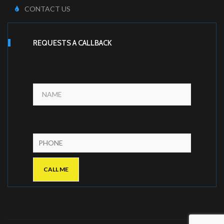
CONTACT US
REQUESTS A CALLBACK