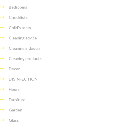
Bedrooms
Checklists
Child's room
Cleaning advice
Cleaning industry
Cleaning products
Decor
DISINFECTION
Floors
Furniture
Garden
Glass