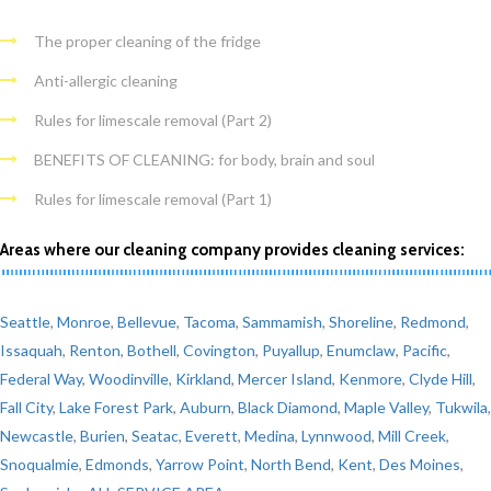
The proper cleaning of the fridge
Anti-allergic cleaning
Rules for limescale removal (Part 2)
BENEFITS OF CLEANING: for body, brain and soul
Rules for limescale removal (Part 1)
Areas where our cleaning company provides cleaning services:
Seattle
,
Monroe
,
Bellevue
,
Tacoma
,
Sammamish
,
Shoreline
,
Redmond
,
Issaquah
,
Renton
,
Bothell
,
Covington
,
Puyallup
,
Enumclaw
,
Pacific
,
Federal Way
,
Woodinville
,
Kirkland
,
Mercer Island
,
Kenmore
,
Clyde Hill
,
Fall City
,
Lake Forest Park
,
Auburn
,
Black Diamond
,
Maple Valley
,
Tukwila
,
Newcastle
,
Burien
,
Seatac
,
Everett
,
Medina
,
Lynnwood
,
Mill Creek
,
Snoqualmie
,
Edmonds
,
Yarrow Point
,
North Bend
,
Kent
,
Des Moines
,