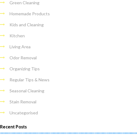
Green Cleaning
Homemade Products
Kids and Cleaning
Kitchen
Living Area
Odor Removal
Organizing Tips
Regular Tips & News
Seasonal Cleaning
Stain Removal
Uncategorised
Recent Posts