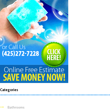
Categories
Bathrooms