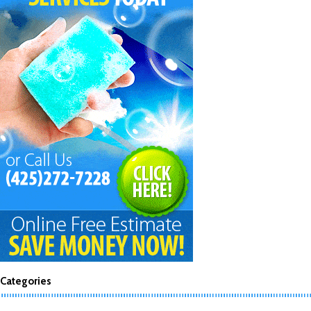
Categories