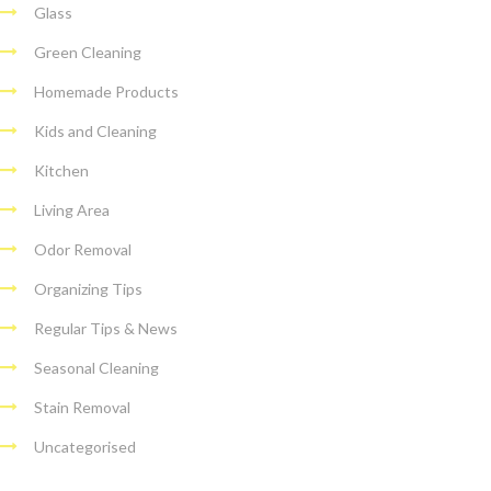
Glass
Green Cleaning
Homemade Products
Kids and Cleaning
Kitchen
Living Area
Odor Removal
Organizing Tips
Regular Tips & News
Seasonal Cleaning
Stain Removal
Uncategorised