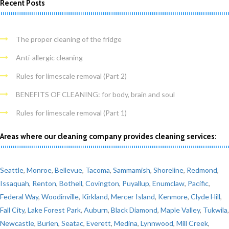
Recent Posts
The proper cleaning of the fridge
Anti-allergic cleaning
Rules for limescale removal (Part 2)
BENEFITS OF CLEANING: for body, brain and soul
Rules for limescale removal (Part 1)
Areas where our cleaning company provides cleaning services:
Seattle
,
Monroe
,
Bellevue
,
Tacoma
,
Sammamish
,
Shoreline
,
Redmond
,
Issaquah
,
Renton
,
Bothell
,
Covington
,
Puyallup
,
Enumclaw
,
Pacific
,
Federal Way
,
Woodinville
,
Kirkland
,
Mercer Island
,
Kenmore
,
Clyde Hill
,
Fall City
,
Lake Forest Park
,
Auburn
,
Black Diamond
,
Maple Valley
,
Tukwila
,
Newcastle
,
Burien
,
Seatac
,
Everett
,
Medina
,
Lynnwood
,
Mill Creek
,