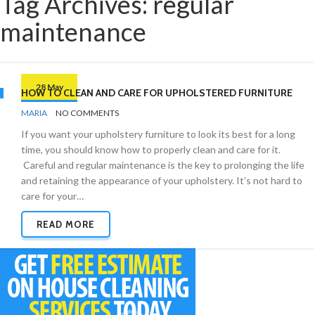
Tag Archives: regular
maintenance
28 May
HOW TO CLEAN AND CARE FOR UPHOLSTERED FURNITURE
BY
FURNITURE
MARIA
NO COMMENTS
If you want your upholstery furniture to look its best for a long
time, you should know how to properly clean and care for it.
Careful and regular maintenance is the key to prolonging the life
and retaining the appearance of your upholstery. It’s not hard to
care for your…
READ MORE