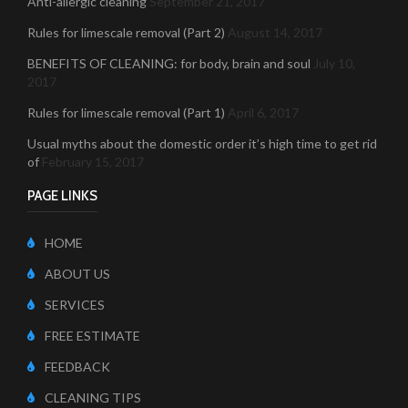
Anti-allergic cleaning
September 21, 2017
Rules for limescale removal (Part 2)
August 14, 2017
BENEFITS OF CLEANING: for body, brain and soul
July 10,
2017
Rules for limescale removal (Part 1)
April 6, 2017
Usual myths about the domestic order it’s high time to get rid
of
February 15, 2017
PAGE LINKS
HOME
ABOUT US
SERVICES
FREE ESTIMATE
FEEDBACK
CLEANING TIPS