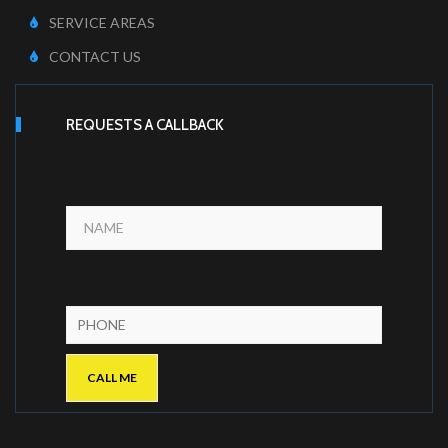
SERVICE AREAS
CONTACT US
REQUESTS A CALLBACK