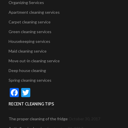
Organizing Services
Apartment cleaning services
Carpet cleaning service
Green cleaning services
Housekeeping services
Maid cleaning service
Move out-in cleaning service
Deep house cleaning
Spring cleaning services
Facebook
Twitter
RECENT CLEANING TIPS
The proper cleaning of the fridge
October 30, 2017