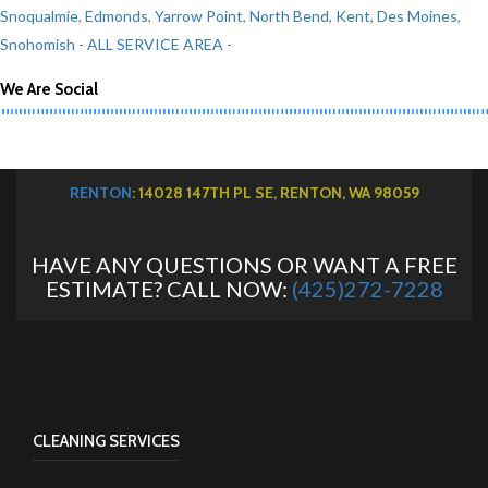
Snoqualmie
,
Edmonds
,
Yarrow Point
,
North Bend
,
Kent
,
Des Moines
,
Snohomish
- ALL SERVICE AREA -
We Are Social
RENTON
: 14028 147TH PL SE, RENTON, WA 98059
HAVE ANY QUESTIONS OR WANT A FREE
ESTIMATE? CALL NOW:
(425)272-7228
CLEANING SERVICES