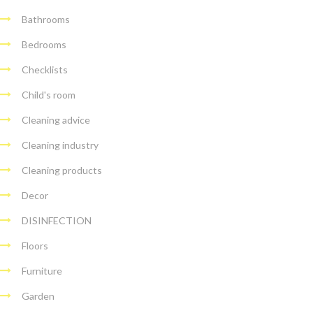
Bathrooms
Bedrooms
Checklists
Child's room
Cleaning advice
Cleaning industry
Cleaning products
Decor
DISINFECTION
Floors
Furniture
Garden