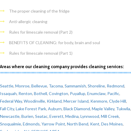
The proper cleaning of the fridge
Anti-allergic cleaning
Rules for limescale removal (Part 2)
BENEFITS OF CLEANING: for body, brain and soul
Rules for limescale removal (Part 1)
Areas where our cleaning company provides cleaning services:
Seattle
,
Monroe
,
Bellevue
,
Tacoma
,
Sammamish
,
Shoreline
,
Redmond
,
Issaquah
,
Renton
,
Bothell
,
Covington
,
Puyallup
,
Enumclaw
,
Pacific
,
Federal Way
,
Woodinville
,
Kirkland
,
Mercer Island
,
Kenmore
,
Clyde Hill
,
Fall City
,
Lake Forest Park
,
Auburn
,
Black Diamond
,
Maple Valley
,
Tukwila
,
Newcastle
,
Burien
,
Seatac
,
Everett
,
Medina
,
Lynnwood
,
Mill Creek
,
Snoqualmie
,
Edmonds
,
Yarrow Point
,
North Bend
,
Kent
,
Des Moines
,