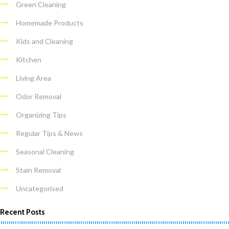
Green Cleaning
Homemade Products
Kids and Cleaning
Kitchen
Living Area
Odor Removal
Organizing Tips
Regular Tips & News
Seasonal Cleaning
Stain Removal
Uncategorised
Recent Posts