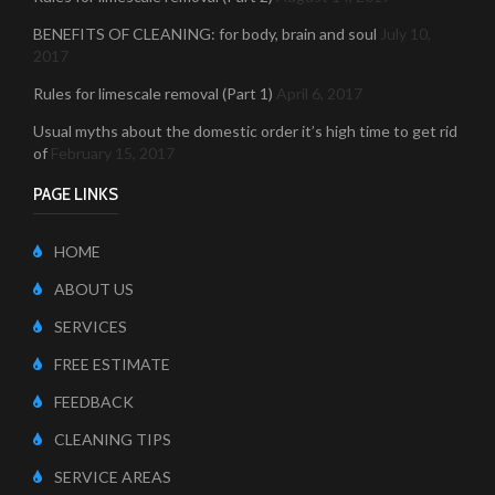
BENEFITS OF CLEANING: for body, brain and soul
July 10,
2017
Rules for limescale removal (Part 1)
April 6, 2017
Usual myths about the domestic order it’s high time to get rid
of
February 15, 2017
PAGE LINKS
HOME
ABOUT US
SERVICES
FREE ESTIMATE
FEEDBACK
CLEANING TIPS
SERVICE AREAS