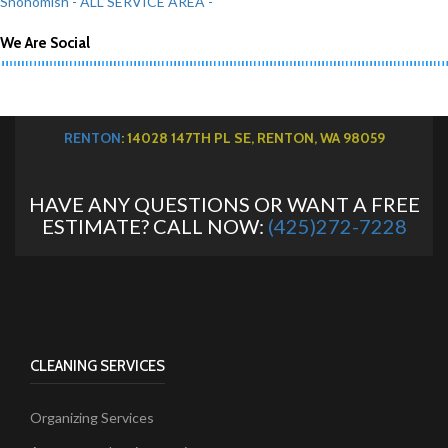
Snohomish
- ALL SERVICE AREA -
We Are Social
RENTON
: 14028 147TH PL SE, RENTON, WA 98059
HAVE ANY QUESTIONS OR WANT A FREE
ESTIMATE? CALL NOW:
(425)272-7228
CLEANING SERVICES
Organizing Services