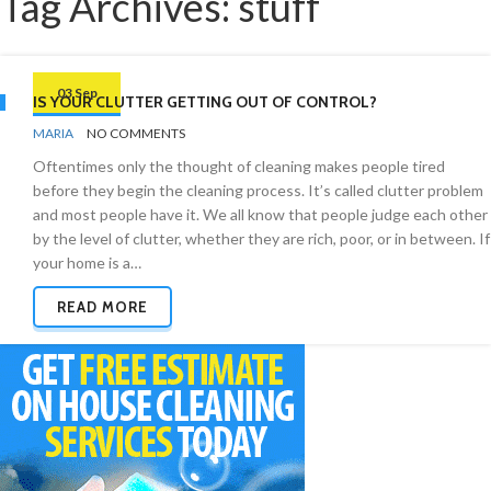
Tag Archives: stuff
03 Sep
IS YOUR CLUTTER GETTING OUT OF CONTROL?
BY
ORGANIZING
MARIA
NO COMMENTS
TIPS
Oftentimes only the thought of cleaning makes people tired
before they begin the cleaning process. It’s called clutter problem
and most people have it. We all know that people judge each other
by the level of clutter, whether they are rich, poor, or in between. If
your home is a…
READ MORE