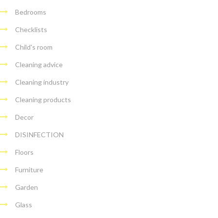
Bedrooms
Checklists
Child's room
Cleaning advice
Cleaning industry
Cleaning products
Decor
DISINFECTION
Floors
Furniture
Garden
Glass