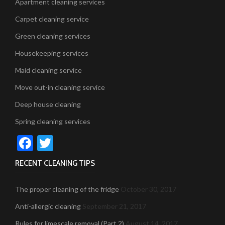
Apartment cleaning services
Carpet cleaning service
Green cleaning services
Housekeeping services
Maid cleaning service
Move out-in cleaning service
Deep house cleaning
Spring cleaning services
Facebook
Twitter
RECENT CLEANING TIPS
The proper cleaning of the fridge
October 30, 2017
Anti-allergic cleaning
September 21, 2017
Rules for limescale removal (Part 2)
August 14, 2017