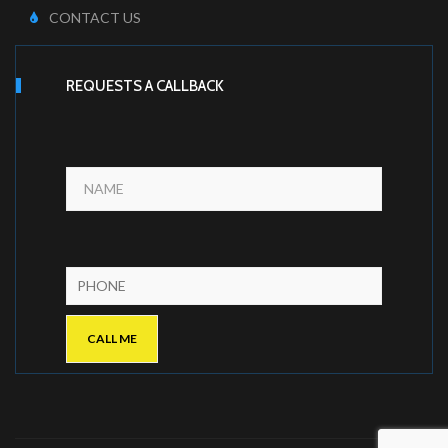
CONTACT US
REQUESTS A CALLBACK