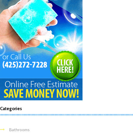
Categories
Bathrooms