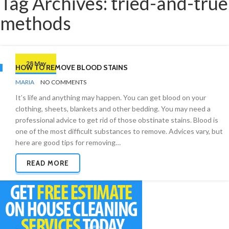
Tag Archives: tried-and-true
methods
28 May
HOW TO REMOVE BLOOD STAINS
BY
STAIN
MARIA
NO COMMENTS
REMOVAL
It’s life and anything may happen. You can get blood on your
clothing, sheets, blankets and other bedding. You may need a
professional advice to get rid of those obstinate stains. Blood is
one of the most difficult substances to remove. Advices vary, but
here are good tips for removing…
READ MORE