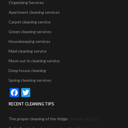
Organizing Services
Apartment cleaning services
Carpet cleaning service
Green cleaning services
Housekeeping services
Maid cleaning service
Move out-in cleaning service
Deep house cleaning
Spring cleaning services
Facebook
Twitter
RECENT CLEANING TIPS
The proper cleaning of the fridge
October 30, 2017