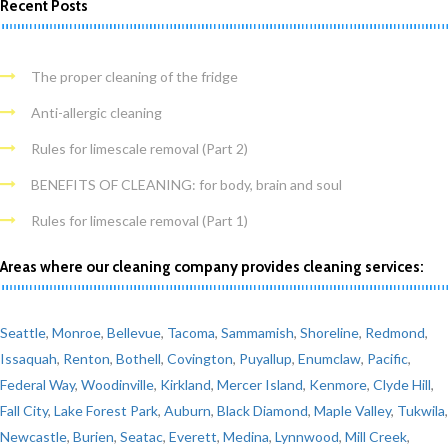
Recent Posts
The proper cleaning of the fridge
Anti-allergic cleaning
Rules for limescale removal (Part 2)
BENEFITS OF CLEANING: for body, brain and soul
Rules for limescale removal (Part 1)
Areas where our cleaning company provides cleaning services:
Seattle
,
Monroe
,
Bellevue
,
Tacoma
,
Sammamish
,
Shoreline
,
Redmond
,
Issaquah
,
Renton
,
Bothell
,
Covington
,
Puyallup
,
Enumclaw
,
Pacific
,
Federal Way
,
Woodinville
,
Kirkland
,
Mercer Island
,
Kenmore
,
Clyde Hill
,
Fall City
,
Lake Forest Park
,
Auburn
,
Black Diamond
,
Maple Valley
,
Tukwila
,
Newcastle
,
Burien
,
Seatac
,
Everett
,
Medina
,
Lynnwood
,
Mill Creek
,