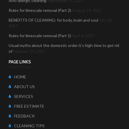
Anti-allergic cleaning
September 21, 2017
Rules for limescale removal (Part 2)
August 14, 2017
BENEFITS OF CLEANING: for body, brain and soul
July 10,
2017
Rules for limescale removal (Part 1)
April 6, 2017
Usual myths about the domestic order it’s high time to get rid
of
February 15, 2017
PAGE LINKS
HOME
ABOUT US
SERVICES
FREE ESTIMATE
FEEDBACK
CLEANING TIPS