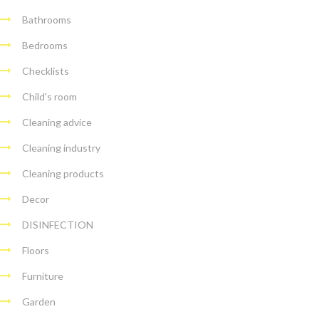
Bathrooms
Bedrooms
Checklists
Child's room
Cleaning advice
Cleaning industry
Cleaning products
Decor
DISINFECTION
Floors
Furniture
Garden