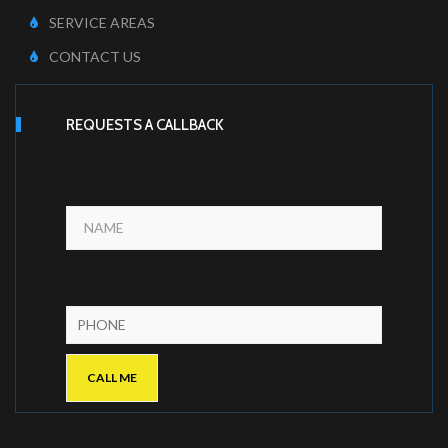
SERVICE AREAS
CONTACT US
REQUESTS A CALLBACK