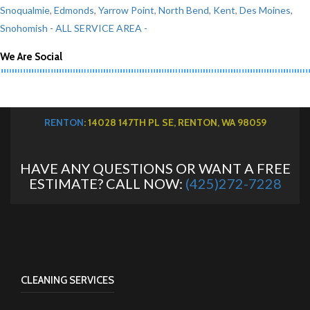
Snoqualmie
,
Edmonds
,
Yarrow Point
,
North Bend
,
Kent
,
Des Moines
,
Snohomish
- ALL SERVICE AREA -
We Are Social
RENTON
: 14028 147TH PL SE, RENTON, WA 98059
HAVE ANY QUESTIONS OR WANT A FREE
ESTIMATE? CALL NOW:
(425)272-7228
CLEANING SERVICES