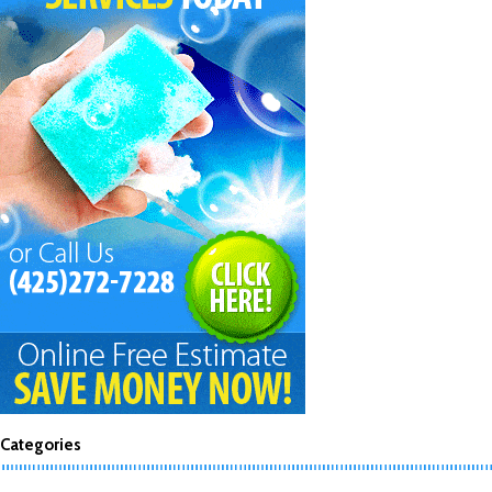
Categories