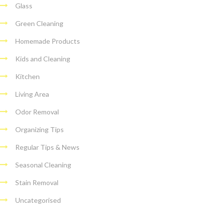
Glass
Green Cleaning
Homemade Products
Kids and Cleaning
Kitchen
Living Area
Odor Removal
Organizing Tips
Regular Tips & News
Seasonal Cleaning
Stain Removal
Uncategorised