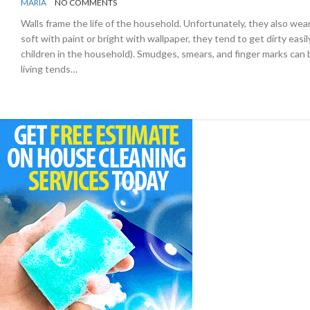
BY
ORGANIZING
MARIA
NO COMMENTS
TIPS
Walls frame the life of the household. Unfortunately, they also wear
soft with paint or bright with wallpaper, they tend to get dirty easily
children in the household). Smudges, smears, and finger marks can
living tends…