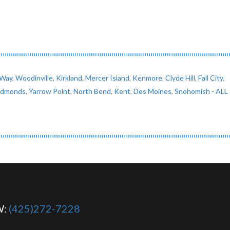
 Way
,
Woodinville
,
Kirkland
,
Mercer Island
,
Kenmore
,
Clyde Hill
,
Fall City
,
Edmonds
,
Yarrow Point
,
North Bend
,
Kent
,
Des Moines
,
Snohomish
- ALL
W:
(425)272-7228