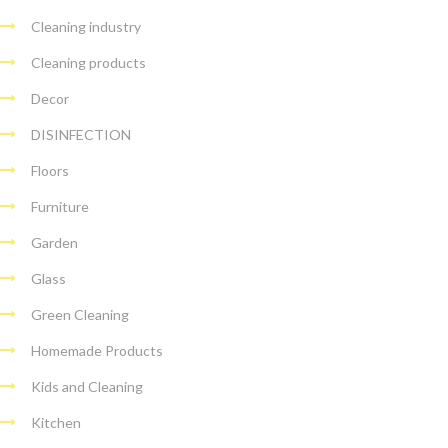
Cleaning industry
Cleaning products
Decor
DISINFECTION
Floors
Furniture
Garden
Glass
Green Cleaning
Homemade Products
Kids and Cleaning
Kitchen