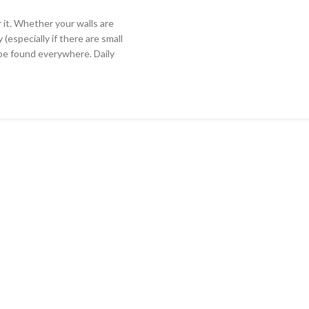
 it. Whether your walls are
 (especially if there are small
 be found everywhere. Daily