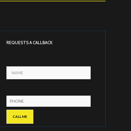
REQUESTS A CALLBACK