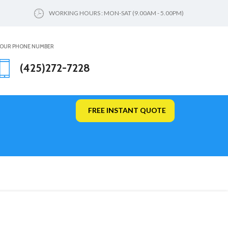
WORKING HOURS : MON-SAT (9.00AM - 5.00PM)
OUR PHONE NUMBER
(425)272-7228
FREE INSTANT QUOTE