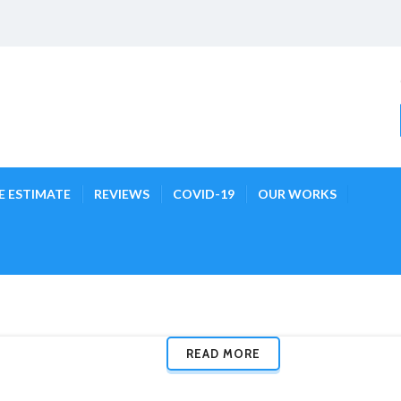
E ESTIMATE
REVIEWS
COVID-19
OUR WORKS
READ MORE