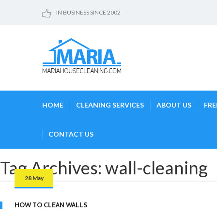
IN BUSINESS SINCE 2002
HOME
CLEANING SERVICES
ABOUT US
FRE
CONTACT US
Tag Archives: wall-cleaning
28 May
HOW TO CLEAN WALLS