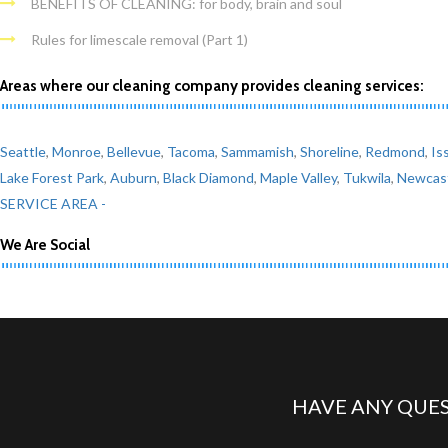
BENEFITS OF CLEANING: for body, brain and soul
Rules for limescale removal (Part 1)
Areas where our cleaning company provides cleaning services:
Seattle
,
Monroe
,
Bellevue
,
Tacoma
,
Sammamish
,
Shoreline
,
Redmond
,
Is
Lake Forest Park
,
Auburn
,
Black Diamond
,
Maple Valley
,
Tukwila
,
Newcas
SERVICE AREA -
We Are Social
HAVE ANY QUES