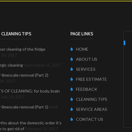
 CLEANING TIPS
PAGE LINKS
er cleaning of the fridge
HOME
 30, 2017
ABOUT US
ergic cleaning
September 21, 2017
SERVICES
r limescale removal (Part 2)
FREE ESTIMATE
14, 2017
FEEDBACK
S OF CLEANING: for body, brain
July 10, 2017
CLEANING TIPS
r limescale removal (Part 1)
April
SERVICE AREAS
CONTACT US
ths about the domestic order it’s
 to get rid of
February 15, 2017