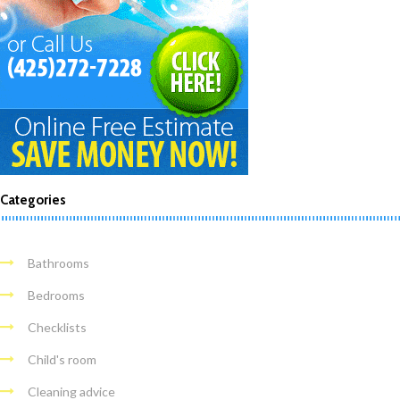
Categories
Bathrooms
Bedrooms
Checklists
Child's room
Cleaning advice