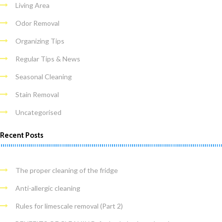
Living Area
Odor Removal
Organizing Tips
Regular Tips & News
Seasonal Cleaning
Stain Removal
Uncategorised
Recent Posts
The proper cleaning of the fridge
Anti-allergic cleaning
Rules for limescale removal (Part 2)