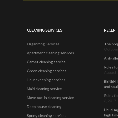
CLEANING SERVICES
RECENT
Organizing Services
The prop
October
Apartment cleaning services
Anti-all
Carpet cleaning service
Rules fo
Green cleaning services
August 
Housekeeping services
BENEFIT
and soul
Maid cleaning service
Rules fo
Move out-in cleaning service
6, 2017
Deep house cleaning
Usual my
high time
Spring cleaning services