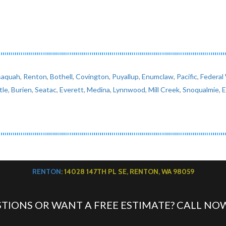
saquah
,
Renton
,
Bothell
,
Covington
,
Puyallup
,
Enumclaw
,
Pacific
,
Federal
tle
,
Burien
,
Seatac
,
Everett
,
Medina
,
Lynnwood
,
Mill Creek
,
Snoqualmie
,
RENTON
: 14028 147TH PL SE, RENTON, WA 98059
TIONS OR WANT A FREE ESTIMATE? CALL NO