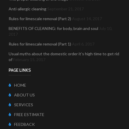
Anti-allergic cleaning
September 21, 2017
Rules for limescale removal (Part 2)
August 14, 2017
BENEFITS OF CLEANING: for body, brain and soul
July 10,
2017
Rules for limescale removal (Part 1)
April 6, 2017
Usual myths about the domestic order it’s high time to get rid
of
February 15, 2017
PAGE LINKS
HOME
ABOUT US
SERVICES
FREE ESTIMATE
FEEDBACK