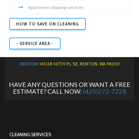
Apartment cleaning services
HOW TO SAVE ON CLEANING
- SERVICE AREA -
RENTON
: 14028 147TH PL SE, RENTON, WA 98059
HAVE ANY QUESTIONS OR WANT A FREE
ESTIMATE? CALL NOW:
(425)272-7228
CLEANING SERVICES