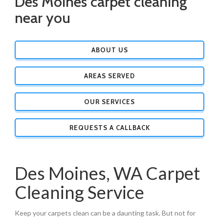
Des Moines carpet cleaning
near you
ABOUT US
AREAS SERVED
OUR SERVICES
REQUESTS A CALLBACK
Des Moines, WA Carpet
Cleaning Service
Keep your carpets clean can be a daunting task. But not for