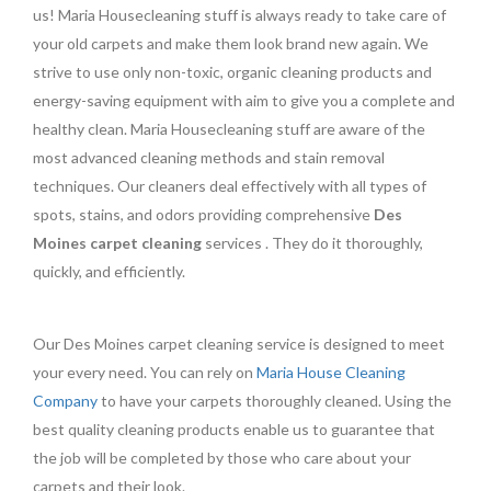
us! Maria Housecleaning stuff is always ready to take care of
your old carpets and make them look brand new again. We
strive to use only non-toxic, organic cleaning products and
energy-saving equipment with aim to give you a complete and
healthy clean. Maria Housecleaning stuff are aware of the
most advanced cleaning methods and stain removal
techniques. Our cleaners deal effectively with all types of
spots, stains, and odors providing comprehensive
Des
Moines carpet cleaning
services . They do it thoroughly,
quickly, and efficiently.
Our Des Moines carpet cleaning service is designed to meet
your every need. You can rely on
Maria House Cleaning
Company
to have your carpets thoroughly cleaned. Using the
best quality cleaning products enable us to guarantee that
the job will be completed by those who care about your
carpets and their look.