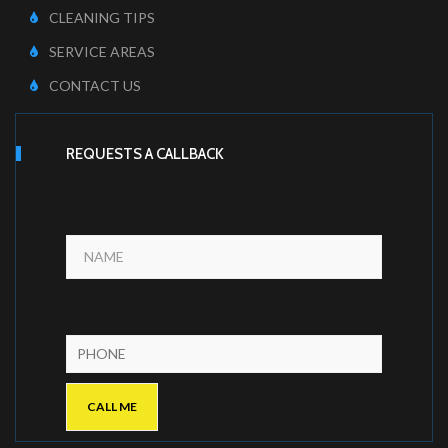
CLEANING TIPS
SERVICE AREAS
CONTACT US
REQUESTS A CALLBACK