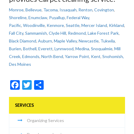
Monroe
,
Bellevue
,
Tacoma
,
Issaquah
,
Renton
,
Covington
,
Shoreline
,
Enumclaw
,
Puyallup
,
Federal Way
,
Pacific
,
Woodinville
,
Kenmore
,
Seattle
,
Mercer Island
,
Kirkland
,
Fall City
,
Sammamish
,
Clyde Hill
,
Redmond
,
Lake Forest Park
,
Black Diamond
,
Auburn
,
Maple Valley
,
Newcastle
,
Tukwila
,
Burien
,
Bothell
,
Everett
,
Lynnwood
,
Medina
,
Snoqualmie
,
Mill
Creek
,
Edmonds
,
North Bend
,
Yarrow Point
,
Kent
,
Snohomish,
Des Moines
Facebook
Twitter
Share
SERVICES
Organizing Services