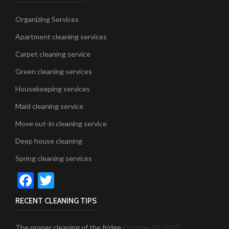
Organizing Services
Apartment cleaning services
Carpet cleaning service
Green cleaning services
Housekeeping services
Maid cleaning service
Move out-in cleaning service
Deep house cleaning
Spring cleaning services
Facebook
Twitter
RECENT CLEANING TIPS
The proper cleaning of the fridge
October 30, 2017