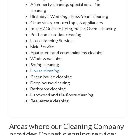
After party cleaning, special occasion
cleaning
Birthdays, Weddings, New Years cleaning
Clean sinks, countertops, & appliances
Inside / Outside Refrigerator, Ovens cleaning
Post construction cleaning
Housekeeping Service
Maid Service
Apartment and condominiums cleaning
Window washing
Spring cleaning
House cleaning
Green house cleaning
Deep house cleaning
Bathroom cleaning
Hardwood and tile floors cleaning
Real estate cleaning
Areas where our Cleaning Company
provides Carpet cleaning service: