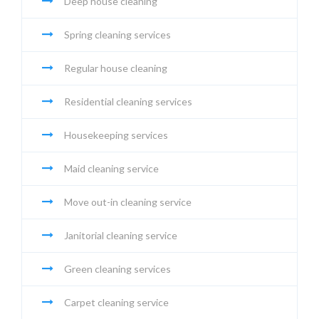
Deep house cleaning
Spring cleaning services
Regular house cleaning
Residential cleaning services
Housekeeping services
Maid cleaning service
Move out-in cleaning service
Janitorial cleaning service
Green cleaning services
Carpet cleaning service