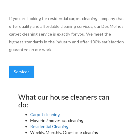
If you are looking for residential carpet cleaning company that
offer quality and affordable cleaning services, our Des Moines
carpet cleaning service is exactly for you. We meet the
highest standards in the industry and offer 100% satisfaction
guarantee on our work.
Services
What our house cleaners can
do:
Carpet cleaning
Move-in / move-out cleaning
Residential Cleaning
Weekly, Monthly, One-Time cleaning