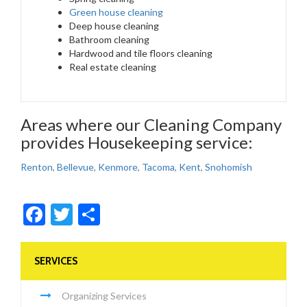
Green house cleaning
Deep house cleaning
Bathroom cleaning
Hardwood and tile floors cleaning
Real estate cleaning
Areas where our Cleaning Company
provides Housekeeping service:
Renton
,
Bellevue
,
Kenmore
,
Tacoma
,
Kent
,
Snohomish
Facebook
Twitter
Share
SERVICES
Organizing Services