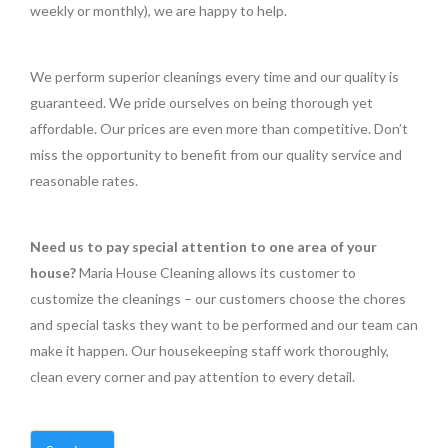
weekly or monthly), we are happy to help.
We perform superior cleanings every time and our quality is
guaranteed. We pride ourselves on being thorough yet
affordable. Our prices are even more than competitive. Don’t
miss the opportunity to benefit from our quality service and
reasonable rates.
Need us to pay special attention to one area of your
house?
Maria House Cleaning allows its customer to
customize the cleanings – our customers choose the chores
and special tasks they want to be performed and our team can
make it happen. Our housekeeping staff work thoroughly,
clean every corner and pay attention to every detail.