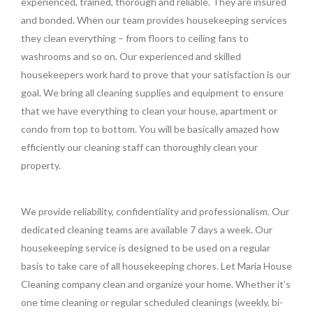
experienced, trained, thorough and reliable. They are insured
and bonded. When our team provides housekeeping services
they clean everything – from floors to ceiling fans to
washrooms and so on. Our experienced and skilled
housekeepers work hard to prove that your satisfaction is our
goal. We bring all cleaning supplies and equipment to ensure
that we have everything to clean your house, apartment or
condo from top to bottom. You will be basically amazed how
efficiently our cleaning staff can thoroughly clean your
property.
We provide reliability, confidentiality and professionalism. Our
dedicated cleaning teams are available 7 days a week. Our
housekeeping service is designed to be used on a regular
basis to take care of all housekeeping chores. Let Maria House
Cleaning company clean and organize your home. Whether it’s
one time cleaning or regular scheduled cleanings (weekly, bi-