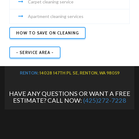
Carpet cleaning service
Apartment cleaning services
HOW TO SAVE ON CLEANING
- SERVICE AREA -
RENTON
: 14028 147TH PL SE, RENTON, WA 98059
HAVE ANY QUESTIONS OR WANT A FREE
ESTIMATE? CALL NOW:
(425)272-7228