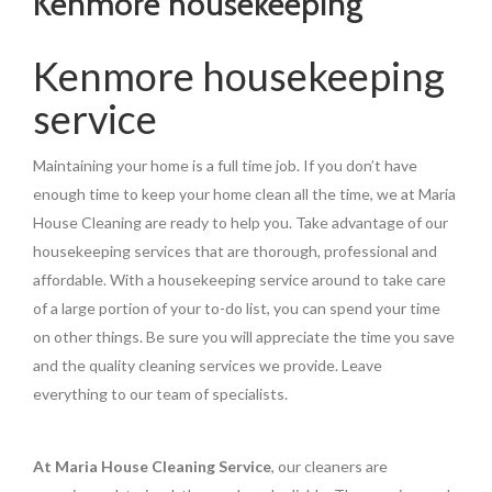
Kenmore housekeeping
Kenmore housekeeping
service
Maintaining your home is a full time job. If you don’t have
enough time to keep your home clean all the time, we at Maria
House Cleaning are ready to help you. Take advantage of our
housekeeping services that are thorough, professional and
affordable. With a housekeeping service around to take care
of a large portion of your to-do list, you can spend your time
on other things. Be sure you will appreciate the time you save
and the quality cleaning services we provide. Leave
everything to our team of specialists.
At Maria House Cleaning Service
, our cleaners are