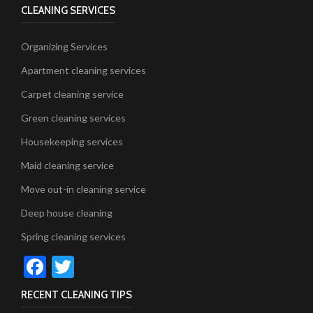
CLEANING SERVICES
Organizing Services
Apartment cleaning services
Carpet cleaning service
Green cleaning services
Housekeeping services
Maid cleaning service
Move out-in cleaning service
Deep house cleaning
Spring cleaning services
Facebook
Twitter
RECENT CLEANING TIPS