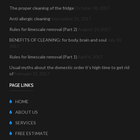
The proper cleaning of the fridge
October 30, 2017
Anti-allergic cleaning
September 21, 2017
Rules for limescale removal (Part 2)
August 14, 2017
BENEFITS OF CLEANING: for body, brain and soul
July 10,
2017
Rules for limescale removal (Part 1)
April 6, 2017
Usual myths about the domestic order it’s high time to get rid
of
February 15, 2017
PAGE LINKS
HOME
ABOUT US
SERVICES
FREE ESTIMATE