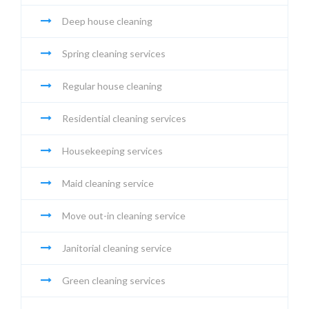
Deep house cleaning
Spring cleaning services
Regular house cleaning
Residential cleaning services
Housekeeping services
Maid cleaning service
Move out-in cleaning service
Janitorial cleaning service
Green cleaning services