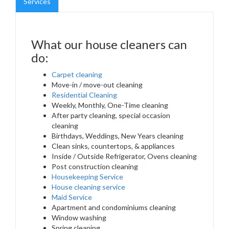
Services
What our house cleaners can
do:
Carpet cleaning
Move-in / move-out cleaning
Residential Cleaning
Weekly, Monthly, One-Time cleaning
After party cleaning, special occasion
cleaning
Birthdays, Weddings, New Years cleaning
Clean sinks, countertops, & appliances
Inside / Outside Refrigerator, Ovens cleaning
Post construction cleaning
Housekeeping Service
House cleaning service
Maid Service
Apartment and condominiums cleaning
Window washing
Spring cleaning