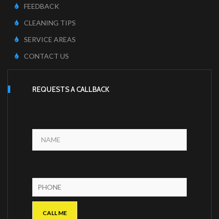
FEEDBACK
CLEANING TIPS
SERVICE AREAS
CONTACT US
REQUESTS A CALLBACK