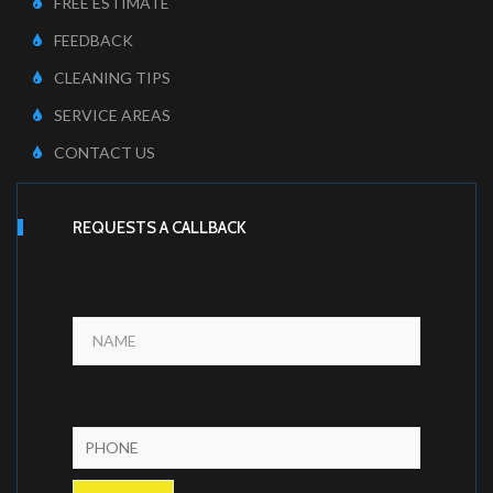
FREE ESTIMATE
FEEDBACK
CLEANING TIPS
SERVICE AREAS
CONTACT US
REQUESTS A CALLBACK