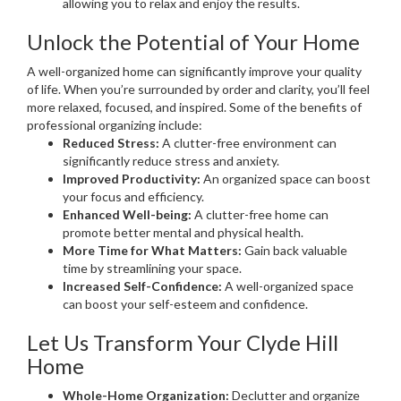
allowing you to relax and enjoy the results.
Unlock the Potential of Your Home
A well-organized home can significantly improve your quality
of life. When you’re surrounded by order and clarity, you’ll feel
more relaxed, focused, and inspired. Some of the benefits of
professional organizing include:
Reduced Stress:
A clutter-free environment can
significantly reduce stress and anxiety.
Improved Productivity:
An organized space can boost
your focus and efficiency.
Enhanced Well-being:
A clutter-free home can
promote better mental and physical health.
More Time for What Matters:
Gain back valuable
time by streamlining your space.
Increased Self-Confidence:
A well-organized space
can boost your self-esteem and confidence.
Let Us Transform Your Clyde Hill
Home
Whole-Home Organization:
Declutter and organize