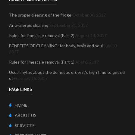
The proper cleaning of the fridge
October 30, 2017
Anti-allergic cleaning
September 21, 2017
Rules for limescale removal (Part 2)
August 14, 2017
BENEFITS OF CLEANING: for body, brain and soul
July 10,
2017
Rules for limescale removal (Part 1)
April 6, 2017
Usual myths about the domestic order it’s high time to get rid
of
February 15, 2017
PAGE LINKS
HOME
ABOUT US
SERVICES