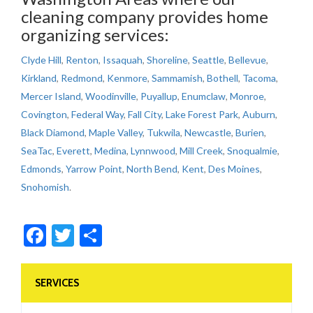
cleaning company provides home
organizing services:
Clyde Hill
,
Renton
,
Issaquah
,
Shoreline
,
Seattle
,
Bellevue
,
Kirkland
,
Redmond
,
Kenmore
,
Sammamish
,
Bothell
,
Tacoma
,
Mercer Island
,
Woodinville
,
Puyallup
,
Enumclaw
,
Monroe
,
Covington
,
Federal Way
,
Fall City
,
Lake Forest Park
,
Auburn
,
Black Diamond
,
Maple Valley
,
Tukwila
,
Newcastle
,
Burien
,
SeaTac
,
Everett
,
Medina
,
Lynnwood
,
Mill Creek
,
Snoqualmie
,
Edmonds
,
Yarrow Point
,
North Bend
,
Kent
,
Des Moines
,
Snohomish
.
Facebook
Twitter
Share
SERVICES