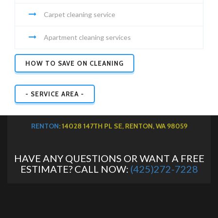
Carpet cleaning service
Apartment cleaning services
HOW TO SAVE ON CLEANING
- SERVICE AREA -
RENTON
: 14028 147TH PL SE, RENTON, WA 98059
HAVE ANY QUESTIONS OR WANT A FREE
ESTIMATE? CALL NOW:
(425)272-7228