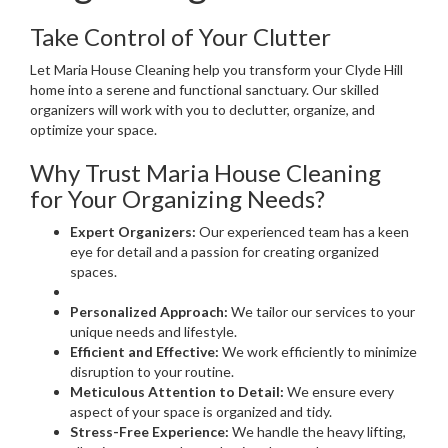
Take Control of Your Clutter
Let Maria House Cleaning help you transform your Clyde Hill
home into a serene and functional sanctuary. Our skilled
organizers will work with you to declutter, organize, and
optimize your space.
Why Trust Maria House Cleaning
for Your Organizing Needs?
Expert Organizers:
Our experienced team has a keen
eye for detail and a passion for creating organized
spaces.
Personalized Approach:
We tailor our services to your
unique needs and lifestyle.
Efficient and Effective:
We work efficiently to minimize
disruption to your routine.
Meticulous Attention to Detail:
We ensure every
aspect of your space is organized and tidy.
Stress-Free Experience:
We handle the heavy lifting,