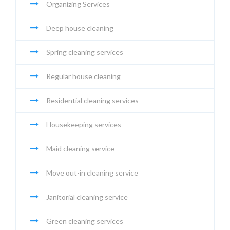
Organizing Services
Deep house cleaning
Spring cleaning services
Regular house cleaning
Residential cleaning services
Housekeeping services
Maid cleaning service
Move out-in cleaning service
Janitorial cleaning service
Green cleaning services