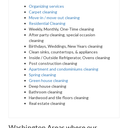
Organizing services
Carpet cleaning
Move-in / move-out cleaning
Residential Cleaning
Weekly, Monthly, One-Time cleaning
After party cleaning, special occasion
cleaning
Birthdays, Weddings, New Years cleaning
Clean sinks, countertops, & appliances
Inside / Outside Refrigerator, Ovens cleaning
Post construction cleaning
Apartment and condominiums cleaning
Spring cleaning
Green house cleaning
Deep house cleaning
Bathroom cleaning
Hardwood and tile floors cleaning
Real estate cleaning
Washington Areas where our