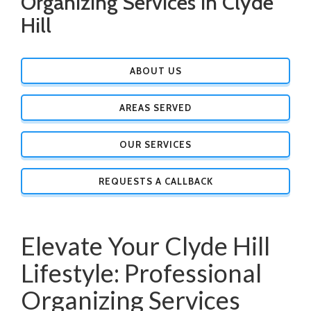
Organizing Services in Clyde
Hill
ABOUT US
AREAS SERVED
OUR SERVICES
REQUESTS A CALLBACK
Elevate Your Clyde Hill
Lifestyle: Professional
Organizing Services