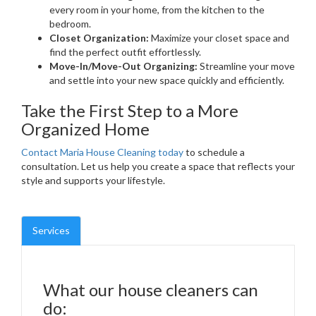
every room in your home, from the kitchen to the
bedroom.
Closet Organization:
Maximize your closet space and
find the perfect outfit effortlessly.
Move-In/Move-Out Organizing:
Streamline your move
and settle into your new space quickly and efficiently.
Take the First Step to a More
Organized Home
Contact Maria House Cleaning today
to schedule a
consultation. Let us help you create a space that reflects your
style and supports your lifestyle.
Services
What our house cleaners can
do: