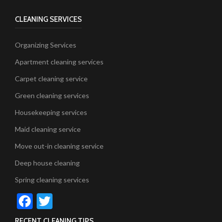
CLEANING SERVICES
Organizing Services
Apartment cleaning services
Carpet cleaning service
Green cleaning services
Housekeeping services
Maid cleaning service
Move out-in cleaning service
Deep house cleaning
Spring cleaning services
Facebook
Twitter
RECENT CLEANING TIPS