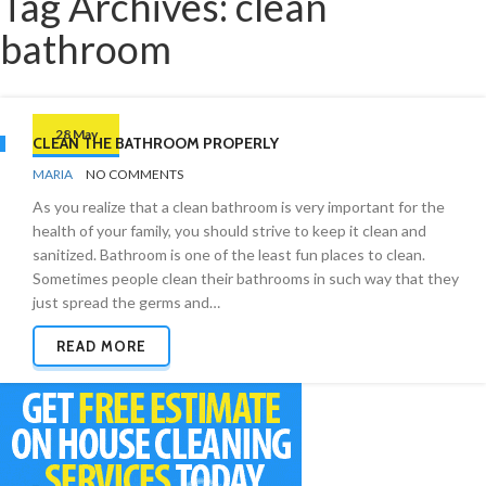
Tag Archives: clean
bathroom
28 May
CLEAN THE BATHROOM PROPERLY
BY
BATHROOMS
MARIA
NO COMMENTS
As you realize that a clean bathroom is very important for the
health of your family, you should strive to keep it clean and
sanitized. Bathroom is one of the least fun places to clean.
Sometimes people clean their bathrooms in such way that they
just spread the germs and…
READ MORE