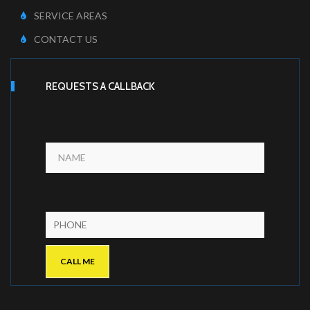
SERVICE AREAS
CONTACT US
REQUESTS A CALLBACK