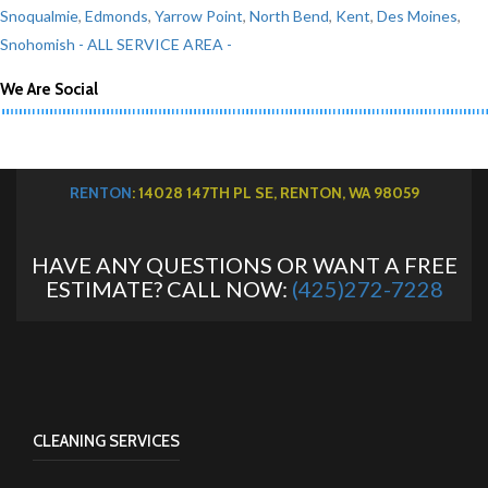
Snoqualmie
,
Edmonds
,
Yarrow Point
,
North Bend
,
Kent
,
Des Moines
,
Snohomish
- ALL SERVICE AREA -
We Are Social
RENTON
: 14028 147TH PL SE, RENTON, WA 98059
HAVE ANY QUESTIONS OR WANT A FREE
ESTIMATE? CALL NOW:
(425)272-7228
CLEANING SERVICES