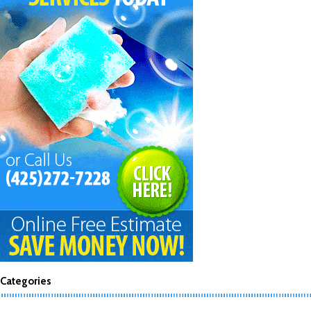
Categories