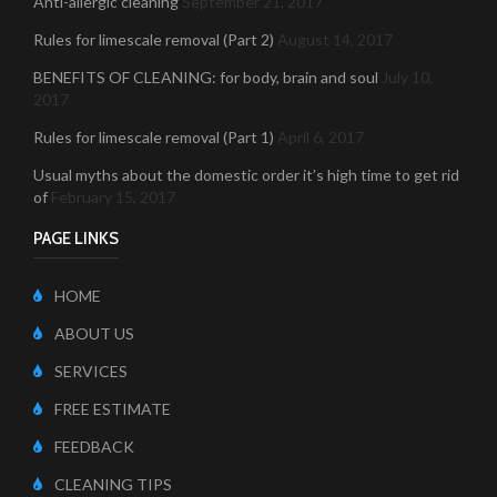
Anti-allergic cleaning
September 21, 2017
Rules for limescale removal (Part 2)
August 14, 2017
BENEFITS OF CLEANING: for body, brain and soul
July 10,
2017
Rules for limescale removal (Part 1)
April 6, 2017
Usual myths about the domestic order it’s high time to get rid
of
February 15, 2017
PAGE LINKS
HOME
ABOUT US
SERVICES
FREE ESTIMATE
FEEDBACK
CLEANING TIPS