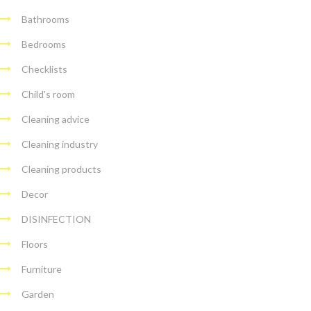
Bathrooms
Bedrooms
Checklists
Child's room
Cleaning advice
Cleaning industry
Cleaning products
Decor
DISINFECTION
Floors
Furniture
Garden