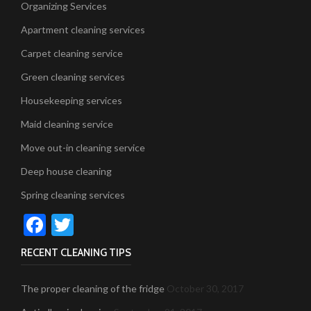
Organizing Services
Apartment cleaning services
Carpet cleaning service
Green cleaning services
Housekeeping services
Maid cleaning service
Move out-in cleaning service
Deep house cleaning
Spring cleaning services
Facebook
Twitter
RECENT CLEANING TIPS
The proper cleaning of the fridge
October 30, 2017