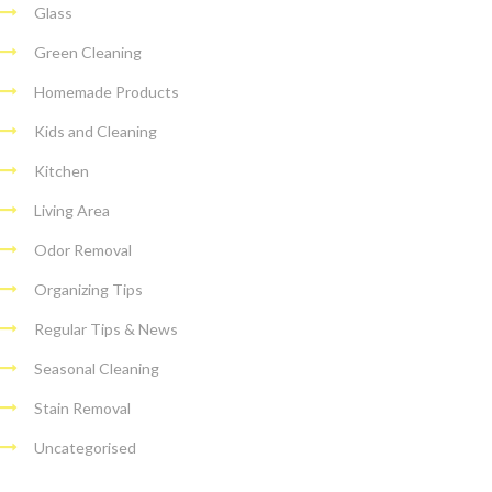
Glass
Green Cleaning
Homemade Products
Kids and Cleaning
Kitchen
Living Area
Odor Removal
Organizing Tips
Regular Tips & News
Seasonal Cleaning
Stain Removal
Uncategorised