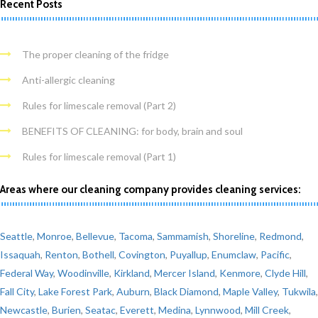
Recent Posts
The proper cleaning of the fridge
Anti-allergic cleaning
Rules for limescale removal (Part 2)
BENEFITS OF CLEANING: for body, brain and soul
Rules for limescale removal (Part 1)
Areas where our cleaning company provides cleaning services:
Seattle
,
Monroe
,
Bellevue
,
Tacoma
,
Sammamish
,
Shoreline
,
Redmond
,
Issaquah
,
Renton
,
Bothell
,
Covington
,
Puyallup
,
Enumclaw
,
Pacific
,
Federal Way
,
Woodinville
,
Kirkland
,
Mercer Island
,
Kenmore
,
Clyde Hill
,
Fall City
,
Lake Forest Park
,
Auburn
,
Black Diamond
,
Maple Valley
,
Tukwila
,
Newcastle
,
Burien
,
Seatac
,
Everett
,
Medina
,
Lynnwood
,
Mill Creek
,