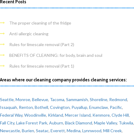
Recent Posts
The proper cleaning of the fridge
Anti-allergic cleaning
Rules for limescale removal (Part 2)
BENEFITS OF CLEANING: for body, brain and soul
Rules for limescale removal (Part 1)
Areas where our cleaning company provides cleaning services:
Seattle
,
Monroe
,
Bellevue
,
Tacoma
,
Sammamish
,
Shoreline
,
Redmond
,
Issaquah
,
Renton
,
Bothell
,
Covington
,
Puyallup
,
Enumclaw
,
Pacific
,
Federal Way
,
Woodinville
,
Kirkland
,
Mercer Island
,
Kenmore
,
Clyde Hill
,
Fall City
,
Lake Forest Park
,
Auburn
,
Black Diamond
,
Maple Valley
,
Tukwila
,
Newcastle
,
Burien
,
Seatac
,
Everett
,
Medina
,
Lynnwood
,
Mill Creek
,