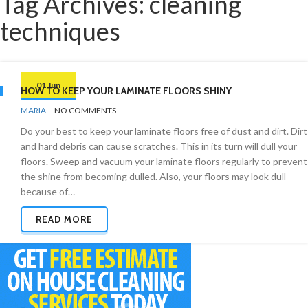
Tag Archives: cleaning
techniques
01 Jun
HOW TO KEEP YOUR LAMINATE FLOORS SHINY
BY
FLOORS
MARIA
NO COMMENTS
Do your best to keep your laminate floors free of dust and dirt. Dirt
and hard debris can cause scratches. This in its turn will dull your
floors. Sweep and vacuum your laminate floors regularly to prevent
the shine from becoming dulled. Also, your floors may look dull
because of…
READ MORE