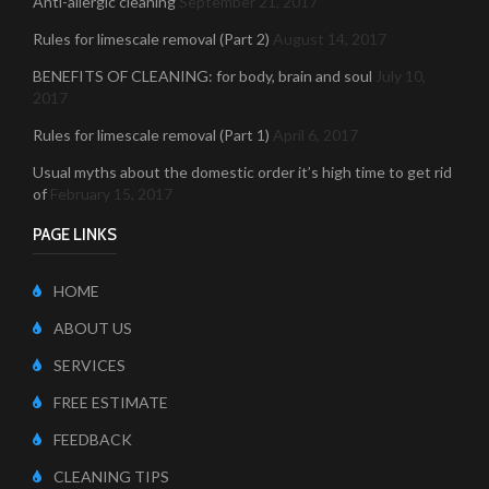
Anti-allergic cleaning
September 21, 2017
Rules for limescale removal (Part 2)
August 14, 2017
BENEFITS OF CLEANING: for body, brain and soul
July 10,
2017
Rules for limescale removal (Part 1)
April 6, 2017
Usual myths about the domestic order it’s high time to get rid
of
February 15, 2017
PAGE LINKS
HOME
ABOUT US
SERVICES
FREE ESTIMATE
FEEDBACK
CLEANING TIPS