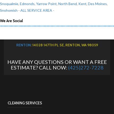
Snoqualmie
,
Edmonds
,
Yarrow Point
,
North Bend
,
Kent
,
Des Moines
,
Snohomish
- ALL SERVICE AREA -
We Are Social
RENTON
: 14028 147TH PL SE, RENTON, WA 98059
HAVE ANY QUESTIONS OR WANT A FREE
ESTIMATE? CALL NOW:
(425)272-7228
CLEANING SERVICES