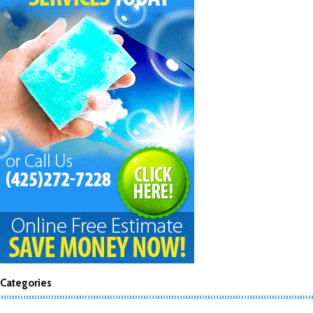
Categories