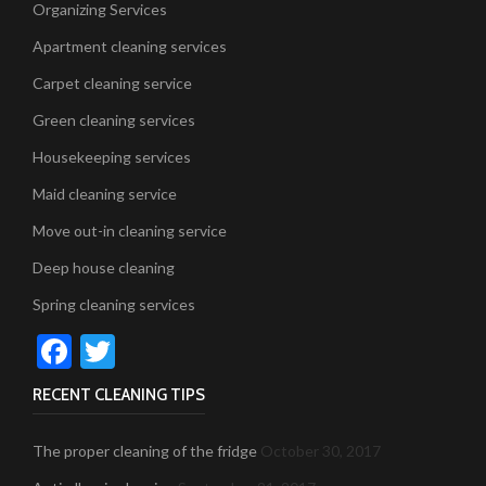
Organizing Services
Apartment cleaning services
Carpet cleaning service
Green cleaning services
Housekeeping services
Maid cleaning service
Move out-in cleaning service
Deep house cleaning
Spring cleaning services
Facebook
Twitter
RECENT CLEANING TIPS
The proper cleaning of the fridge
October 30, 2017