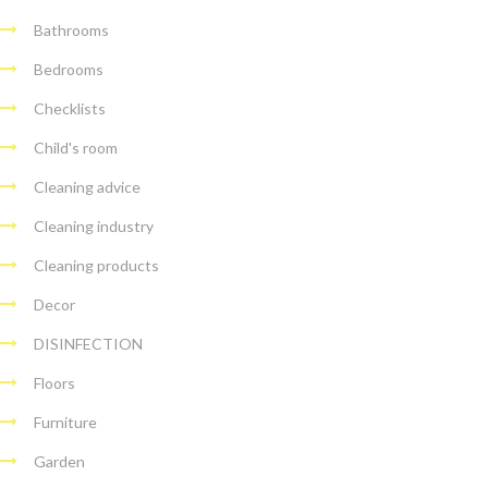
Bathrooms
Bedrooms
Checklists
Child's room
Cleaning advice
Cleaning industry
Cleaning products
Decor
DISINFECTION
Floors
Furniture
Garden