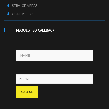
SERVICE AREAS
CONTACT US
REQUESTS A CALLBACK