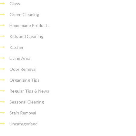
Glass
Green Cleaning
Homemade Products
Kids and Cleaning
Kitchen
Living Area
Odor Removal
Organizing Tips
Regular Tips & News
Seasonal Cleaning
Stain Removal
Uncategorised