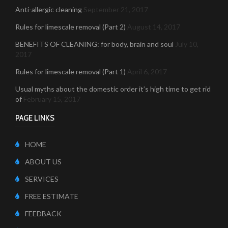
Anti-allergic cleaning
September 21, 2017
Rules for limescale removal (Part 2)
August 14, 2017
BENEFITS OF CLEANING: for body, brain and soul
July 10,
2017
Rules for limescale removal (Part 1)
April 6, 2017
Usual myths about the domestic order it’s high time to get rid
of
February 15, 2017
PAGE LINKS
HOME
ABOUT US
SERVICES
FREE ESTIMATE
FEEDBACK