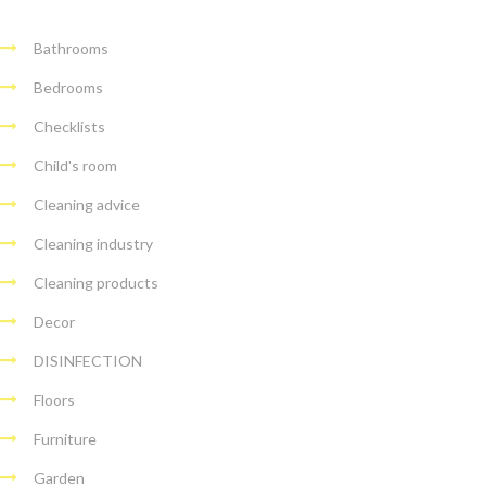
Bathrooms
Bedrooms
Checklists
Child's room
Cleaning advice
Cleaning industry
Cleaning products
Decor
DISINFECTION
Floors
Furniture
Garden