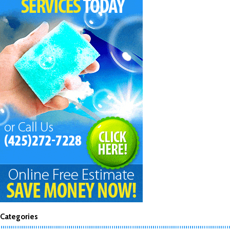
Categories