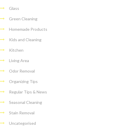
Glass
Green Cleaning
Homemade Products
Kids and Cleaning
Kitchen
Living Area
Odor Removal
Organizing Tips
Regular Tips & News
Seasonal Cleaning
Stain Removal
Uncategorised