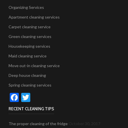
Organizing Services
Apartment cleaning services
Carpet cleaning service
Green cleaning services
Housekeeping services
Maid cleaning service
Move out-in cleaning service
Deep house cleaning
Spring cleaning services
Facebook
Twitter
RECENT CLEANING TIPS
The proper cleaning of the fridge
October 30, 2017