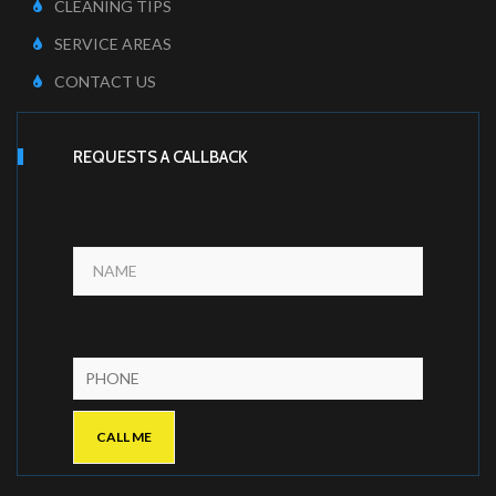
CLEANING TIPS
SERVICE AREAS
CONTACT US
REQUESTS A CALLBACK