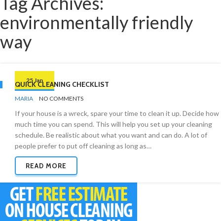
Tag Archives:
environmentally friendly
way
25 Jan
QUICK CLEANING CHECKLIST
BY
CHECKLISTS
MARIA
NO COMMENTS
If your house is a wreck, spare your time to clean it up. Decide how
much time you can spend. This will help you set up your cleaning
schedule. Be realistic about what you want and can do. A lot of
people prefer to put off cleaning as long as…
READ MORE