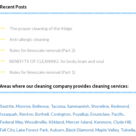
Recent Posts
The proper cleaning of the fridge
Anti-allergic cleaning
Rules for limescale removal (Part 2)
BENEFITS OF CLEANING: for body, brain and soul
Rules for limescale removal (Part 1)
Areas where our cleaning company provides cleaning services:
Seattle
,
Monroe
,
Bellevue
,
Tacoma
,
Sammamish
,
Shoreline
,
Redmond
,
Issaquah
,
Renton
,
Bothell
,
Covington
,
Puyallup
,
Enumclaw
,
Pacific
,
Federal Way
,
Woodinville
,
Kirkland
,
Mercer Island
,
Kenmore
,
Clyde Hill
,
Fall City
,
Lake Forest Park
,
Auburn
,
Black Diamond
,
Maple Valley
,
Tukwila
,