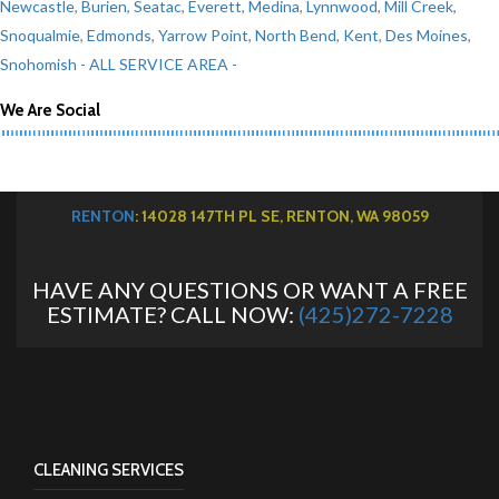
Newcastle
,
Burien
,
Seatac
,
Everett
,
Medina
,
Lynnwood
,
Mill Creek
,
Snoqualmie
,
Edmonds
,
Yarrow Point
,
North Bend
,
Kent
,
Des Moines
,
Snohomish
- ALL SERVICE AREA -
We Are Social
RENTON
: 14028 147TH PL SE, RENTON, WA 98059
HAVE ANY QUESTIONS OR WANT A FREE
ESTIMATE? CALL NOW:
(425)272-7228
CLEANING SERVICES