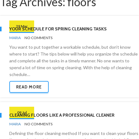
Tag Archives: floors
29 Mar
YOUR SCHEDULE FOR SPRING CLEANING TASKS
BY
ORGANIZING
MARIA
NO COMMENTS
TIPS
You want to put together a workable schedule, but don’t know
where to start? The tips below will help you organize the schedule
and complete all the tasks in a timely manner. No one wants to
spend a lot of time on spring cleaning. With the help of cleaning
schedule…
READ MORE
09 Jul
CLEANING FLOORS LIKE A PROFESSIONAL CLEANER
BY
FLOORS
MARIA
NO COMMENTS
Defining the floor cleaning method If you want to clean your floors