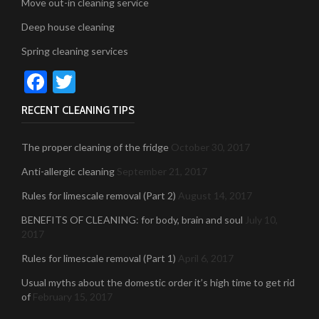
Move out-in cleaning service
Deep house cleaning
Spring cleaning services
Facebook
Twitter
RECENT CLEANING TIPS
The proper cleaning of the fridge
October 30, 2017
Anti-allergic cleaning
September 21, 2017
Rules for limescale removal (Part 2)
August 14, 2017
BENEFITS OF CLEANING: for body, brain and soul
July 10,
2017
Rules for limescale removal (Part 1)
April 6, 2017
Usual myths about the domestic order it’s high time to get rid
of
February 15, 2017