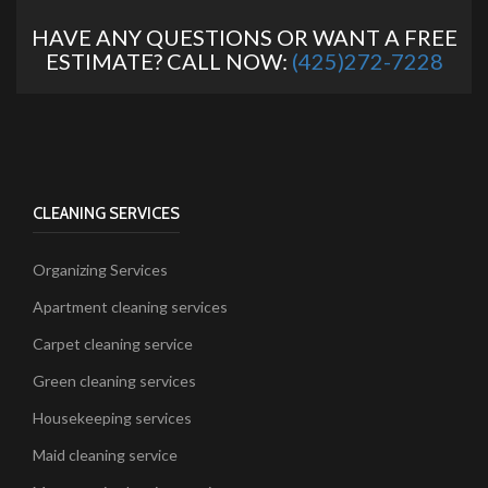
HAVE ANY QUESTIONS OR WANT A FREE
ESTIMATE? CALL NOW:
(425)272-7228
CLEANING SERVICES
Organizing Services
Apartment cleaning services
Carpet cleaning service
Green cleaning services
Housekeeping services
Maid cleaning service