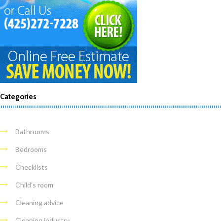
Categories
Bathrooms
Bedrooms
Checklists
Child's room
Cleaning advice
Cleaning industry