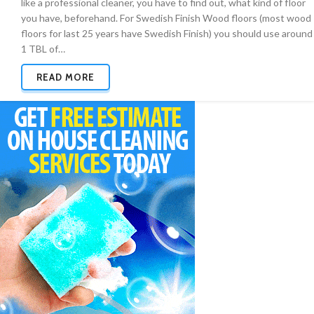
like a professional cleaner, you have to find out, what kind of floor
you have, beforehand. For Swedish Finish Wood floors (most wood
floors for last 25 years have Swedish Finish) you should use around
1 TBL of…
READ MORE