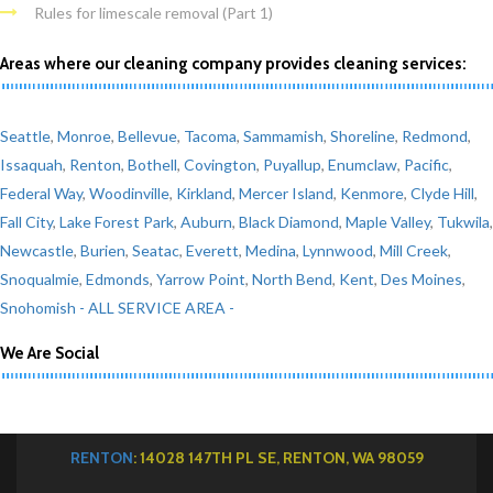
Rules for limescale removal (Part 1)
Areas where our cleaning company provides cleaning services:
Seattle
,
Monroe
,
Bellevue
,
Tacoma
,
Sammamish
,
Shoreline
,
Redmond
,
Issaquah
,
Renton
,
Bothell
,
Covington
,
Puyallup
,
Enumclaw
,
Pacific
,
Federal Way
,
Woodinville
,
Kirkland
,
Mercer Island
,
Kenmore
,
Clyde Hill
,
Fall City
,
Lake Forest Park
,
Auburn
,
Black Diamond
,
Maple Valley
,
Tukwila
,
Newcastle
,
Burien
,
Seatac
,
Everett
,
Medina
,
Lynnwood
,
Mill Creek
,
Snoqualmie
,
Edmonds
,
Yarrow Point
,
North Bend
,
Kent
,
Des Moines
,
Snohomish
- ALL SERVICE AREA -
We Are Social
RENTON
: 14028 147TH PL SE, RENTON, WA 98059