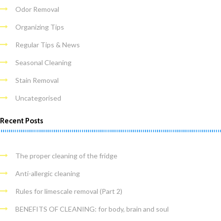
Odor Removal
Organizing Tips
Regular Tips & News
Seasonal Cleaning
Stain Removal
Uncategorised
Recent Posts
The proper cleaning of the fridge
Anti-allergic cleaning
Rules for limescale removal (Part 2)
BENEFITS OF CLEANING: for body, brain and soul