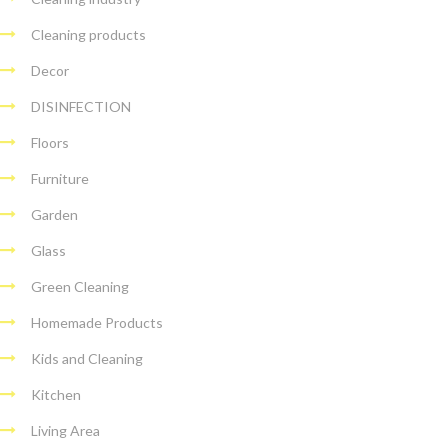
Cleaning products
Decor
DISINFECTION
Floors
Furniture
Garden
Glass
Green Cleaning
Homemade Products
Kids and Cleaning
Kitchen
Living Area