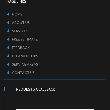
PAGE LINKS
HOME
ABOUT US
SERVICES
FREE ESTIMATE
FEEDBACK
CLEANING TIPS
SERVICE AREAS
CONTACT US
REQUESTS A CALLBACK