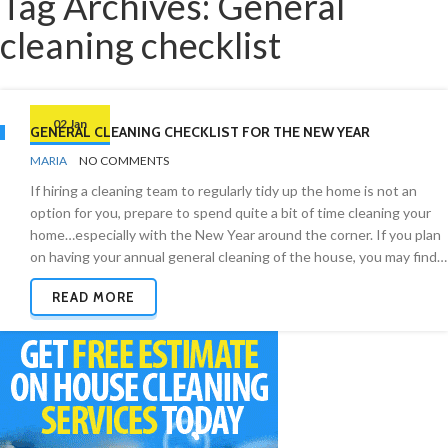
Tag Archives: General
cleaning checklist
02 Jan
GENERAL CLEANING CHECKLIST FOR THE NEW YEAR
BY
CHECKLISTS
MARIA
NO COMMENTS
If hiring a cleaning team to regularly tidy up the home is not an
option for you, prepare to spend quite a bit of time cleaning your
home…especially with the New Year around the corner. If you plan
on having your annual general cleaning of the house, you may find…
READ MORE