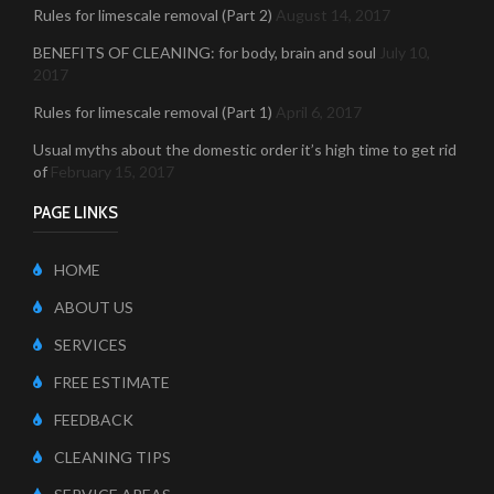
Rules for limescale removal (Part 2)
August 14, 2017
BENEFITS OF CLEANING: for body, brain and soul
July 10,
2017
Rules for limescale removal (Part 1)
April 6, 2017
Usual myths about the domestic order it’s high time to get rid
of
February 15, 2017
PAGE LINKS
HOME
ABOUT US
SERVICES
FREE ESTIMATE
FEEDBACK
CLEANING TIPS