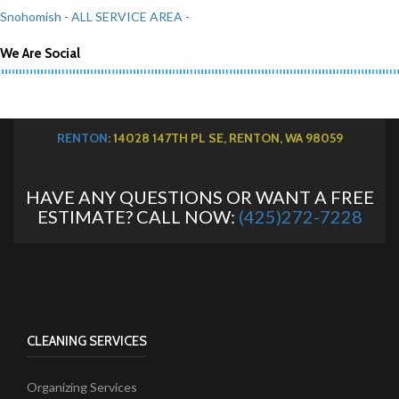
Snohomish
- ALL SERVICE AREA -
We Are Social
RENTON
: 14028 147TH PL SE, RENTON, WA 98059
HAVE ANY QUESTIONS OR WANT A FREE
ESTIMATE? CALL NOW:
(425)272-7228
CLEANING SERVICES
Organizing Services