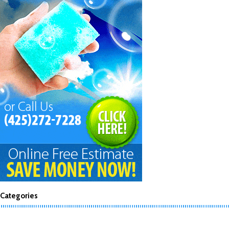
Categories