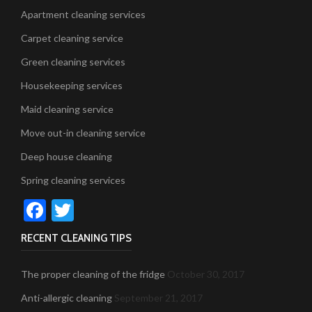
Apartment cleaning services
Carpet cleaning service
Green cleaning services
Housekeeping services
Maid cleaning service
Move out-in cleaning service
Deep house cleaning
Spring cleaning services
Facebook
Twitter
RECENT CLEANING TIPS
The proper cleaning of the fridge
October 30, 2017
Anti-allergic cleaning
September 21, 2017