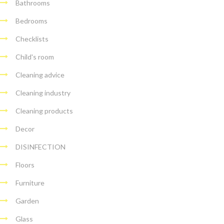
Bathrooms
Bedrooms
Checklists
Child's room
Cleaning advice
Cleaning industry
Cleaning products
Decor
DISINFECTION
Floors
Furniture
Garden
Glass