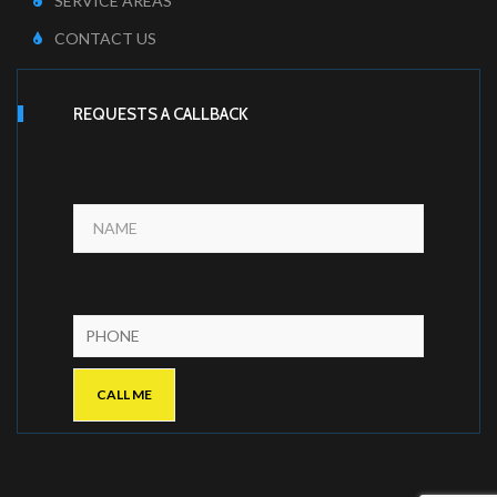
SERVICE AREAS
CONTACT US
REQUESTS A CALLBACK