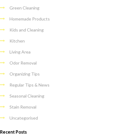
Green Cleaning
Homemade Products
Kids and Cleaning
Kitchen
Living Area
Odor Removal
Organizing Tips
Regular Tips & News
Seasonal Cleaning
Stain Removal
Uncategorised
Recent Posts