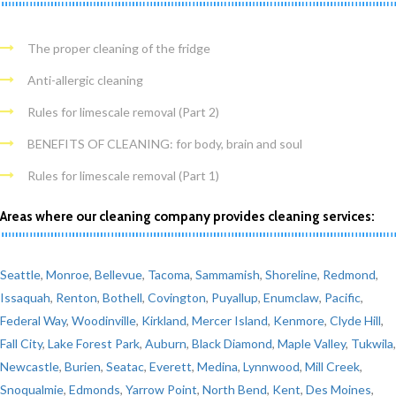
The proper cleaning of the fridge
Anti-allergic cleaning
Rules for limescale removal (Part 2)
BENEFITS OF CLEANING: for body, brain and soul
Rules for limescale removal (Part 1)
Areas where our cleaning company provides cleaning services:
Seattle
,
Monroe
,
Bellevue
,
Tacoma
,
Sammamish
,
Shoreline
,
Redmond
,
Issaquah
,
Renton
,
Bothell
,
Covington
,
Puyallup
,
Enumclaw
,
Pacific
,
Federal Way
,
Woodinville
,
Kirkland
,
Mercer Island
,
Kenmore
,
Clyde Hill
,
Fall City
,
Lake Forest Park
,
Auburn
,
Black Diamond
,
Maple Valley
,
Tukwila
,
Newcastle
,
Burien
,
Seatac
,
Everett
,
Medina
,
Lynnwood
,
Mill Creek
,
Snoqualmie
,
Edmonds
,
Yarrow Point
,
North Bend
,
Kent
,
Des Moines
,