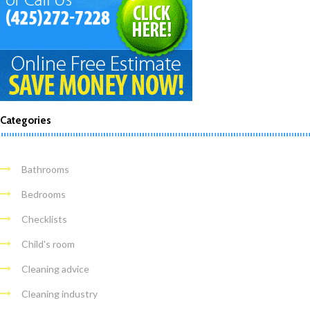
Categories
Bathrooms
Bedrooms
Checklists
Child's room
Cleaning advice
Cleaning industry