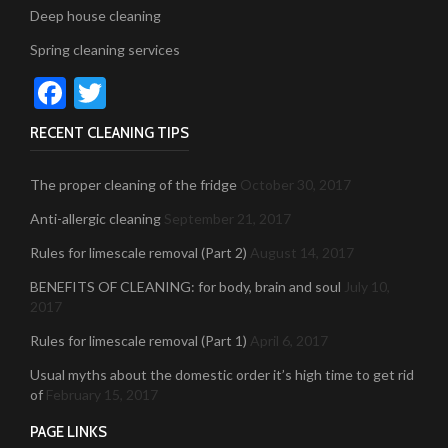
Deep house cleaning
Spring cleaning services
Facebook
Twitter
RECENT CLEANING TIPS
The proper cleaning of the fridge
October 30, 2017
Anti-allergic cleaning
September 21, 2017
Rules for limescale removal (Part 2)
August 14, 2017
BENEFITS OF CLEANING: for body, brain and soul
July 10,
2017
Rules for limescale removal (Part 1)
April 6, 2017
Usual myths about the domestic order it’s high time to get rid
of
February 15, 2017
PAGE LINKS