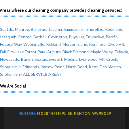
Areas where our cleaning company provides cleaning services:
Seattle
,
Monroe
,
Bellevue
,
Tacoma
,
Sammamish
,
Shoreline
,
Redmond
,
Issaquah
,
Renton
,
Bothell
,
Covington
,
Puyallup
,
Enumclaw
,
Pacific
,
Federal Way
,
Woodinville
,
Kirkland
,
Mercer Island
,
Kenmore
,
Clyde Hill
,
Fall City
,
Lake Forest Park
,
Auburn
,
Black Diamond
,
Maple Valley
,
Tukwila
,
Newcastle
,
Burien
,
Seatac
,
Everett
,
Medina
,
Lynnwood
,
Mill Creek
,
Snoqualmie
,
Edmonds
,
Yarrow Point
,
North Bend
,
Kent
,
Des Moines
,
Snohomish
- ALL SERVICE AREA -
We Are Social
RENTON
: 14028 147TH PL SE, RENTON, WA 98059