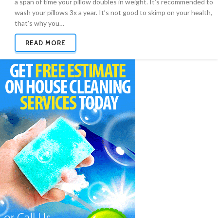
a span of time your pillow doubles in weight. It’s recommended to
wash your pillows 3x a year. It’s not good to skimp on your health,
that’s why you…
READ MORE