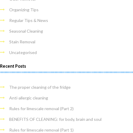
Organizing Tips
Regular Tips & News
Seasonal Cleaning
Stain Removal
Uncategorised
Recent Posts
The proper cleaning of the fridge
Anti-allergic cleaning
Rules for limescale removal (Part 2)
BENEFITS OF CLEANING: for body, brain and soul
Rules for limescale removal (Part 1)