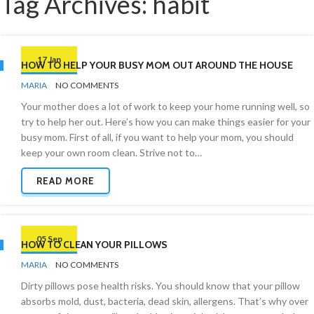
Tag Archives: habit
17 Jan
HOW TO HELP YOUR BUSY MOM OUT AROUND THE HOUSE
BY
CLEANING
MARIA
NO COMMENTS
ADVICE
Your mother does a lot of work to keep your home running well, so
try to help her out. Here’s how you can make things easier for your
busy mom. First of all, if you want to help your mom, you should
keep your own room clean. Strive not to…
READ MORE
05 Sep
HOW TO CLEAN YOUR PILLOWS
BY
BEDROOMS
MARIA
NO COMMENTS
Dirty pillows pose health risks. You should know that your pillow
absorbs mold, dust, bacteria, dead skin, allergens. That’s why over