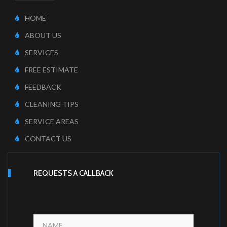
HOME
ABOUT US
SERVICES
FREE ESTIMATE
FEEDBACK
CLEANING TIPS
SERVICE AREAS
CONTACT US
REQUESTS A CALLBACK