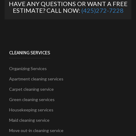
HAVE ANY QUESTIONS OR WANT A FREE
ESTIMATE? CALL NOW:
(425)272-7228
CLEANING SERVICES
Organizing Services
Apartment cleaning services
Carpet cleaning service
Green cleaning services
Housekeeping services
Maid cleaning service
Move out-in cleaning service