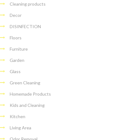
Cleaning products
Decor
DISINFECTION
Floors
Furniture
Garden
Glass
Green Cleaning
Homemade Products
Kids and Cleaning
Kitchen
Living Area
Odor Removal