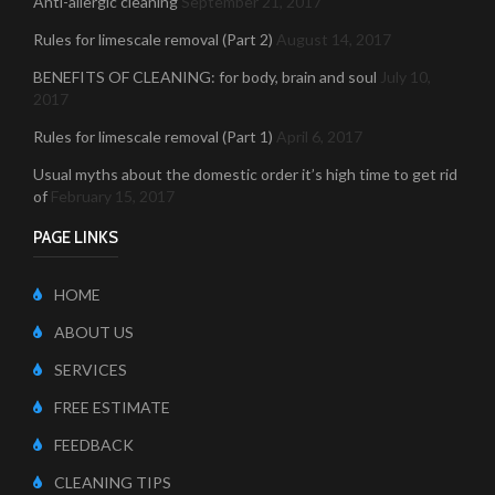
Anti-allergic cleaning
September 21, 2017
Rules for limescale removal (Part 2)
August 14, 2017
BENEFITS OF CLEANING: for body, brain and soul
July 10,
2017
Rules for limescale removal (Part 1)
April 6, 2017
Usual myths about the domestic order it’s high time to get rid
of
February 15, 2017
PAGE LINKS
HOME
ABOUT US
SERVICES
FREE ESTIMATE
FEEDBACK
CLEANING TIPS