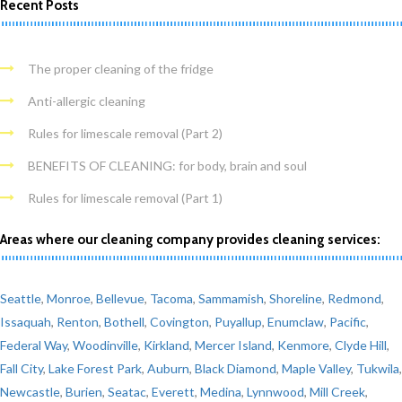
Recent Posts
The proper cleaning of the fridge
Anti-allergic cleaning
Rules for limescale removal (Part 2)
BENEFITS OF CLEANING: for body, brain and soul
Rules for limescale removal (Part 1)
Areas where our cleaning company provides cleaning services:
Seattle
,
Monroe
,
Bellevue
,
Tacoma
,
Sammamish
,
Shoreline
,
Redmond
,
Issaquah
,
Renton
,
Bothell
,
Covington
,
Puyallup
,
Enumclaw
,
Pacific
,
Federal Way
,
Woodinville
,
Kirkland
,
Mercer Island
,
Kenmore
,
Clyde Hill
,
Fall City
,
Lake Forest Park
,
Auburn
,
Black Diamond
,
Maple Valley
,
Tukwila
,
Newcastle
,
Burien
,
Seatac
,
Everett
,
Medina
,
Lynnwood
,
Mill Creek
,