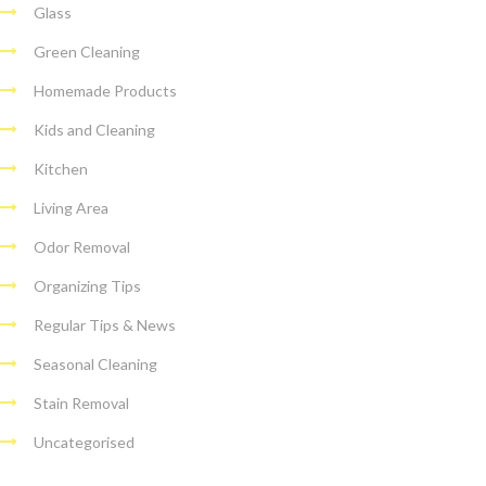
Glass
Green Cleaning
Homemade Products
Kids and Cleaning
Kitchen
Living Area
Odor Removal
Organizing Tips
Regular Tips & News
Seasonal Cleaning
Stain Removal
Uncategorised