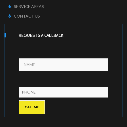
SERVICE AREAS
CONTACT US
REQUESTS A CALLBACK