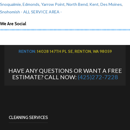
Snoqualmie
,
Edmonds
,
Yarrow Point
,
North Bend
,
Kent
,
Des Moines
,
Snohomish
- ALL SERVICE AREA -
We Are Social
RENTON
: 14028 147TH PL SE, RENTON, WA 98059
HAVE ANY QUESTIONS OR WANT A FREE
ESTIMATE? CALL NOW:
(425)272-7228
CLEANING SERVICES