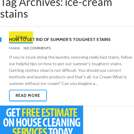
Tag Archives: ice-cream
stains
13 Aug
HOW TO GET RID OF SUMMER’S TOUGHEST STAINS
BY
STAIN
MARIA
NO COMMENTS
REMOVAL
If you’re stuck doing the laundry, removing really bad stains, follow
our helpful tips on how to get out summer’s toughest stains.
Getting clothes clean is not difficult. You should use correct
methods and laundry products and that’s all. Ice Cream What is
summer without ice-cream? Can you imagine a…
READ MORE