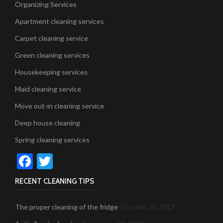
Organizing Services
Apartment cleaning services
Carpet cleaning service
Green cleaning services
Housekeeping services
Maid cleaning service
Move out-in cleaning service
Deep house cleaning
Spring cleaning services
Facebook
Twitter
RECENT CLEANING TIPS
The proper cleaning of the fridge
October 30, 2017