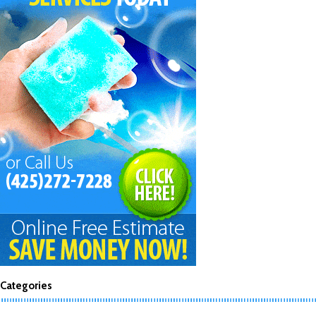
Categories