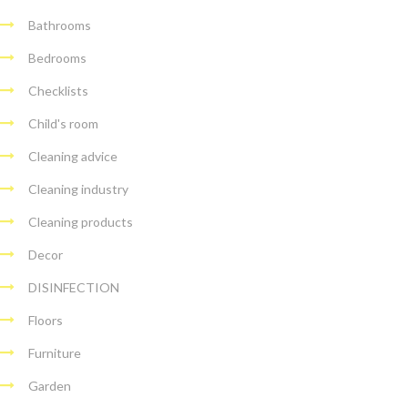
Bathrooms
Bedrooms
Checklists
Child's room
Cleaning advice
Cleaning industry
Cleaning products
Decor
DISINFECTION
Floors
Furniture
Garden