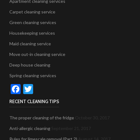
Apartment cleaning services
Carpet cleaning service
Green cleaning services
Housekeeping services
Maid cleaning service
Move out-in cleaning service
Deep house cleaning
Spring cleaning services
Facebook
Twitter
RECENT CLEANING TIPS
The proper cleaning of the fridge
October 30, 2017
Anti-allergic cleaning
September 21, 2017
Rules for limescale removal (Part 2)
August 14, 2017