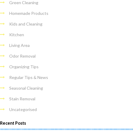
Green Cleaning
Homemade Products
Kids and Cleaning
Kitchen
Living Area
Odor Removal
Organizing Tips
Regular Tips & News
Seasonal Cleaning
Stain Removal
Uncategorised
Recent Posts