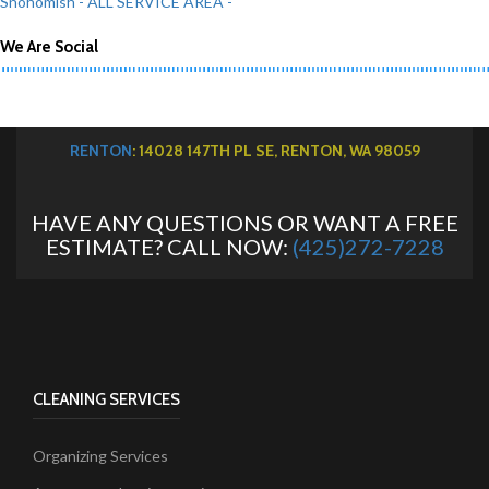
Snohomish
- ALL SERVICE AREA -
We Are Social
RENTON
: 14028 147TH PL SE, RENTON, WA 98059
HAVE ANY QUESTIONS OR WANT A FREE
ESTIMATE? CALL NOW:
(425)272-7228
CLEANING SERVICES
Organizing Services