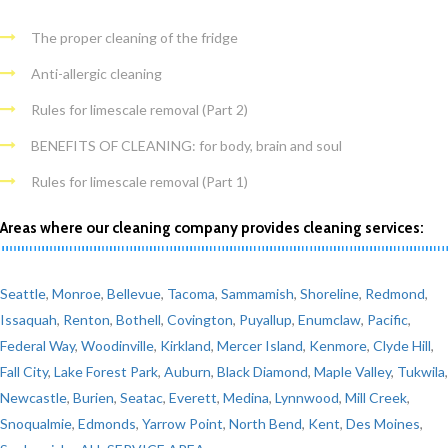
The proper cleaning of the fridge
Anti-allergic cleaning
Rules for limescale removal (Part 2)
BENEFITS OF CLEANING: for body, brain and soul
Rules for limescale removal (Part 1)
Areas where our cleaning company provides cleaning services:
Seattle
,
Monroe
,
Bellevue
,
Tacoma
,
Sammamish
,
Shoreline
,
Redmond
,
Issaquah
,
Renton
,
Bothell
,
Covington
,
Puyallup
,
Enumclaw
,
Pacific
,
Federal Way
,
Woodinville
,
Kirkland
,
Mercer Island
,
Kenmore
,
Clyde Hill
,
Fall City
,
Lake Forest Park
,
Auburn
,
Black Diamond
,
Maple Valley
,
Tukwila
,
Newcastle
,
Burien
,
Seatac
,
Everett
,
Medina
,
Lynnwood
,
Mill Creek
,
Snoqualmie
,
Edmonds
,
Yarrow Point
,
North Bend
,
Kent
,
Des Moines
,