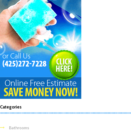
Categories
Bathrooms