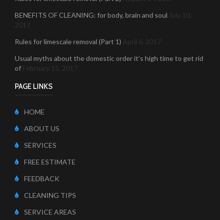
BENEFITS OF CLEANING: for body, brain and soul
July 10,
2017
Rules for limescale removal (Part 1)
April 6, 2017
Usual myths about the domestic order it’s high time to get rid
of
February 15, 2017
PAGE LINKS
HOME
ABOUT US
SERVICES
FREE ESTIMATE
FEEDBACK
CLEANING TIPS
SERVICE AREAS