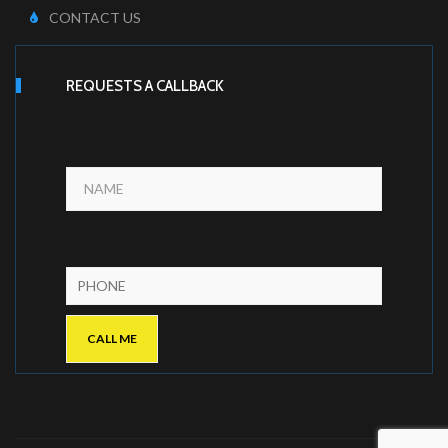
CONTACT US
REQUESTS A CALLBACK