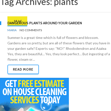
Tag Archives: plants
18 Jul
DANGEROUS PLANTS AROUND YOUR GARDEN
BY
GARDEN
MARIA
NO COMMENTS
Summer is a great time which is full of flowers and blossom.
Gardens are so pretty, but are all of these flowers that you have in
your garden safe? Experts say: “NO!” Rhododendron and Azalea
Yes, they are beautiful… Yes, they look perfect… But ingesting of a
flower, steam or…
READ MORE