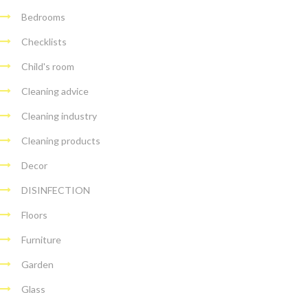
Bedrooms
Checklists
Child's room
Cleaning advice
Cleaning industry
Cleaning products
Decor
DISINFECTION
Floors
Furniture
Garden
Glass