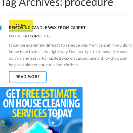
Tag Archives: procedure
11 Jun
REMOVING CANDLE WAX FROM CARPET
BY
STAIN
MARIA
NO COMMENTS
REMOVAL
It can be extremely difficult to remove wax from carpet if you don’t
know how to do it the right way. Use our tips to remove the wax
quickly and easily. For spilled wax on carpet, use a thick dry paper
bag as a blotter and run a hot clothes…
READ MORE