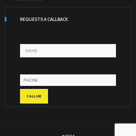
REQUESTS A CALLBACK