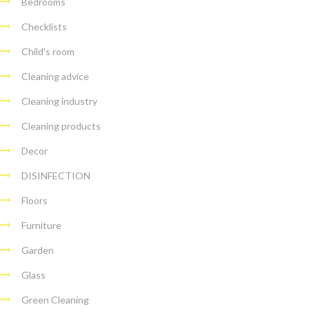
Bedrooms
Checklists
Child's room
Cleaning advice
Cleaning industry
Cleaning products
Decor
DISINFECTION
Floors
Furniture
Garden
Glass
Green Cleaning