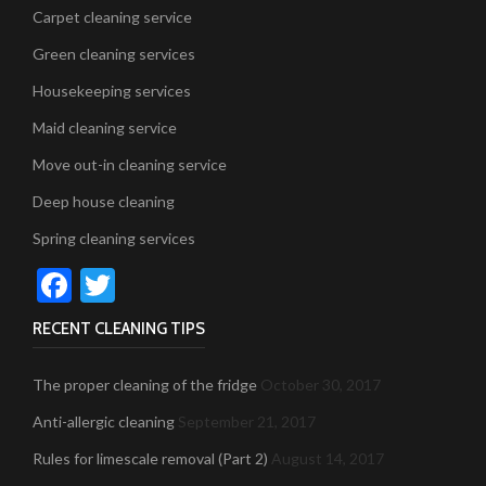
Carpet cleaning service
Green cleaning services
Housekeeping services
Maid cleaning service
Move out-in cleaning service
Deep house cleaning
Spring cleaning services
Facebook
Twitter
RECENT CLEANING TIPS
The proper cleaning of the fridge
October 30, 2017
Anti-allergic cleaning
September 21, 2017
Rules for limescale removal (Part 2)
August 14, 2017