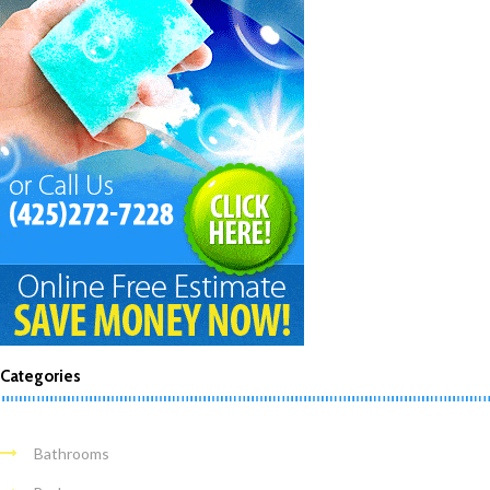
Categories
Bathrooms