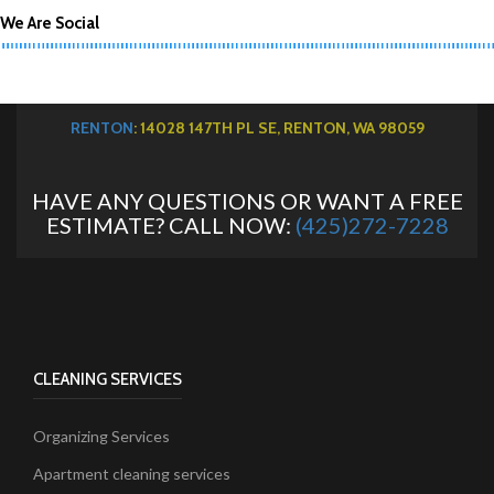
We Are Social
RENTON
: 14028 147TH PL SE, RENTON, WA 98059
HAVE ANY QUESTIONS OR WANT A FREE
ESTIMATE? CALL NOW:
(425)272-7228
CLEANING SERVICES
Organizing Services
Apartment cleaning services