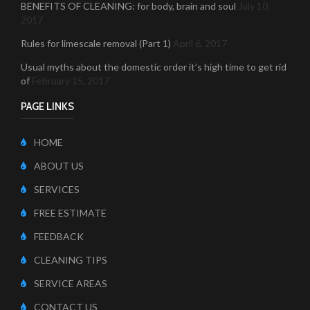
BENEFITS OF CLEANING: for body, brain and soul
July 10,
2017
Rules for limescale removal (Part 1)
April 6, 2017
Usual myths about the domestic order it’s high time to get rid
of
February 15, 2017
PAGE LINKS
HOME
ABOUT US
SERVICES
FREE ESTIMATE
FEEDBACK
CLEANING TIPS
SERVICE AREAS
CONTACT US