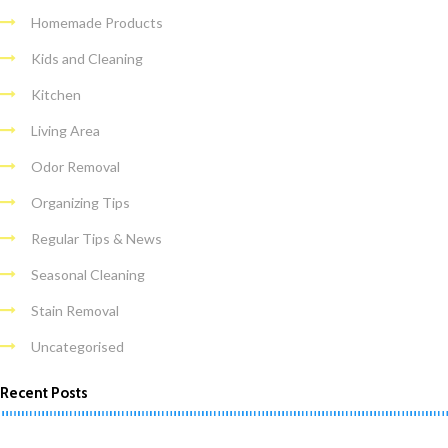
Homemade Products
Kids and Cleaning
Kitchen
Living Area
Odor Removal
Organizing Tips
Regular Tips & News
Seasonal Cleaning
Stain Removal
Uncategorised
Recent Posts