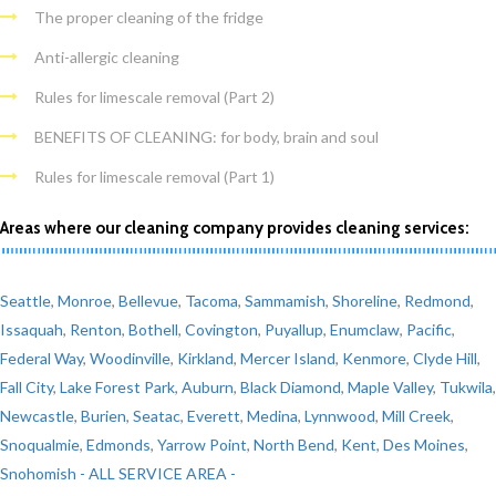
The proper cleaning of the fridge
Anti-allergic cleaning
Rules for limescale removal (Part 2)
BENEFITS OF CLEANING: for body, brain and soul
Rules for limescale removal (Part 1)
Areas where our cleaning company provides cleaning services:
Seattle
,
Monroe
,
Bellevue
,
Tacoma
,
Sammamish
,
Shoreline
,
Redmond
,
Issaquah
,
Renton
,
Bothell
,
Covington
,
Puyallup
,
Enumclaw
,
Pacific
,
Federal Way
,
Woodinville
,
Kirkland
,
Mercer Island
,
Kenmore
,
Clyde Hill
,
Fall City
,
Lake Forest Park
,
Auburn
,
Black Diamond
,
Maple Valley
,
Tukwila
,
Newcastle
,
Burien
,
Seatac
,
Everett
,
Medina
,
Lynnwood
,
Mill Creek
,
Snoqualmie
,
Edmonds
,
Yarrow Point
,
North Bend
,
Kent
,
Des Moines
,
Snohomish
- ALL SERVICE AREA -