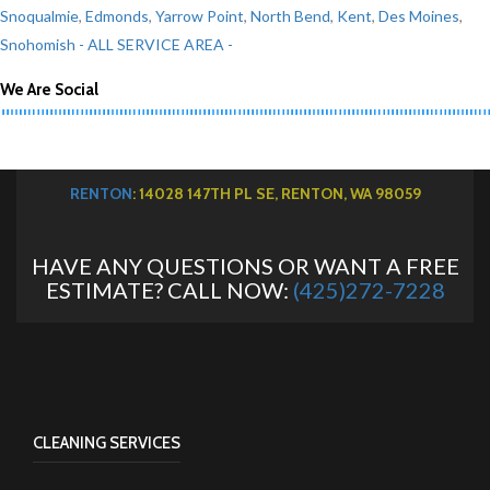
Snoqualmie
,
Edmonds
,
Yarrow Point
,
North Bend
,
Kent
,
Des Moines
,
Snohomish
- ALL SERVICE AREA -
We Are Social
RENTON
: 14028 147TH PL SE, RENTON, WA 98059
HAVE ANY QUESTIONS OR WANT A FREE
ESTIMATE? CALL NOW:
(425)272-7228
CLEANING SERVICES