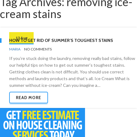
Tag Archives: removing ice-
cream stains
13 Aug
HOW TO GET RID OF SUMMER’S TOUGHEST STAINS
BY
STAIN
MARIA
NO COMMENTS
REMOVAL
If you’re stuck doing the laundry, removing really bad stains, follow
our helpful tips on how to get out summer’s toughest stains.
Getting clothes clean is not difficult. You should use correct
methods and laundry products and that’s all. Ice Cream What is
summer without ice-cream? Can you imagine a…
READ MORE