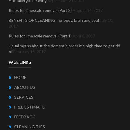
Anti-allergic cleaning
September 21, 2017
Rules for limescale removal (Part 2)
August 14, 2017
BENEFITS OF CLEANING: for body, brain and soul
July 10,
2017
Rules for limescale removal (Part 1)
April 6, 2017
Usual myths about the domestic order it’s high time to get rid
of
February 15, 2017
PAGE LINKS
HOME
ABOUT US
SERVICES
FREE ESTIMATE
FEEDBACK
CLEANING TIPS