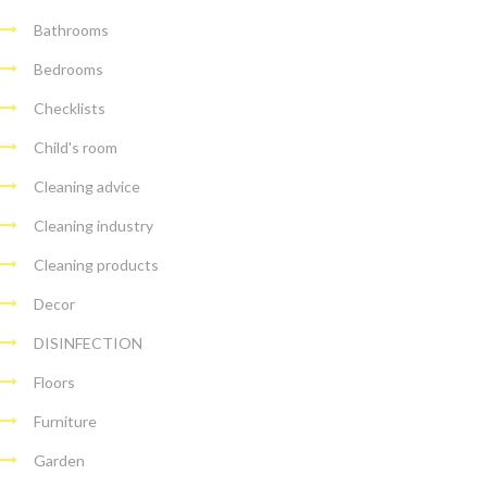
Bathrooms
Bedrooms
Checklists
Child's room
Cleaning advice
Cleaning industry
Cleaning products
Decor
DISINFECTION
Floors
Furniture
Garden