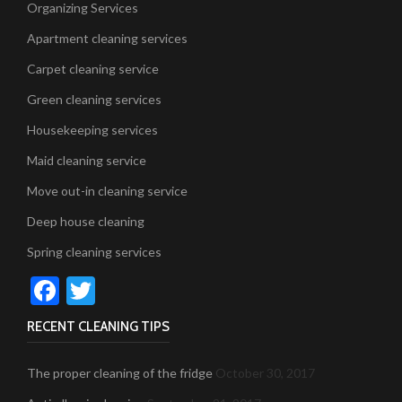
Organizing Services
Apartment cleaning services
Carpet cleaning service
Green cleaning services
Housekeeping services
Maid cleaning service
Move out-in cleaning service
Deep house cleaning
Spring cleaning services
Facebook
Twitter
RECENT CLEANING TIPS
The proper cleaning of the fridge
October 30, 2017