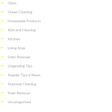
Glass
Green Cleaning
Homemade Products
Kids and Cleaning
Kitchen
Living Area
Odor Removal
Organizing Tips
Regular Tips & News
Seasonal Cleaning
Stain Removal
Uncategorised