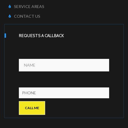
SERVICE AREAS
CONTACT US
REQUESTS A CALLBACK