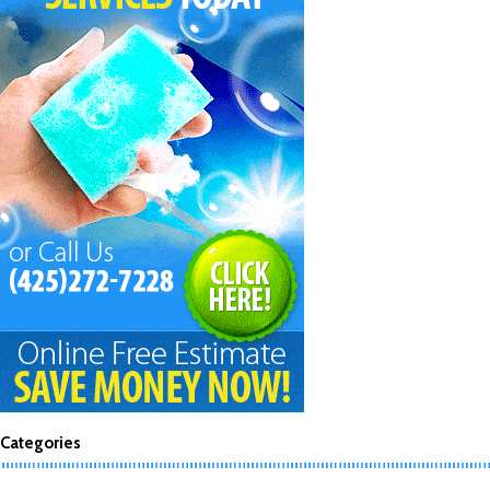
Categories