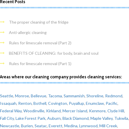
Recent Posts
The proper cleaning of the fridge
Anti-allergic cleaning
Rules for limescale removal (Part 2)
BENEFITS OF CLEANING: for body, brain and soul
Rules for limescale removal (Part 1)
Areas where our cleaning company provides cleaning services:
Seattle
,
Monroe
,
Bellevue
,
Tacoma
,
Sammamish
,
Shoreline
,
Redmond
,
Issaquah
,
Renton
,
Bothell
,
Covington
,
Puyallup
,
Enumclaw
,
Pacific
,
Federal Way
,
Woodinville
,
Kirkland
,
Mercer Island
,
Kenmore
,
Clyde Hill
,
Fall City
,
Lake Forest Park
,
Auburn
,
Black Diamond
,
Maple Valley
,
Tukwila
,
Newcastle
,
Burien
,
Seatac
,
Everett
,
Medina
,
Lynnwood
,
Mill Creek
,