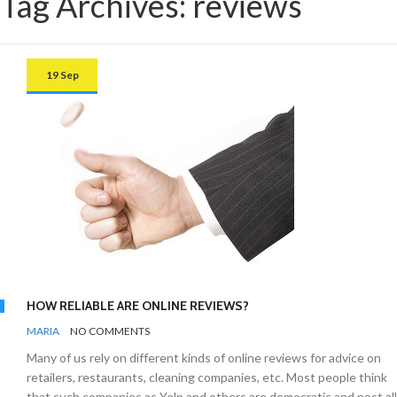
Tag Archives: reviews
19 Sep
HOW RELIABLE ARE ONLINE REVIEWS?
BY
UNCATEGORISED
MARIA
NO COMMENTS
Many of us rely on different kinds of online reviews for advice on
retailers, restaurants, cleaning companies, etc. Most people think
that such companies as Yelp and others are democratic and post all