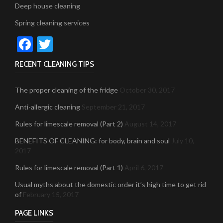
Deep house cleaning
Spring cleaning services
Facebook
Twitter
RECENT CLEANING TIPS
The proper cleaning of the fridge
October 30, 2017
Anti-allergic cleaning
September 21, 2017
Rules for limescale removal (Part 2)
August 14, 2017
BENEFITS OF CLEANING: for body, brain and soul
July 10,
2017
Rules for limescale removal (Part 1)
April 6, 2017
Usual myths about the domestic order it’s high time to get rid
of
February 15, 2017
PAGE LINKS