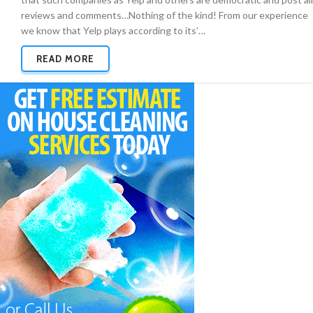
reviews and comments…Nothing of the kind! From our experience
we know that Yelp plays according to its’…
READ MORE