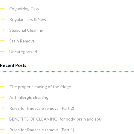
Organizing Tips
Regular Tips & News
Seasonal Cleaning
Stain Removal
Uncategorised
Recent Posts
The proper cleaning of the fridge
Anti-allergic cleaning
Rules for limescale removal (Part 2)
BENEFITS OF CLEANING: for body, brain and soul
Rules for limescale removal (Part 1)