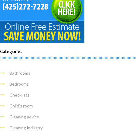
Categories
Bathrooms
Bedrooms
Checklists
Child's room
Cleaning advice
Cleaning industry