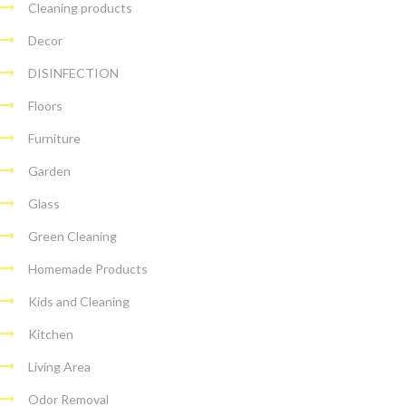
Cleaning products
Decor
DISINFECTION
Floors
Furniture
Garden
Glass
Green Cleaning
Homemade Products
Kids and Cleaning
Kitchen
Living Area
Odor Removal