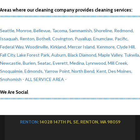
Areas where our cleaning company provides cleaning services:
Seattle
,
Monroe
,
Bellevue
,
Tacoma
,
Sammamish
,
Shoreline
,
Redmond
,
Issaquah
,
Renton
,
Bothell
,
Covington
,
Puyallup
,
Enumclaw
,
Pacific
,
Federal Way
,
Woodinville
,
Kirkland
,
Mercer Island
,
Kenmore
,
Clyde Hill
,
Fall City
,
Lake Forest Park
,
Auburn
,
Black Diamond
,
Maple Valley
,
Tukwila
,
Newcastle
,
Burien
,
Seatac
,
Everett
,
Medina
,
Lynnwood
,
Mill Creek
,
Snoqualmie
,
Edmonds
,
Yarrow Point
,
North Bend
,
Kent
,
Des Moines
,
Snohomish
- ALL SERVICE AREA -
We Are Social
RENTON
: 14028 147TH PL SE, RENTON, WA 98059