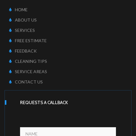
HOME
ABOUT US
SERVICES
FREE ESTIMATE
FEEDBACK
CLEANING TIPS
SERVICE AREAS
CONTACT US
REQUESTS A CALLBACK