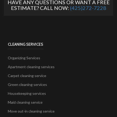
HAVE ANY QUESTIONS OR WANT A FREE
ESTIMATE? CALL NOW:
(425)272-7228
CLEANING SERVICES
Organizing Services
Apartment cleaning services
Carpet cleaning service
Green cleaning services
Housekeeping services
Maid cleaning service
Move out-in cleaning service