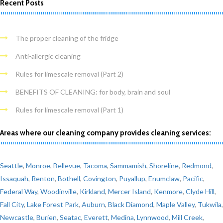
Recent Posts
The proper cleaning of the fridge
Anti-allergic cleaning
Rules for limescale removal (Part 2)
BENEFITS OF CLEANING: for body, brain and soul
Rules for limescale removal (Part 1)
Areas where our cleaning company provides cleaning services:
Seattle
,
Monroe
,
Bellevue
,
Tacoma
,
Sammamish
,
Shoreline
,
Redmond
,
Issaquah
,
Renton
,
Bothell
,
Covington
,
Puyallup
,
Enumclaw
,
Pacific
,
Federal Way
,
Woodinville
,
Kirkland
,
Mercer Island
,
Kenmore
,
Clyde Hill
,
Fall City
,
Lake Forest Park
,
Auburn
,
Black Diamond
,
Maple Valley
,
Tukwila
,
Newcastle
,
Burien
,
Seatac
,
Everett
,
Medina
,
Lynnwood
,
Mill Creek
,