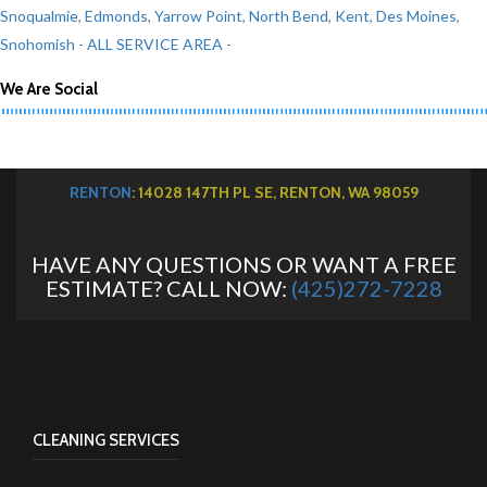
Snoqualmie
,
Edmonds
,
Yarrow Point
,
North Bend
,
Kent
,
Des Moines
,
Snohomish
- ALL SERVICE AREA -
We Are Social
RENTON
: 14028 147TH PL SE, RENTON, WA 98059
HAVE ANY QUESTIONS OR WANT A FREE
ESTIMATE? CALL NOW:
(425)272-7228
CLEANING SERVICES