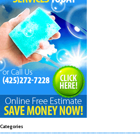
Categories