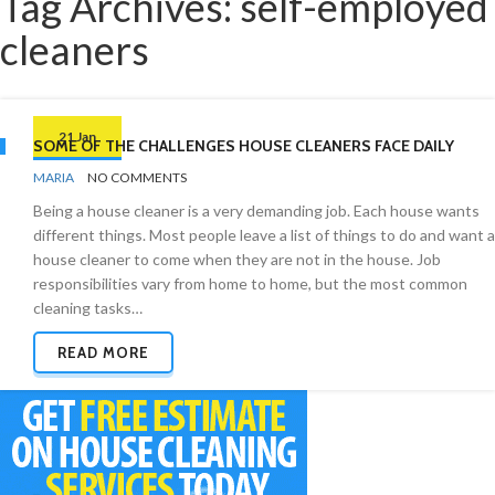
Tag Archives: self-employed
cleaners
21 Jan
SOME OF THE CHALLENGES HOUSE CLEANERS FACE DAILY
BY
CLEANING
MARIA
NO COMMENTS
INDUSTRY
Being a house cleaner is a very demanding job. Each house wants
different things. Most people leave a list of things to do and want a
house cleaner to come when they are not in the house. Job
responsibilities vary from home to home, but the most common
cleaning tasks…
READ MORE