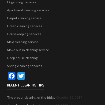
Organizing Services
Apartment cleaning services
Carpet cleaning service
Green cleaning services
Housekeeping services
Maid cleaning service
Move out-in cleaning service
Deep house cleaning
Spring cleaning services
Facebook
Twitter
RECENT CLEANING TIPS
The proper cleaning of the fridge
October 30, 2017