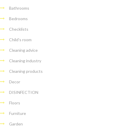
Bathrooms
Bedrooms
Checklists
Child's room
Cleaning advice
Cleaning industry
Cleaning products
Decor
DISINFECTION
Floors
Furniture
Garden