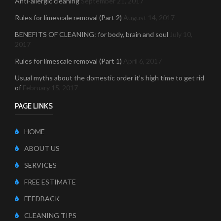
Anti-allergic cleaning
September 21, 2017
Rules for limescale removal (Part 2)
August 14, 2017
BENEFITS OF CLEANING: for body, brain and soul
July 10,
2017
Rules for limescale removal (Part 1)
April 6, 2017
Usual myths about the domestic order it’s high time to get rid
of
February 15, 2017
PAGE LINKS
HOME
ABOUT US
SERVICES
FREE ESTIMATE
FEEDBACK
CLEANING TIPS