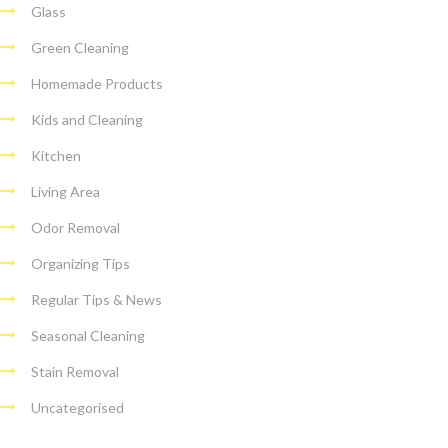
Glass
Green Cleaning
Homemade Products
Kids and Cleaning
Kitchen
Living Area
Odor Removal
Organizing Tips
Regular Tips & News
Seasonal Cleaning
Stain Removal
Uncategorised