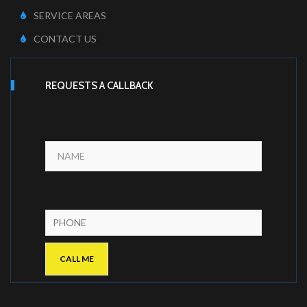
SERVICE AREAS
CONTACT US
REQUESTS A CALLBACK