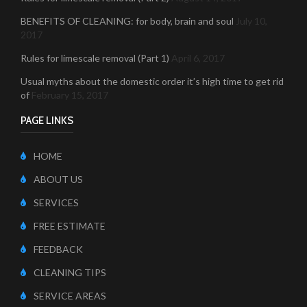
BENEFITS OF CLEANING: for body, brain and soul
July 10,
2017
Rules for limescale removal (Part 1)
April 6, 2017
Usual myths about the domestic order it’s high time to get rid
of
February 15, 2017
PAGE LINKS
HOME
ABOUT US
SERVICES
FREE ESTIMATE
FEEDBACK
CLEANING TIPS
SERVICE AREAS