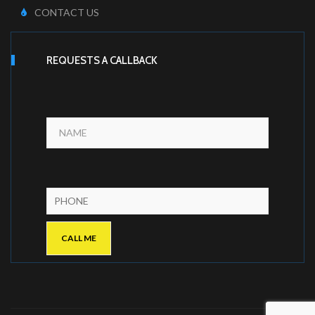
CONTACT US
REQUESTS A CALLBACK