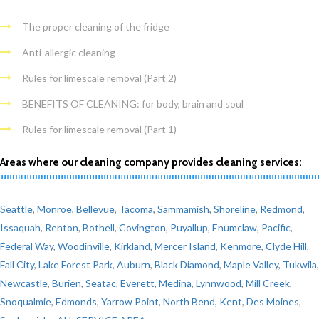
The proper cleaning of the fridge
Anti-allergic cleaning
Rules for limescale removal (Part 2)
BENEFITS OF CLEANING: for body, brain and soul
Rules for limescale removal (Part 1)
Areas where our cleaning company provides cleaning services:
Seattle
,
Monroe
,
Bellevue
,
Tacoma
,
Sammamish
,
Shoreline
,
Redmond
,
Issaquah
,
Renton
,
Bothell
,
Covington
,
Puyallup
,
Enumclaw
,
Pacific
,
Federal Way
,
Woodinville
,
Kirkland
,
Mercer Island
,
Kenmore
,
Clyde Hill
,
Fall City
,
Lake Forest Park
,
Auburn
,
Black Diamond
,
Maple Valley
,
Tukwila
,
Newcastle
,
Burien
,
Seatac
,
Everett
,
Medina
,
Lynnwood
,
Mill Creek
,
Snoqualmie
,
Edmonds
,
Yarrow Point
,
North Bend
,
Kent
,
Des Moines
,