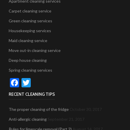
Apartment cleaning services
Carpet cleaning service
Green cleaning services
Housekeeping services
Maid cleaning service
Move out-in cleaning service
Deep house cleaning
Spring cleaning services
Facebook
Twitter
RECENT CLEANING TIPS
The proper cleaning of the fridge
October 30, 2017
Anti-allergic cleaning
September 21, 2017
Rules for limescale removal (Part 2)
August 14, 2017