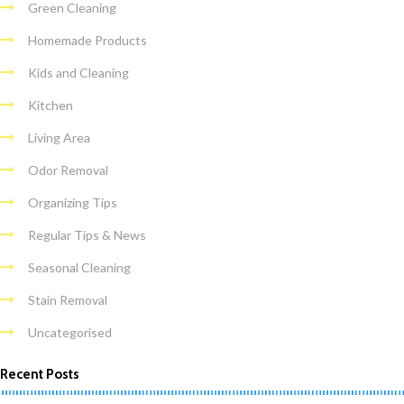
Green Cleaning
Homemade Products
Kids and Cleaning
Kitchen
Living Area
Odor Removal
Organizing Tips
Regular Tips & News
Seasonal Cleaning
Stain Removal
Uncategorised
Recent Posts