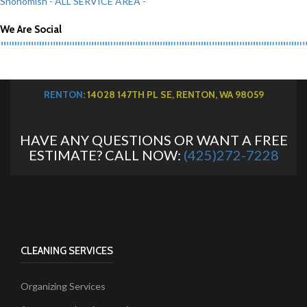
Snohomish
- ALL SERVICE AREA -
We Are Social
RENTON
: 14028 147TH PL SE, RENTON, WA 98059
HAVE ANY QUESTIONS OR WANT A FREE
ESTIMATE? CALL NOW:
(425)272-7228
CLEANING SERVICES
Organizing Services