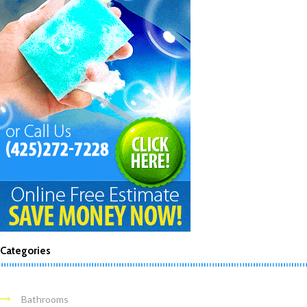
Categories
Bathrooms