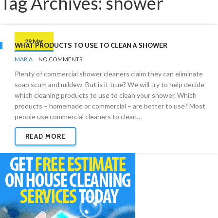
Tag Archives: shower
29 Mar
WHAT PRODUCTS TO USE TO CLEAN A SHOWER
BY
CLEANING
MARIA
NO COMMENTS
PRODUCTS
Plenty of commercial shower cleaners claim they can eliminate
soap scum and mildew. But is it true? We will try to help decide
which cleaning products to use to clean your shower. Which
products – homemade or commercial – are better to use? Most
people use commercial cleaners to clean…
READ MORE