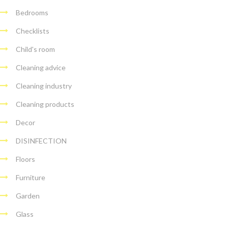
Bedrooms
Checklists
Child's room
Cleaning advice
Cleaning industry
Cleaning products
Decor
DISINFECTION
Floors
Furniture
Garden
Glass