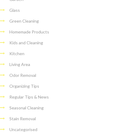
Glass
Green Cleaning
Homemade Products
Kids and Cleaning
Kitchen
Living Area
Odor Removal
Organizing Tips
Regular Tips & News
Seasonal Cleaning
Stain Removal
Uncategorised