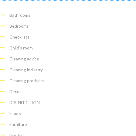
Bathrooms
Bedrooms
Checklists
Child's room
Cleaning advice
Cleaning industry
Cleaning products
Decor
DISINFECTION
Floors
Furniture
Garden