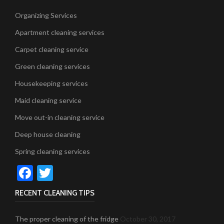
Organizing Services
Apartment cleaning services
Carpet cleaning service
Green cleaning services
Housekeeping services
Maid cleaning service
Move out-in cleaning service
Deep house cleaning
Spring cleaning services
Facebook
Twitter
RECENT CLEANING TIPS
The proper cleaning of the fridge
October 30, 2017