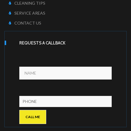
CLEANING TIPS
SERVICE AREAS
CONTACT US
REQUESTS A CALLBACK