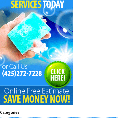
Categories