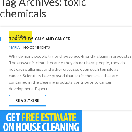
Tag Archives: toxic
chemicals
27 Sep
TOXIC CHEMICALS AND CANCER
BY
GREEN
MARIA
NO COMMENTS
CLEANING
Why do many people try to choose eco-friendly cleaning products?
The answer is clear…because they do not harm people, they do
not cause allergies and other diseases even such terrible as
cancer. Scientists have proved that toxic chemicals that are
contained in the cleaning products contribute to cancer
development. Experts…
READ MORE