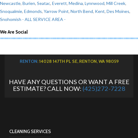
Newcastle
,
Burien
,
Seatac
,
Everett
,
Medina
,
Lynnwood
,
Mill Creek
,
Snoqualmie
,
Edmonds
,
Yarrow Point
,
North Bend
,
Kent
,
Des Moines
,
Snohomish
- ALL SERVICE AREA -
We Are Social
RENTON
: 14028 147TH PL SE, RENTON, WA 98059
HAVE ANY QUESTIONS OR WANT A FREE
ESTIMATE? CALL NOW:
(425)272-7228
CLEANING SERVICES