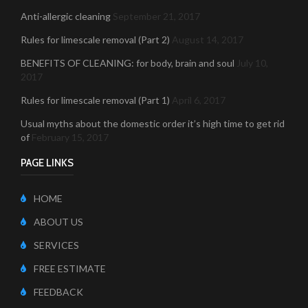
Anti-allergic cleaning
September 21, 2017
Rules for limescale removal (Part 2)
August 14, 2017
BENEFITS OF CLEANING: for body, brain and soul
July 10,
2017
Rules for limescale removal (Part 1)
April 6, 2017
Usual myths about the domestic order it’s high time to get rid
of
February 15, 2017
PAGE LINKS
HOME
ABOUT US
SERVICES
FREE ESTIMATE
FEEDBACK