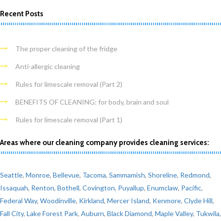
Recent Posts
The proper cleaning of the fridge
Anti-allergic cleaning
Rules for limescale removal (Part 2)
BENEFITS OF CLEANING: for body, brain and soul
Rules for limescale removal (Part 1)
Areas where our cleaning company provides cleaning services:
Seattle
,
Monroe
,
Bellevue
,
Tacoma
,
Sammamish
,
Shoreline
,
Redmond
,
Issaquah
,
Renton
,
Bothell
,
Covington
,
Puyallup
,
Enumclaw
,
Pacific
,
Federal Way
,
Woodinville
,
Kirkland
,
Mercer Island
,
Kenmore
,
Clyde Hill
,
Fall City
,
Lake Forest Park
,
Auburn
,
Black Diamond
,
Maple Valley
,
Tukwila
,