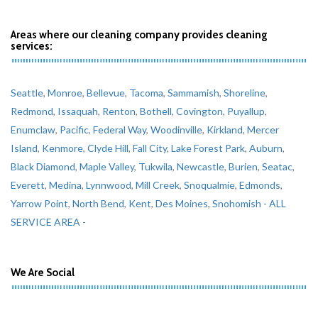
Areas where our cleaning company provides cleaning
services:
Seattle
,
Monroe
,
Bellevue
,
Tacoma
,
Sammamish
,
Shoreline
,
Redmond
,
Issaquah
,
Renton
,
Bothell
,
Covington
,
Puyallup
,
Enumclaw
,
Pacific
,
Federal Way
,
Woodinville
,
Kirkland
,
Mercer
Island
,
Kenmore
,
Clyde Hill
,
Fall City
,
Lake Forest Park
,
Auburn
,
Black Diamond
,
Maple Valley
,
Tukwila
,
Newcastle
,
Burien
,
Seatac
,
Everett
,
Medina
,
Lynnwood
,
Mill Creek
,
Snoqualmie
,
Edmonds
,
Yarrow Point
,
North Bend
,
Kent
,
Des Moines
,
Snohomish
- ALL
SERVICE AREA -
We Are Social