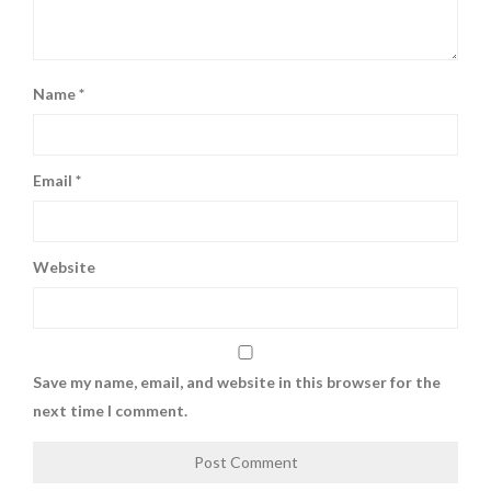
Name
*
Email
*
Website
Save my name, email, and website in this browser for the
next time I comment.