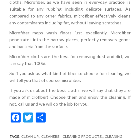
cloths. Microfiber, as we have seen in everyday practice, is
suitable for any rubbing, including delicate surfaces. As
compared to any other fabrics, microfiber effectively cleans
any contaminants including fat, without leaving scratches.
Microfiber mops wash floors just excellently. Microfiber
penetrates into the narrow places, perfectly removes germs
and bacteria from the surface.
Microfiber cloths are the best for removing dust and dirt, we
can say that 100%.
So if you ask us what kind of fiber to choose for cleaning, we
will tell you that of course microfiber.
If you ask us about the best cloths, we will say that they are
made of microfiber! Choose them and enjoy the cleaning. If
not, call us and we will do the job for you.
Facebook
Twitter
Share
TAGS:
CLEAN UP
,
CLEANERS
,
CLEANING PRODUCTS
,
CLEANING