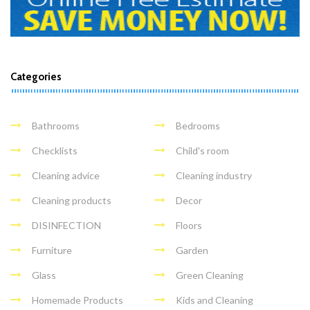
Categories
Bathrooms
Bedrooms
Checklists
Child's room
Cleaning advice
Cleaning industry
Cleaning products
Decor
DISINFECTION
Floors
Furniture
Garden
Glass
Green Cleaning
Homemade Products
Kids and Cleaning