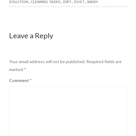
SOLUTION
,
CLEANING TASKS
,
DIRT
,
DUST
,
WASH
Leave a Reply
Your email address will not be published.
Required fields are
marked
*
Comment
*