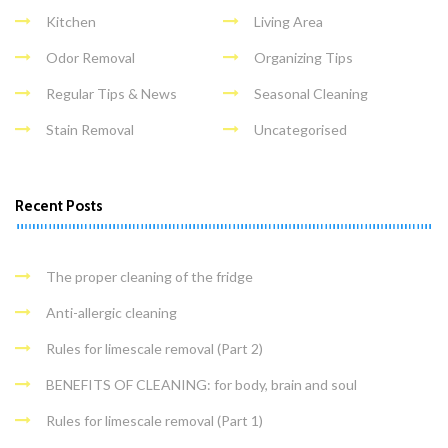
Kitchen
Living Area
Odor Removal
Organizing Tips
Regular Tips & News
Seasonal Cleaning
Stain Removal
Uncategorised
Recent Posts
The proper cleaning of the fridge
Anti-allergic cleaning
Rules for limescale removal (Part 2)
BENEFITS OF CLEANING: for body, brain and soul
Rules for limescale removal (Part 1)