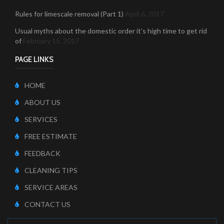
Rules for limescale removal (Part 1)
April 6, 2017
Usual myths about the domestic order it’s high time to get rid
of
February 15, 2017
PAGE LINKS
HOME
ABOUT US
SERVICES
FREE ESTIMATE
FEEDBACK
CLEANING TIPS
SERVICE AREAS
CONTACT US