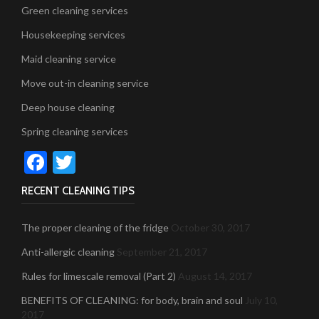
Green cleaning services
Housekeeping services
Maid cleaning service
Move out-in cleaning service
Deep house cleaning
Spring cleaning services
Facebook
Twitter
RECENT CLEANING TIPS
The proper cleaning of the fridge
October 30, 2017
Anti-allergic cleaning
September 21, 2017
Rules for limescale removal (Part 2)
August 14, 2017
BENEFITS OF CLEANING: for body, brain and soul
July 10,
2017