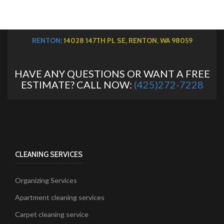
RENTON
: 14028 147TH PL SE, RENTON, WA 98059
HAVE ANY QUESTIONS OR WANT A FREE
ESTIMATE? CALL NOW:
(425)272-7228
CLEANING SERVICES
Organizing Services
Apartment cleaning services
Carpet cleaning service