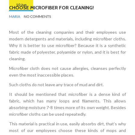
10 Jun
CHOOSE MICROFIBER FOR CLEANING!
BY
CLEANING
MARIA
NO COMMENTS
ADVICE
Most of the cleaning companies and their employees use
modern detergents and materials, including microfiber cloths.
Why it is better to use microfiber? Because it is a synthetic
fabric made of polyester, polyamide or nylon, and it is best for
cleaning.
Microfiber cloth does not cause allergies, cleanses perfectly
even the most inaccessible places.
Such cloths do not leave any trace of mud and dirt.
It should be mentioned that
microfiber is a dense kind of
fabric, which has many loops and filaments. This allows
absorbing moisture 7-8 times more of its own weight. Besides
microfiber cloths can be used repeatedly.
This material is practical in use, easily absorbs dirt, that’s why
most of our employees choose these kinds of mops and