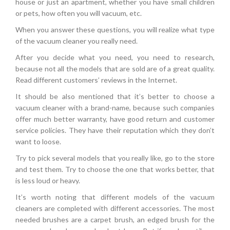
house or just an apartment, whether you have small children
or pets, how often you will vacuum, etc.
When you answer these questions, you will realize what type
of the vacuum cleaner you really need.
After you decide what you need, you need to research,
because not all the models that are sold are of a great quality.
Read different customers’ reviews in the Internet.
It should be also mentioned that it’s better to choose a
vacuum cleaner with a brand-name, because such companies
offer much better warranty, have good return and customer
service policies. They have their reputation which they don’t
want to loose.
Try to pick several models that you really like, go to the store
and test them. Try to choose the one that works better, that
is less loud or heavy.
It’s worth noting that different models of the vacuum
cleaners are completed with different accessories. The most
needed brushes are a carpet brush, an edged brush for the