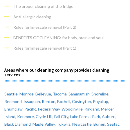
The proper cleaning of the fridge
Anti-allergic cleaning
Rules for limescale removal (Part 2)
BENEFITS OF CLEANING: for body, brain and soul
Rules for limescale removal (Part 1)
Areas where our cleaning company provides cleaning
services:
Seattle
,
Monroe
,
Bellevue
,
Tacoma
,
Sammamish
,
Shoreline
,
Redmond
,
Issaquah
,
Renton
,
Bothell
,
Covington
,
Puyallup
,
Enumclaw
,
Pacific
,
Federal Way
,
Woodinville
,
Kirkland
,
Mercer
Island
,
Kenmore
,
Clyde Hill
,
Fall City
,
Lake Forest Park
,
Auburn
,
Black Diamond
,
Maple Valley
,
Tukwila
,
Newcastle
,
Burien
,
Seatac
,