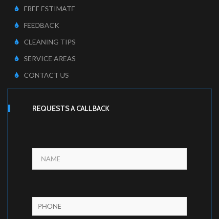
FREE ESTIMATE
FEEDBACK
CLEANING TIPS
SERVICE AREAS
CONTACT US
REQUESTS A CALLBACK