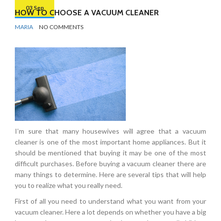
03 Sep
HOW TO CHOOSE A VACUUM CLEANER
BY
CLEANING
MARIA
NO COMMENTS
PRODUCTS
I’m sure that many housewives will agree that a vacuum
cleaner is one of the most important home appliances. But it
should be mentioned that buying it may be one of the most
difficult purchases. Before buying a vacuum cleaner there are
many things to determine. Here are several tips that will help
you to realize what you really need.
First of all you need to understand what you want from your
vacuum cleaner. Here a lot depends on whether you have a big