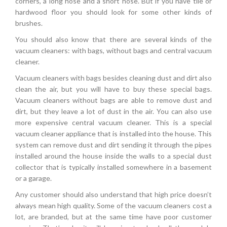
corners, a long hose and a short hose. But if you have tile or
hardwood floor you should look for some other kinds of
brushes.
You should also know that there are several kinds of the
vacuum cleaners: with bags, without bags and central vacuum
cleaner.
Vacuum cleaners with bags besides cleaning dust and dirt also
clean the air, but you will have to buy these special bags.
Vacuum cleaners without bags are able to remove dust and
dirt, but they leave a lot of dust in the air. You can also use
more expensive central vacuum cleaner. This is a special
vacuum cleaner appliance that is installed into the house. This
system can remove dust and dirt sending it through the pipes
installed around the house inside the walls to a special dust
collector that is typically installed somewhere in a basement
or a garage.
Any customer should also understand that high price doesn’t
always mean high quality. Some of the vacuum cleaners cost a
lot, are branded, but at the same time have poor customer