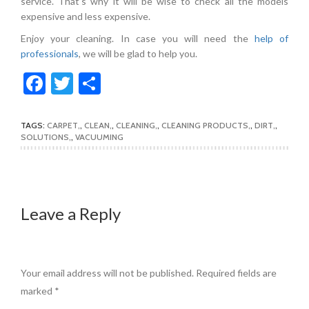
service. That’s why it will be wise to check all the models
expensive and less expensive.
Enjoy your cleaning. In case you will need the
help of
professionals
, we will be glad to help you.
Facebook
Twitter
Share
TAGS:
CARPET
,
CLEAN
,
CLEANING
,
CLEANING PRODUCTS
,
DIRT
,
SOLUTIONS
,
VACUUMING
Leave a Reply
Your email address will not be published.
Required fields are
marked
*