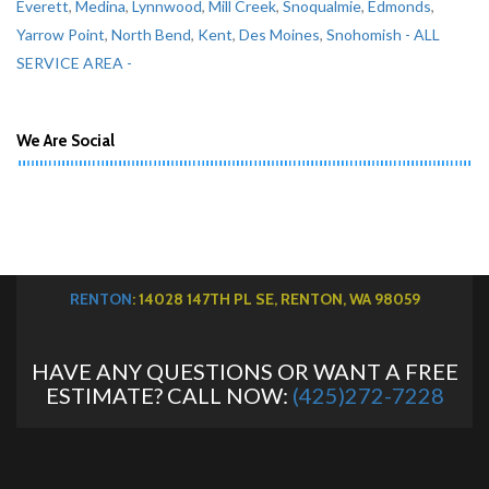
Everett
,
Medina
,
Lynnwood
,
Mill Creek
,
Snoqualmie
,
Edmonds
,
Yarrow Point
,
North Bend
,
Kent
,
Des Moines
,
Snohomish
- ALL
SERVICE AREA -
We Are Social
RENTON
: 14028 147TH PL SE, RENTON, WA 98059
HAVE ANY QUESTIONS OR WANT A FREE
ESTIMATE? CALL NOW:
(425)272-7228