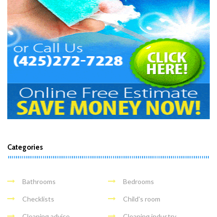
Categories
Bathrooms
Bedrooms
Checklists
Child's room
Cleaning advice
Cleaning industry