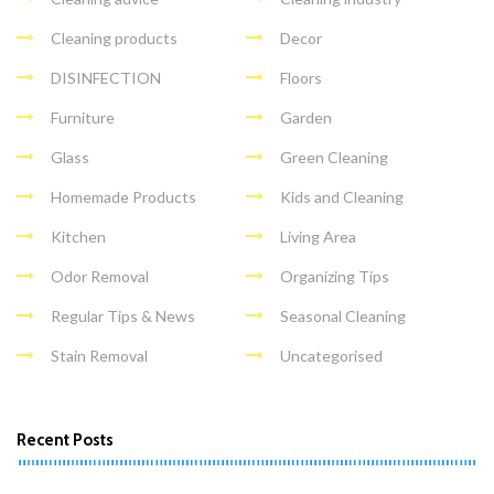
Cleaning products
Decor
DISINFECTION
Floors
Furniture
Garden
Glass
Green Cleaning
Homemade Products
Kids and Cleaning
Kitchen
Living Area
Odor Removal
Organizing Tips
Regular Tips & News
Seasonal Cleaning
Stain Removal
Uncategorised
Recent Posts