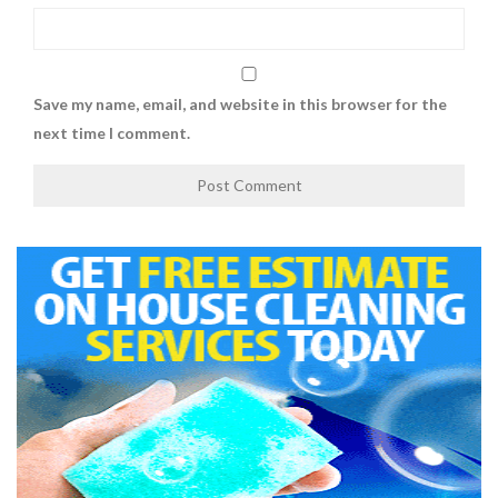
Save my name, email, and website in this browser for the
next time I comment.