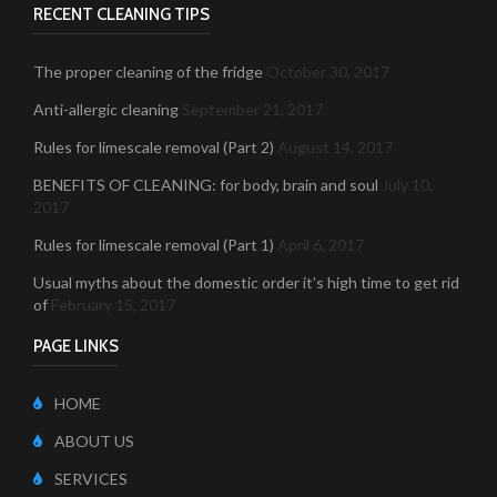
RECENT CLEANING TIPS
The proper cleaning of the fridge
October 30, 2017
Anti-allergic cleaning
September 21, 2017
Rules for limescale removal (Part 2)
August 14, 2017
BENEFITS OF CLEANING: for body, brain and soul
July 10,
2017
Rules for limescale removal (Part 1)
April 6, 2017
Usual myths about the domestic order it’s high time to get rid
of
February 15, 2017
PAGE LINKS
HOME
ABOUT US
SERVICES