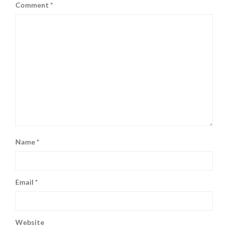
Comment
*
Name
*
Email
*
Website