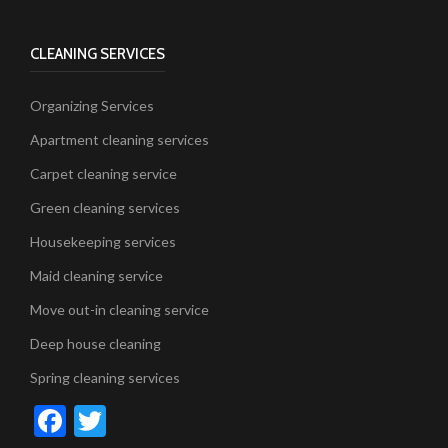
CLEANING SERVICES
Organizing Services
Apartment cleaning services
Carpet cleaning service
Green cleaning services
Housekeeping services
Maid cleaning service
Move out-in cleaning service
Deep house cleaning
Spring cleaning services
Facebook
Twitter