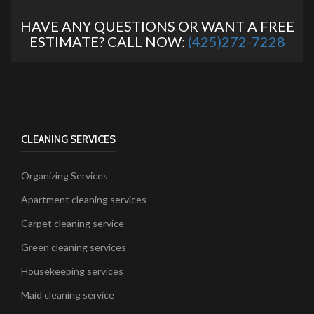
HAVE ANY QUESTIONS OR WANT A FREE
ESTIMATE? CALL NOW:
(425)272-7228
CLEANING SERVICES
Organizing Services
Apartment cleaning services
Carpet cleaning service
Green cleaning services
Housekeeping services
Maid cleaning service