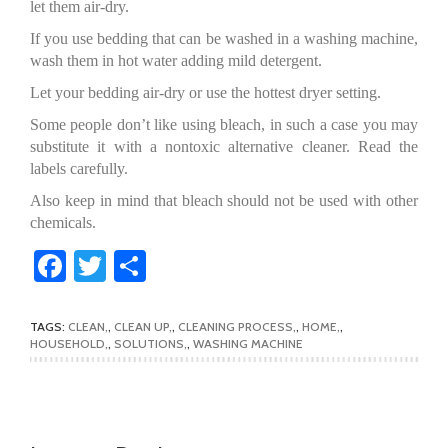
let them air-dry.
If you use bedding that can be washed in a washing machine,
wash them in hot water adding mild detergent.
Let your bedding air-dry or use the hottest dryer setting.
Some people don’t like using bleach, in such a case you may
substitute it with a nontoxic alternative cleaner. Read the
labels carefully.
Also keep in mind that bleach should not be used with other
chemicals.
Facebook
Twitter
Share
TAGS:
CLEAN
,
CLEAN UP
,
CLEANING PROCESS
,
HOME
,
HOUSEHOLD
,
SOLUTIONS
,
WASHING MACHINE