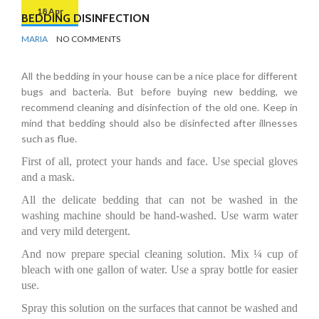
18 Apr
BEDDING DISINFECTION
BY
DISINFECTION
MARIA
NO COMMENTS
All the bedding in your house can be a nice place for different
bugs and bacteria. But before buying new bedding, we
recommend cleaning and disinfection of the old one. Keep in
mind that bedding should also be disinfected after illnesses
such as flue.
First of all, protect your hands and face. Use special gloves
and a mask.
All the delicate bedding that can not be washed in the
washing machine should be hand-washed. Use warm water
and very mild detergent.
And now prepare special cleaning solution. Mix ¼ cup of
bleach with one gallon of water. Use a spray bottle for easier
use.
Spray this solution on the surfaces that cannot be washed and