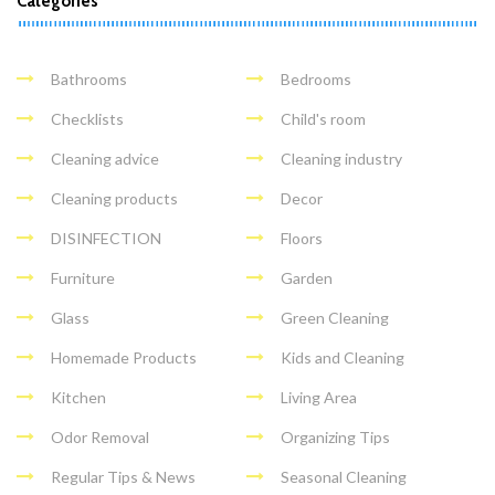
Categories
Bathrooms
Bedrooms
Checklists
Child's room
Cleaning advice
Cleaning industry
Cleaning products
Decor
DISINFECTION
Floors
Furniture
Garden
Glass
Green Cleaning
Homemade Products
Kids and Cleaning
Kitchen
Living Area
Odor Removal
Organizing Tips
Regular Tips & News
Seasonal Cleaning