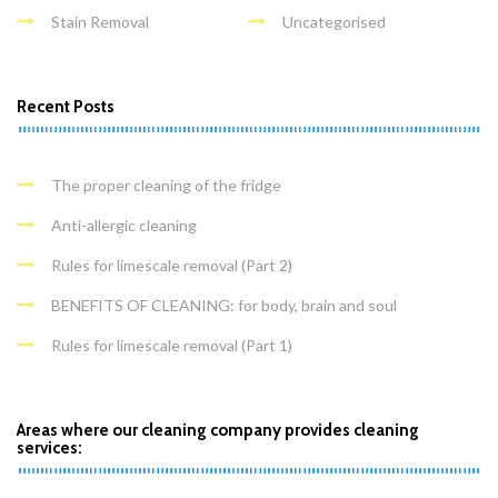
Stain Removal
Uncategorised
Recent Posts
The proper cleaning of the fridge
Anti-allergic cleaning
Rules for limescale removal (Part 2)
BENEFITS OF CLEANING: for body, brain and soul
Rules for limescale removal (Part 1)
Areas where our cleaning company provides cleaning
services: