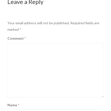
Leave a Reply
Your email address will not be published.
Required fields are
marked
*
Comment
*
Name
*