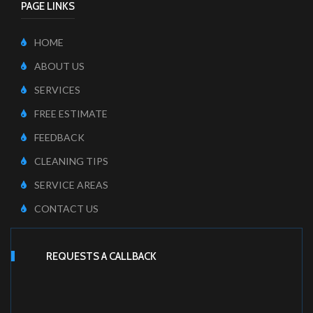
PAGE LINKS
HOME
ABOUT US
SERVICES
FREE ESTIMATE
FEEDBACK
CLEANING TIPS
SERVICE AREAS
CONTACT US
REQUESTS A CALLBACK