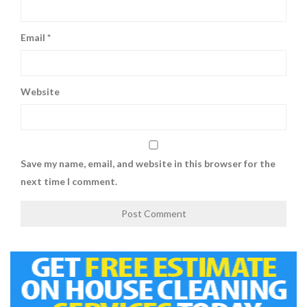
Email
*
Website
Save my name, email, and website in this browser for the
next time I comment.