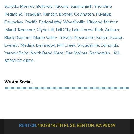
Seattle
,
Monroe
,
Bellevue
,
Tacoma
,
Sammamish
,
Shoreline
,
Redmond
,
Issaquah
,
Renton
,
Bothell
,
Covington
,
Puyallup
,
Enumclaw
,
Pacific
,
Federal Way
,
Woodinville
,
Kirkland
,
Mercer
Island
,
Kenmore
,
Clyde Hill
,
Fall City
,
Lake Forest Park
,
Auburn
,
Black Diamond
,
Maple Valley
,
Tukwila
,
Newcastle
,
Burien
,
Seatac
,
Everett
,
Medina
,
Lynnwood
,
Mill Creek
,
Snoqualmie
,
Edmonds
,
Yarrow Point
,
North Bend
,
Kent
,
Des Moines
,
Snohomish
- ALL
SERVICE AREA -
We Are Social
RENTON
: 14028 147TH PL SE, RENTON, WA 98059