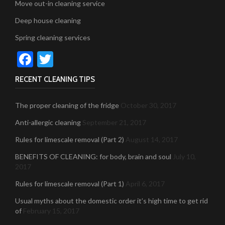
Move out-in cleaning service
Deep house cleaning
Spring cleaning services
Facebook
Twitter
RECENT CLEANING TIPS
The proper cleaning of the fridge
October 30, 2017
Anti-allergic cleaning
September 21, 2017
Rules for limescale removal (Part 2)
August 14, 2017
BENEFITS OF CLEANING: for body, brain and soul
July 10,
2017
Rules for limescale removal (Part 1)
April 6, 2017
Usual myths about the domestic order it’s high time to get rid
of
February 15, 2017