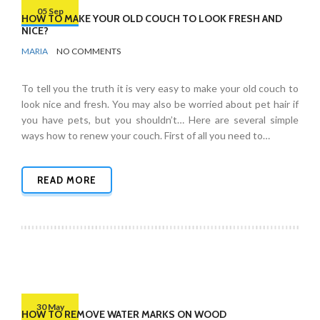
05 Sep
HOW TO MAKE YOUR OLD COUCH TO LOOK FRESH AND
NICE?
BY
FURNITURE
MARIA
NO COMMENTS
To tell you the truth it is very easy to make your old couch to
look nice and fresh. You may also be worried about pet hair if
you have pets, but you shouldn’t… Here are several simple
ways how to renew your couch. First of all you need to…
READ MORE
30 May
HOW TO REMOVE WATER MARKS ON WOOD