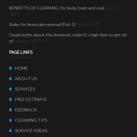
BENEFITS OF CLEANING: for body, brain and soul
July 10,
2017
Rules for limescale removal (Part 1)
April 6, 2017
Usual myths about the domestic order it’s high time to get rid
of
February 15, 2017
PAGE LINKS
HOME
ABOUT US
SERVICES
FREE ESTIMATE
FEEDBACK
CLEANING TIPS
SERVICE AREAS