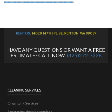
RENTON
: 14028 147TH PL SE, RENTON, WA 98059
HAVE ANY QUESTIONS OR WANT A FREE
ESTIMATE? CALL NOW:
(425)272-7228
CLEANING SERVICES
Organizing Services
Apartment cleaning services