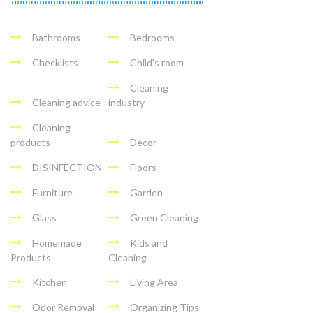
Bathrooms
Bedrooms
Checklists
Child's room
Cleaning
Cleaning advice
industry
Cleaning
products
Decor
DISINFECTION
Floors
Furniture
Garden
Glass
Green Cleaning
Homemade
Kids and
Products
Cleaning
Kitchen
Living Area
Odor Removal
Organizing Tips