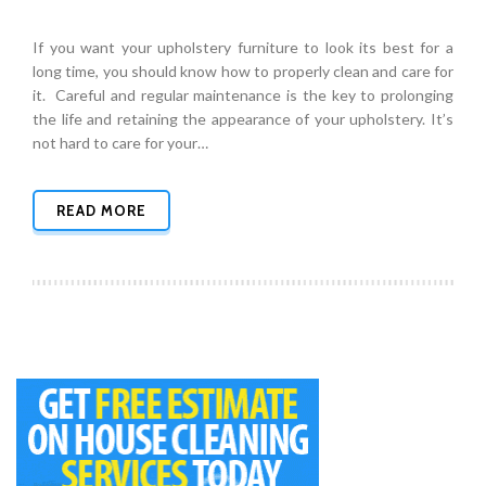
If you want your upholstery furniture to look its best for a
long time, you should know how to properly clean and care for
it. Careful and regular maintenance is the key to prolonging
the life and retaining the appearance of your upholstery. It’s
not hard to care for your…
READ MORE