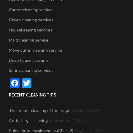
Carpet cleaning service
Green cleaning services
Housekeeping services
Maid cleaning service
Move out-in cleaning service
Deep house cleaning
Spring cleaning services
Facebook
Twitter
RECENT CLEANING TIPS
The proper cleaning of the fridge
October 30, 2017
Anti-allergic cleaning
September 21, 2017
Rules for limescale removal (Part 2)
August 14, 2017