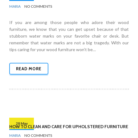
BY
FURNITURE
MARIA
NO COMMENTS
If you are among those people who adore their wood
furniture, we know that you can get upset because of that
stubborn water marks on your favorite chair or desk. But
remember that water marks are not a big tragedy. With our
tips caring for your wood furniture won’t be…
READ MORE
28 May
HOW TO CLEAN AND CARE FOR UPHOLSTERED FURNITURE
BY
FURNITURE
MARIA
NO COMMENTS