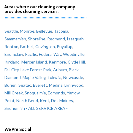
Areas where our cleaning company
provides cleaning services:
Seattle
,
Monroe
,
Bellevue
,
Tacoma
,
Sammamish
,
Shoreline
,
Redmond
,
Issaquah
,
Renton
,
Bothell
,
Covington
,
Puyallup
,
Enumclaw
,
Pacific
,
Federal Way
,
Woodinville
,
Kirkland
,
Mercer Island
,
Kenmore
,
Clyde Hill
,
Fall City
,
Lake Forest Park
,
Auburn
,
Black
Diamond
,
Maple Valley
,
Tukwila
,
Newcastle
,
Burien
,
Seatac
,
Everett
,
Medina
,
Lynnwood
,
Mill Creek
,
Snoqualmie
,
Edmonds
,
Yarrow
Point
,
North Bend
,
Kent
,
Des Moines
,
Snohomish
- ALL SERVICE AREA -
We Are Social