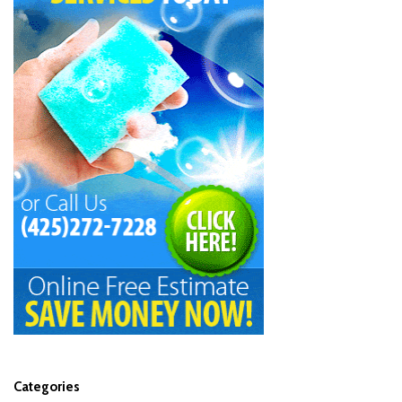
Categories