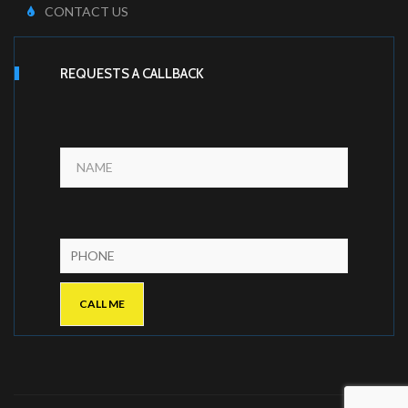
CONTACT US
REQUESTS A CALLBACK