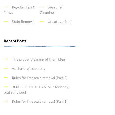
Regular Tips &
Seasonal
News
Cleaning
Stain Removal
Uncategorised
Recent Posts
The proper cleaning of the fridge
Anti-allergic cleaning
Rules for limescale removal (Part 2)
BENEFITS OF CLEANING: for body,
brain and soul
Rules for limescale removal (Part 1)