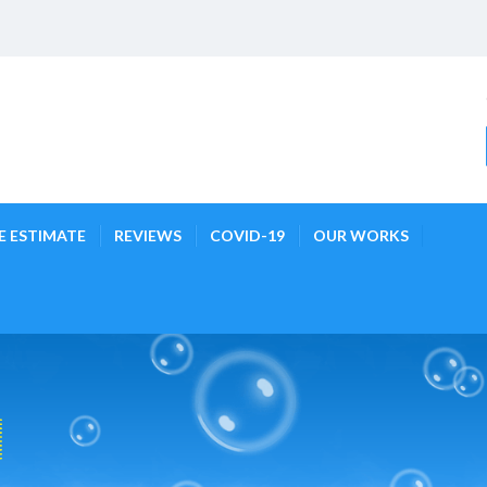
E ESTIMATE
REVIEWS
COVID-19
OUR WORKS