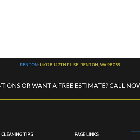
RENTON
: 14028 147TH PL SE, RENTON, WA 98059
TIONS OR WANT A FREE ESTIMATE? CALL NO
 CLEANING TIPS
PAGE LINKS