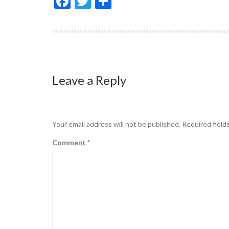
Facebook
Twitter
Share
Leave a Reply
Your email address will not be published.
Required field
Comment
*