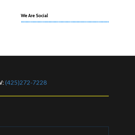
We Are Social
W:
(425)272-7228