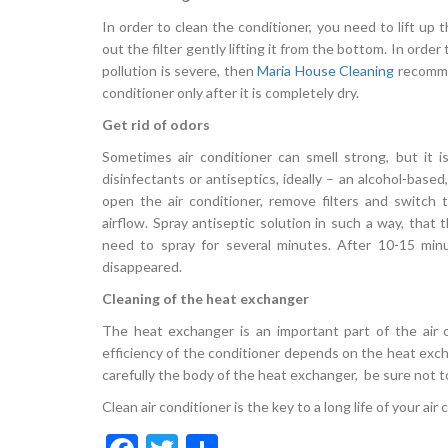
In order to clean the conditioner, you need to lift up th
out the filter gently lifting it from the bottom. In order 
pollution is severe, then
Maria House Cleaning
recommen
conditioner only after it is completely dry.
Get rid of odors
Sometimes air conditioner can smell strong, but it i
disinfectants or antiseptics, ideally – an alcohol-base
open the air conditioner, remove filters and switc
airflow. Spray antiseptic solution in such a way, that 
need to spray for several minutes. After 10-15 minu
disappeared.
Cleaning of the heat exchanger
The heat exchanger is an important part of the air c
efficiency of the conditioner depends on the heat exch
carefully the body of the heat exchanger, be sure not to 
Clean air conditioner is the key to a long life of your air