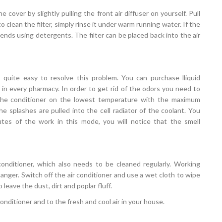
e cover by slightly pulling the front air diffuser on yourself. Pull
to clean the filter, simply rinse it under warm running water. If the
ds using detergents. The filter can be placed back into the air
s quite easy to resolve this problem. You can purchase lliquid
d, in every pharmacy. In order to get rid of the odors you need to
h the conditioner on the lowest temperature with the maximum
the splashes are pulled into the cell radiator of the coolant. You
tes of the work in this mode, you will notice that the smell
onditioner, which also needs to be cleaned regularly. Working
anger. Switch off the air conditioner and use a wet cloth to wipe
leave the dust, dirt and poplar fluff.
 conditioner and to the fresh and cool air in your house.