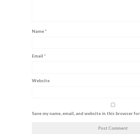
Name
*
Email
*
Website
Save my name, email, and website in this browser fo