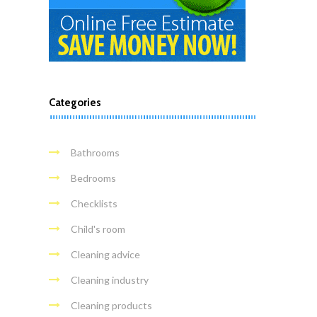
Categories
Bathrooms
Bedrooms
Checklists
Child's room
Cleaning advice
Cleaning industry
Cleaning products