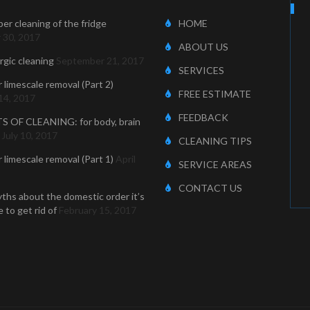
er cleaning of the fridge
HOME
 30, 2017
ABOUT US
ergic cleaning
September 21, 2017
SERVICES
r limescale removal (Part 2)
FREE ESTIMATE
14, 2017
FEEDBACK
S OF CLEANING: for body, brain
July 10, 2017
CLEANING TIPS
r limescale removal (Part 1)
April
SERVICE AREAS
CONTACT US
ths about the domestic order it’s
 to get rid of
February 15, 2017