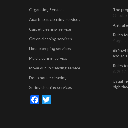
Organizing Services
The prop
October
Apartment cleaning services
Anti-all
Carpet cleaning service
Rules fo
Green cleaning services
August 
Housekeeping services
BENEFIT
and soul
Maid cleaning service
Rules fo
Move out-in cleaning service
6, 2017
Deep house cleaning
Usual my
high time
Spring cleaning services
Facebook
Twitter