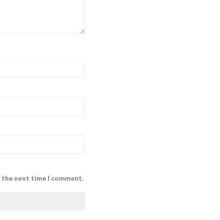
r the next time I comment.