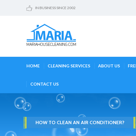
IN BUSINESS SINCE 2002
HOME
CLEANING SERVICES
ABOUT US
FRE
CONTACT US
HOW TO CLEAN AN AIR CONDITIONER?