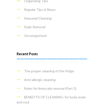
Organizing Tips
Regular Tips & News
Seasonal Cleaning
Stain Removal
Uncategorised
Recent Posts
The proper cleaning of the fridge
Anti-allergic cleaning
Rules for limescale removal (Part 2)
BENEFITS OF CLEANING: for body, brain
and soul