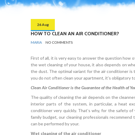
26 Aug
HOW TO CLEAN AN AIR CONDITIONER?
BY
KITCHEN
MARIA
NO COMMENTS
First of all, it is very easy to answer the question how
the wet cleaning of your house, it also depends on w
the dust. The optimal variant for the air conditioner i
you do not often clean your apartment, it’s obligatory t
Clean Air Conditioner is the Guarantee of the Health of Y
The quality of cleaning the air depends on the cleanness 
interior parts of the system, in particular, a heat 
conditioner very quickly. That’s why, for the safety of 
family budget, our cleaning professionals recommend to 
can be performed by your.
Wet cleaning of the air conditioner