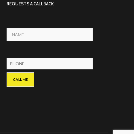
REQUESTS A CALLBACK