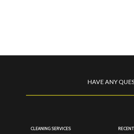
HAVE ANY QUES
CLEANING SERVICES
RECENT