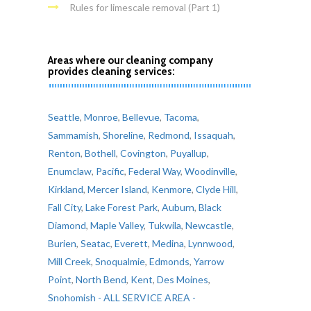
Rules for limescale removal (Part 1)
Areas where our cleaning company
provides cleaning services:
Seattle
,
Monroe
,
Bellevue
,
Tacoma
,
Sammamish
,
Shoreline
,
Redmond
,
Issaquah
,
Renton
,
Bothell
,
Covington
,
Puyallup
,
Enumclaw
,
Pacific
,
Federal Way
,
Woodinville
,
Kirkland
,
Mercer Island
,
Kenmore
,
Clyde Hill
,
Fall City
,
Lake Forest Park
,
Auburn
,
Black
Diamond
,
Maple Valley
,
Tukwila
,
Newcastle
,
Burien
,
Seatac
,
Everett
,
Medina
,
Lynnwood
,
Mill Creek
,
Snoqualmie
,
Edmonds
,
Yarrow
Point
,
North Bend
,
Kent
,
Des Moines
,
Snohomish
- ALL SERVICE AREA -