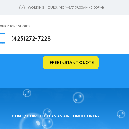
WORKING HOURS : MON-SAT (9.00AM - 5.00PM)
OUR PHONE NUMBER
(425)272-7228
FREE INSTANT QUOTE
HOME
HOW TO CLEAN AN AIR CONDITIONER?