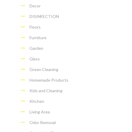
Decor
DISINFECTION
Floors
Furniture
Garden
Glass
Green Cleaning
Homemade Products
Kids and Cleaning
Kitchen
Living Area
Odor Removal