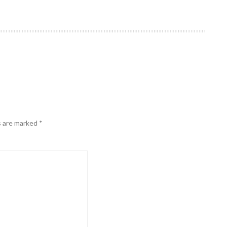
s are marked
*