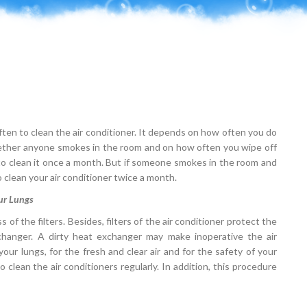
 often to clean the air conditioner. It depends on how often you do
hether anyone smokes in the room and on how often you wipe off
s to clean it once a month. But if someone smokes in the room and
o clean your air conditioner twice a month.
our Lungs
of the filters. Besides, filters of the air conditioner protect the
exchanger. A dirty heat exchanger may make inoperative the air
your lungs, for the fresh and clear air and for the safety of your
clean the air conditioners regularly. In addition, this procedure