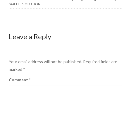
SMELL
,
SOLUTION
Leave a Reply
Your email address will not be published.
Required fields are
marked
*
Comment
*