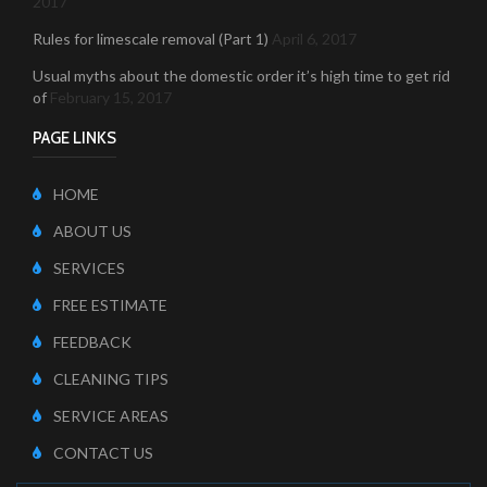
2017
Rules for limescale removal (Part 1)
April 6, 2017
Usual myths about the domestic order it’s high time to get rid
of
February 15, 2017
PAGE LINKS
HOME
ABOUT US
SERVICES
FREE ESTIMATE
FEEDBACK
CLEANING TIPS
SERVICE AREAS
CONTACT US