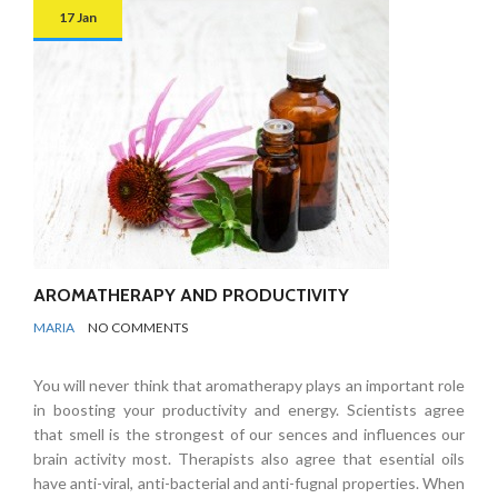
17 Jan
AROMATHERAPY AND PRODUCTIVITY
BY
ODOR
MARIA
NO COMMENTS
REMOVAL
You will never think that aromatherapy plays an important role
in boosting your productivity and energy. Scientists agree
that smell is the strongest of our sences and influences our
brain activity most. Therapists also agree that esential oils
have anti-viral, anti-bacterial and anti-fugnal properties. When