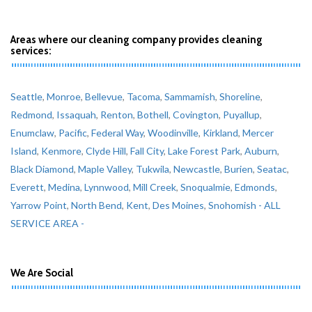
Areas where our cleaning company provides cleaning
services:
Seattle
,
Monroe
,
Bellevue
,
Tacoma
,
Sammamish
,
Shoreline
,
Redmond
,
Issaquah
,
Renton
,
Bothell
,
Covington
,
Puyallup
,
Enumclaw
,
Pacific
,
Federal Way
,
Woodinville
,
Kirkland
,
Mercer
Island
,
Kenmore
,
Clyde Hill
,
Fall City
,
Lake Forest Park
,
Auburn
,
Black Diamond
,
Maple Valley
,
Tukwila
,
Newcastle
,
Burien
,
Seatac
,
Everett
,
Medina
,
Lynnwood
,
Mill Creek
,
Snoqualmie
,
Edmonds
,
Yarrow Point
,
North Bend
,
Kent
,
Des Moines
,
Snohomish
- ALL
SERVICE AREA -
We Are Social