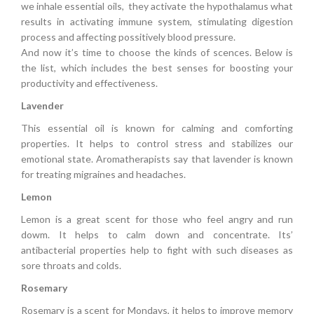
we inhale essential oils, they activate the hypothalamus what
results in activating immune system, stimulating digestion
process and affecting possitively blood pressure.
And now it’s time to choose the kinds of scences. Below is
the list, which includes the best senses for boosting your
productivity and effectiveness.
Lavender
This essential oil is known for calming and comforting
properties. It helps to control stress and stabilizes our
emotional state. Aromatherapists say that lavender is known
for treating migraines and headaches.
Lemon
Lemon is a great scent for those who feel angry and run
dowm. It helps to calm down and concentrate. Its’
antibacterial properties help to fight with such diseases as
sore throats and colds.
Rosemary
Rosemary is a scent for Mondays, it helps to improve memory