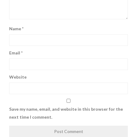
Name
*
Email
*
Website
Save my name, email, and website in this browser for the
next time I comment.