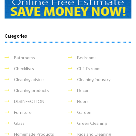
Categories
Bathrooms
Bedrooms
Checklists
Child's room
Cleaning advice
Cleaning industry
Cleaning products
Decor
DISINFECTION
Floors
Furniture
Garden
Glass
Green Cleaning
Homemade Products
Kids and Cleaning