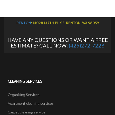
RENTON
: 14028 147TH PL SE, RENTON, WA 98059
HAVE ANY QUESTIONS OR WANT A FREE
ESTIMATE? CALL NOW:
(425)272-7228
CLEANING SERVICES
Organizing Services
Apartment cleaning services
Carpet cleaning service