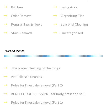
Kitchen
Living Area
Odor Removal
Organizing Tips
Regular Tips & News
Seasonal Cleaning
Stain Removal
Uncategorised
Recent Posts
The proper cleaning of the fridge
Anti-allergic cleaning
Rules for limescale removal (Part 2)
BENEFITS OF CLEANING: for body, brain and soul
Rules for limescale removal (Part 1)