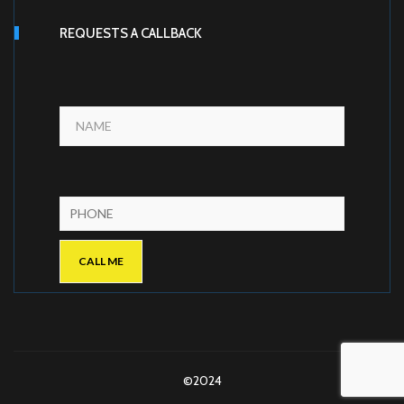
REQUESTS A CALLBACK
©2024