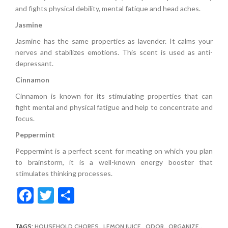
and fights physical debility, mental fatique and head aches.
Jasmine
Jasmine has the same properties as lavender. It calms your
nerves and stabilizes emotions. This scent is used as anti-
depressant.
Cinnamon
Cinnamon is known for its stimulating properties that can
fight mental and physical fatigue and help to concentrate and
focus.
Peppermint
Peppermint is a perfect scent for meating on which you plan
to brainstorm, it is a well-known energy booster that
stimulates thinking processes.
Facebook
Twitter
Share
TAGS:
HOUSEHOLD CHORES
,
LEMON JUICE
,
ODOR
,
ORGANIZE
,