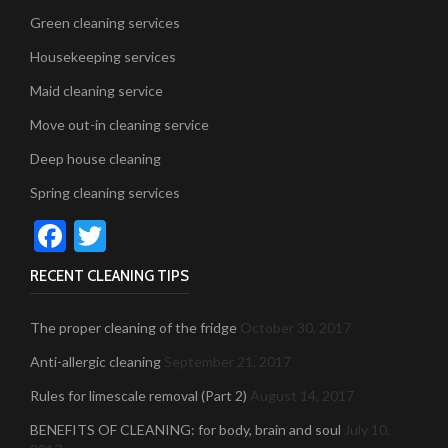
Green cleaning services
Housekeeping services
Maid cleaning service
Move out-in cleaning service
Deep house cleaning
Spring cleaning services
Facebook
Twitter
RECENT CLEANING TIPS
The proper cleaning of the fridge
October 30, 2017
Anti-allergic cleaning
September 21, 2017
Rules for limescale removal (Part 2)
August 14, 2017
BENEFITS OF CLEANING: for body, brain and soul
July 10,