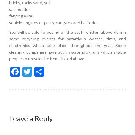
bricks, rocks sand, soil;
gas bottles;
fencing wire;
vehicle engines or parts, car tyres and batteries.
You will be able to get rid of the stuff written above during
some recycling events for hazardous wastes, tires, and
electronics which take place throughout the year. Some
cleaning companies have such waste programs which anable
people to recycle the items listed above.
Facebook
Twitter
Share
Leave a Reply