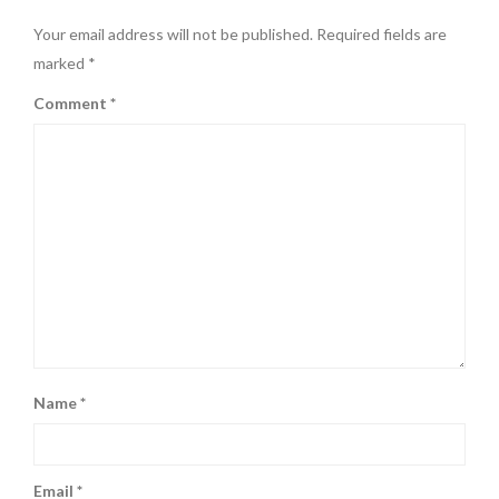
Your email address will not be published.
Required fields are
marked
*
Comment
*
Name
*
Email
*