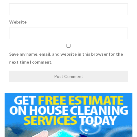
Website
Save my name, email, and website in this browser for the
next time I comment.