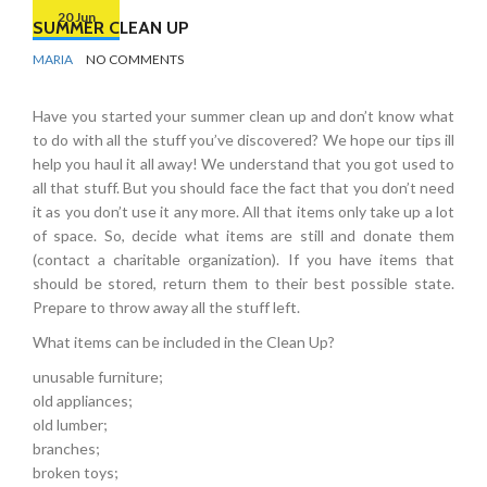
20 Jun
SUMMER CLEAN UP
BY
ORGANIZING
MARIA
NO COMMENTS
TIPS
Have you started your summer clean up and don’t know what
to do with all the stuff you’ve discovered? We hope our tips ill
help you haul it all away! We understand that you got used to
all that stuff. But you should face the fact that you don’t need
it as you don’t use it any more. All that items only take up a lot
of space. So, decide what items are still and donate them
(contact a charitable organization). If you have items that
should be stored, return them to their best possible state.
Prepare to throw away all the stuff left.
What items can be included in the Clean Up?
unusable furniture;
old appliances;
old lumber;
branches;
broken toys;