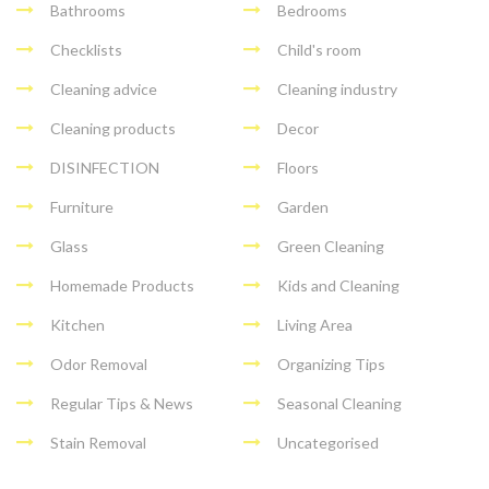
Bathrooms
Bedrooms
Checklists
Child's room
Cleaning advice
Cleaning industry
Cleaning products
Decor
DISINFECTION
Floors
Furniture
Garden
Glass
Green Cleaning
Homemade Products
Kids and Cleaning
Kitchen
Living Area
Odor Removal
Organizing Tips
Regular Tips & News
Seasonal Cleaning
Stain Removal
Uncategorised