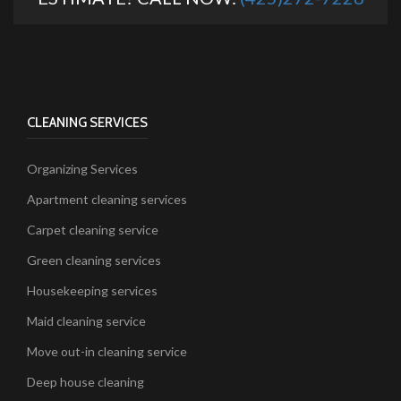
CLEANING SERVICES
Organizing Services
Apartment cleaning services
Carpet cleaning service
Green cleaning services
Housekeeping services
Maid cleaning service
Move out-in cleaning service
Deep house cleaning