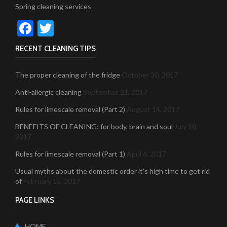
Spring cleaning services
Facebook
Twitter
RECENT CLEANING TIPS
The proper cleaning of the fridge
October 30, 2017
Anti-allergic cleaning
September 21, 2017
Rules for limescale removal (Part 2)
August 14, 2017
BENEFITS OF CLEANING: for body, brain and soul
July 10,
2017
Rules for limescale removal (Part 1)
April 6, 2017
Usual myths about the domestic order it’s high time to get rid
of
February 15, 2017
PAGE LINKS
HOME