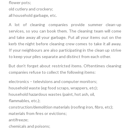
flower pots;
old cutlery and crockery;
all household garbage, etc.
A lot of cleaning companies provide summer clean-up
services, so you can book them. The cleaning team will come
and take away all your garbage. Put all your items out on the
kerb the night before cleaning crew comes to take it all away.
If your neighbours are also participating in the clean up strive
to keep your piles separate and distinct from each other.
But don’t forget about restricted items. Oftentimes cleaning
companies refuse to collect the following items:
electronics – televisions and computer monitors;
household waste (eg food scraps, wrappers, etc);
household hazardous wastes (paint, hot ash, oil,
flammables, etc.);
construction/demolition materials (roofing iron, fibro, etc);
materials from fires or evictions;
antifreeze;
chemicals and poisons;