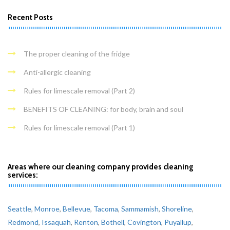
Recent Posts
The proper cleaning of the fridge
Anti-allergic cleaning
Rules for limescale removal (Part 2)
BENEFITS OF CLEANING: for body, brain and soul
Rules for limescale removal (Part 1)
Areas where our cleaning company provides cleaning
services:
Seattle
,
Monroe
,
Bellevue
,
Tacoma
,
Sammamish
,
Shoreline
,
Redmond
,
Issaquah
,
Renton
,
Bothell
,
Covington
,
Puyallup
,