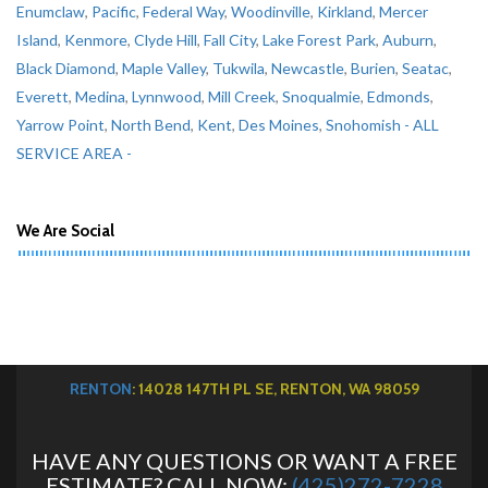
Enumclaw
,
Pacific
,
Federal Way
,
Woodinville
,
Kirkland
,
Mercer
Island
,
Kenmore
,
Clyde Hill
,
Fall City
,
Lake Forest Park
,
Auburn
,
Black Diamond
,
Maple Valley
,
Tukwila
,
Newcastle
,
Burien
,
Seatac
,
Everett
,
Medina
,
Lynnwood
,
Mill Creek
,
Snoqualmie
,
Edmonds
,
Yarrow Point
,
North Bend
,
Kent
,
Des Moines
,
Snohomish
- ALL
SERVICE AREA -
We Are Social
RENTON
: 14028 147TH PL SE, RENTON, WA 98059
HAVE ANY QUESTIONS OR WANT A FREE
ESTIMATE? CALL NOW:
(425)272-7228