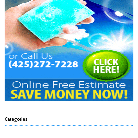
Categories