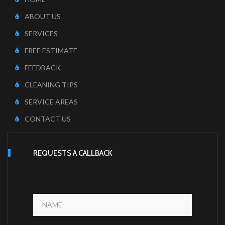
ABOUT US
SERVICES
FREE ESTIMATE
FEEDBACK
CLEANING TIPS
SERVICE AREAS
CONTACT US
REQUESTS A CALLBACK