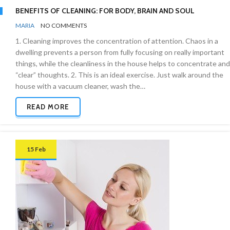
BENEFITS OF CLEANING: FOR BODY, BRAIN AND SOUL
BY
REGULAR
MARIA
NO COMMENTS
TIPS
1. Cleaning improves the concentration of attention. Chaos in a
&
NEWS
dwelling prevents a person from fully focusing on really important
things, while the cleanliness in the house helps to concentrate and
“clear” thoughts. 2. This is an ideal exercise. Just walk around the
house with a vacuum cleaner, wash the…
READ MORE
15 Feb