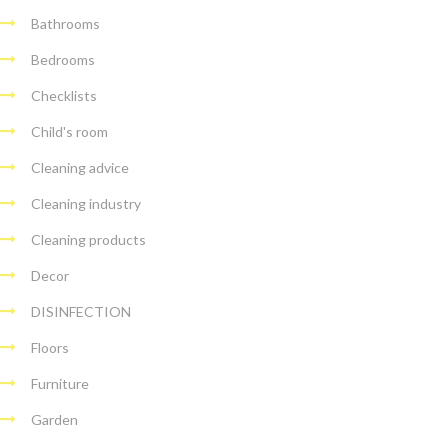
Bathrooms
Bedrooms
Checklists
Child's room
Cleaning advice
Cleaning industry
Cleaning products
Decor
DISINFECTION
Floors
Furniture
Garden