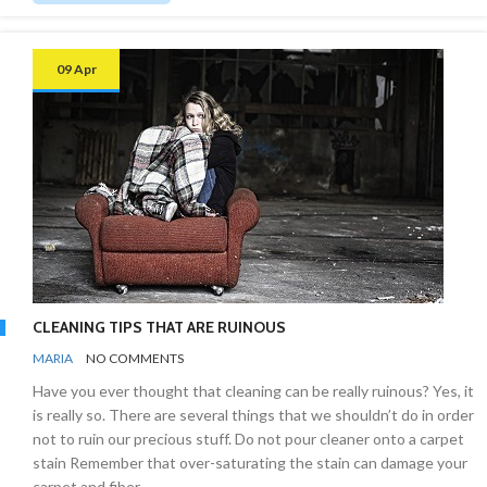
09 Apr
CLEANING TIPS THAT ARE RUINOUS
BY
CLEANING
MARIA
NO COMMENTS
INDUSTRY
Have you ever thought that cleaning can be really ruinous? Yes, it
is really so. There are several things that we shouldn’t do in order
not to ruin our precious stuff. Do not pour cleaner onto a carpet
stain Remember that over-saturating the stain can damage your
carpet and fiber.…