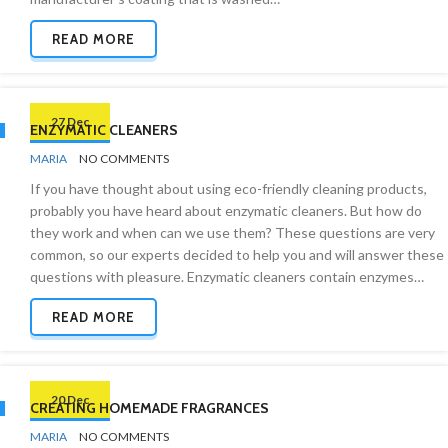
READ MORE
27 Dec
ENZYMATIC CLEANERS
BY
GREEN
MARIA
NO COMMENTS
CLEANING
If you have thought about using eco-friendly cleaning products,
probably you have heard about enzymatic cleaners. But how do
they work and when can we use them? These questions are very
common, so our experts decided to help you and will answer these
questions with pleasure. Enzymatic cleaners contain enzymes…
READ MORE
20 Dec
CREATING HOMEMADE FRAGRANCES
BY
ODOR
MARIA
NO COMMENTS