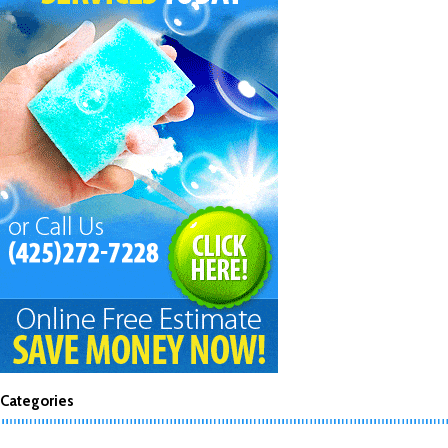
Categories