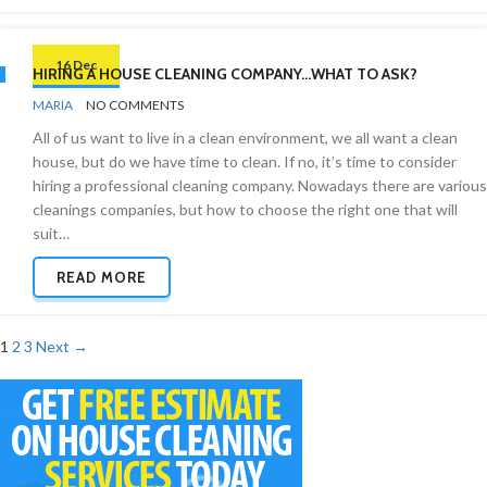
16 Dec
HIRING A HOUSE CLEANING COMPANY…WHAT TO ASK?
BY
CLEANING
MARIA
NO COMMENTS
INDUSTRY
All of us want to live in a clean environment, we all want a clean
house, but do we have time to clean. If no, it’s time to consider
hiring a professional cleaning company. Nowadays there are various
cleanings companies, but how to choose the right one that will
suit…
READ MORE
Posts
1
2
3
Next →
navigation