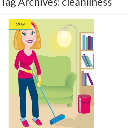
Tag Archives: cleanliness
10 Jul