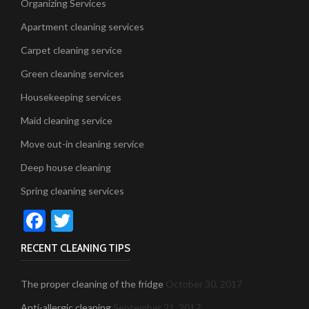
Organizing Services
Apartment cleaning services
Carpet cleaning service
Green cleaning services
Housekeeping services
Maid cleaning service
Move out-in cleaning service
Deep house cleaning
Spring cleaning services
Facebook
Twitter
RECENT CLEANING TIPS
The proper cleaning of the fridge
October 30, 2017
Anti-allergic cleaning
September 21, 2017