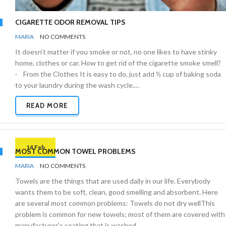
CIGARETTE ODOR REMOVAL TIPS
BY
ODOR
MARIA
NO COMMENTS
REMOVAL
It doesn’t matter if you smoke or not, no one likes to have stinky
home, clothes or car. How to get rid of the cigarette smoke smell?
· From the Clothes It is easy to do, just add ½ cup of baking soda
to your laundry during the wash cycle.…
READ MORE
14 Feb
MOST COMMON TOWEL PROBLEMS
BY
BATHROOMS
MARIA
NO COMMENTS
Towels are the things that are used daily in our life. Everybody
wants them to be soft, clean, good smelling and absorbent. Here
are several most common problems: Towels do not dry wellThis
problem is common for new towels; most of them are covered with
manufacturer’s coating that is washed…