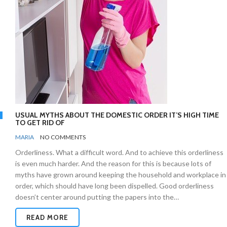
USUAL MYTHS ABOUT THE DOMESTIC ORDER IT’S HIGH TIME
TO GET RID OF
BY
ORGANIZING
MARIA
NO COMMENTS
TIPS
Orderliness. What a difficult word. And to achieve this orderliness
is even much harder. And the reason for this is because lots of
myths have grown around keeping the household and workplace in
order, which should have long been dispelled. Good orderliness
doesn’t center around putting the papers into the…
READ MORE