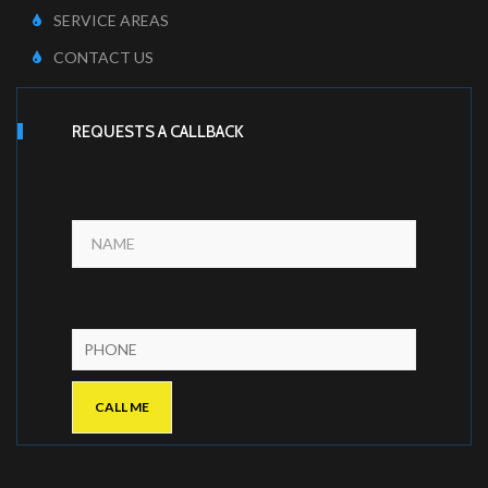
SERVICE AREAS
CONTACT US
REQUESTS A CALLBACK