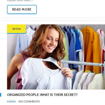
READ MORE
24 Oct
ORGANIZED PEOPLE: WHAT IS THEIR SECRET?
BY
ORGANIZING
MARIA
NO COMMENTS
TIPS