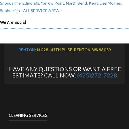
Snoqualmie
,
Edmonds
,
Yarrow Point
,
North Bend
,
Kent
,
Des Moines
,
Snohomish
- ALL SERVICE AREA -
We Are Social
RENTON
: 14028 147TH PL SE, RENTON, WA 98059
HAVE ANY QUESTIONS OR WANT A FREE
ESTIMATE? CALL NOW:
(425)272-7228
CLEANING SERVICES