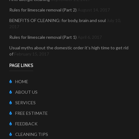
Rules for limescale removal (Part 2)
August 14, 2017
BENEFITS OF CLEANING: for body, brain and soul
July 10,
2017
Rules for limescale removal (Part 1)
April 6, 2017
Usual myths about the domestic order it’s high time to get rid
of
February 15, 2017
PAGE LINKS
HOME
ABOUT US
SERVICES
FREE ESTIMATE
FEEDBACK
CLEANING TIPS