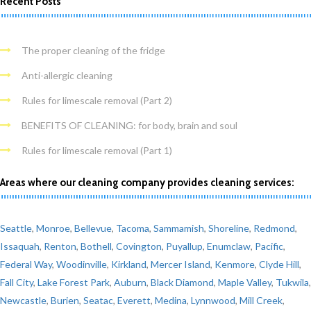
Recent Posts
The proper cleaning of the fridge
Anti-allergic cleaning
Rules for limescale removal (Part 2)
BENEFITS OF CLEANING: for body, brain and soul
Rules for limescale removal (Part 1)
Areas where our cleaning company provides cleaning services:
Seattle
,
Monroe
,
Bellevue
,
Tacoma
,
Sammamish
,
Shoreline
,
Redmond
,
Issaquah
,
Renton
,
Bothell
,
Covington
,
Puyallup
,
Enumclaw
,
Pacific
,
Federal Way
,
Woodinville
,
Kirkland
,
Mercer Island
,
Kenmore
,
Clyde Hill
,
Fall City
,
Lake Forest Park
,
Auburn
,
Black Diamond
,
Maple Valley
,
Tukwila
,
Newcastle
,
Burien
,
Seatac
,
Everett
,
Medina
,
Lynnwood
,
Mill Creek
,