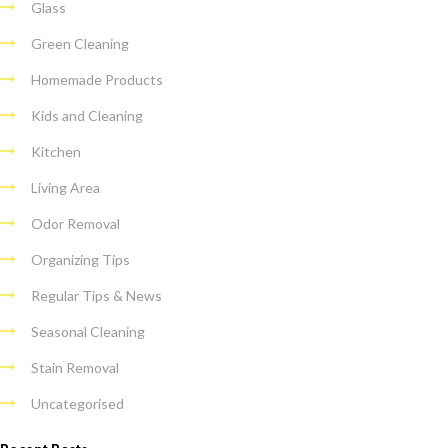
Glass
Green Cleaning
Homemade Products
Kids and Cleaning
Kitchen
Living Area
Odor Removal
Organizing Tips
Regular Tips & News
Seasonal Cleaning
Stain Removal
Uncategorised