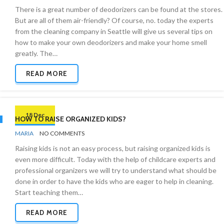
REMOVAL
There is a great number of deodorizers can be found at the stores.
But are all of them air-friendly? Of course, no. today the experts
from the cleaning company in Seattle will give us several tips on
how to make your own deodorizers and make your home smell
greatly. The…
READ MORE
18 Dec
HOW TO RAISE ORGANIZED KIDS?
BY
KIDS
MARIA
NO COMMENTS
AND
Raising kids is not an easy process, but raising organized kids is
CLEANING
even more difficult. Today with the help of childcare experts and
professional organizers we will try to understand what should be
done in order to have the kids who are eager to help in cleaning.
Start teaching them…
READ MORE