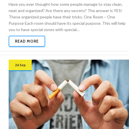
Have you ever thought how some people manage to stay clean,
neat and organized? Are there any secrets? The answer is YES!
These organized people have their tricks. One Room – One
Purpose Each room should have its special purpose. This will help
you to have special zones with special…
READ MORE
26 Sep