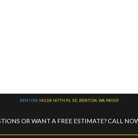
RENTON
: 14028 147TH PL SE, RENTON, WA 98059
TIONS OR WANT A FREE ESTIMATE? CALL NO