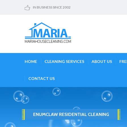
IN BUSINESS SINCE 2002
HOME
CLEANING SERVICES
ABOUT US
FRE
CONTACT US
ENUMCLAW RESIDENTIAL CLEANING