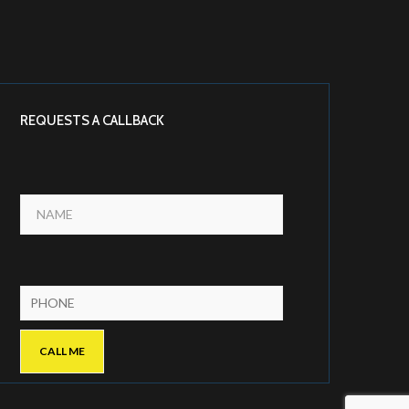
REQUESTS A CALLBACK