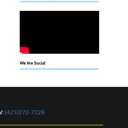
We Are Social
W:
(425)272-7228