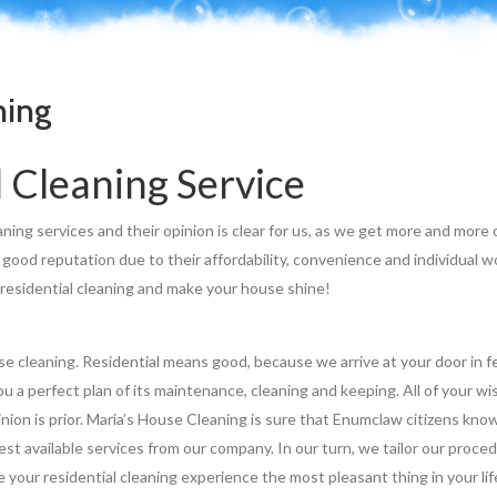
ning
 Cleaning Service
aning services and their opinion is clear for us, as we get more and more
good reputation due to their affordability, convenience and individual w
 residential cleaning and make your house shine!
use cleaning. Residential means good, because we arrive at your door in 
u a perfect plan of its maintenance, cleaning and keeping. All of your w
inion is prior. Maria’s House Cleaning is sure that Enumclaw citizens kn
st available services from our company. In our turn, we tailor our proce
 your residential cleaning experience the most pleasant thing in your lif