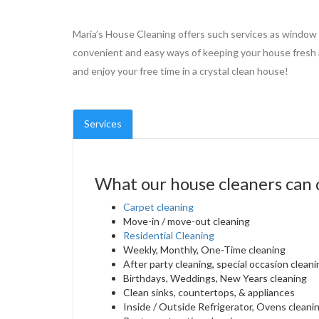
Maria’s House Cleaning offers such services as window
convenient and easy ways of keeping your house fresh a
and enjoy your free time in a crystal clean house!
Services
What our house cleaners can 
Carpet cleaning
Move-in / move-out cleaning
Residential Cleaning
Weekly, Monthly, One-Time cleaning
After party cleaning, special occasion cleani
Birthdays, Weddings, New Years cleaning
Clean sinks, countertops, & appliances
Inside / Outside Refrigerator, Ovens cleani