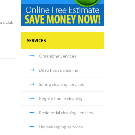
ers club
SERVICES
Organizing Services
Deep house cleaning
Spring cleaning services
Regular house cleaning
Residential cleaning services
Housekeeping services