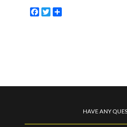
Facebook
Twitter
Share
HAVE ANY QUES