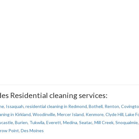
s Residential cleaning services:
ne
,
Issaquah
,
residential cleaning in Redmond
,
Bothell
,
Renton
,
Covingt
aning in Kirkland
,
Woodinville
,
Mercer Island
,
Kenmore
,
Clyde Hill
,
Lake F
castle
,
Burien
,
Tukwila
,
Everett
,
Medina
,
Seatac
,
Mill Creek
,
Snoqualmie
,
rrow Point
,
Des Moines