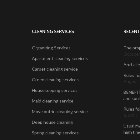
CLEANING SERVICES
RECENT
Organizing Services
The prop
October
Apartment cleaning services
Anti-all
Carpet cleaning service
Rules fo
Green cleaning services
August 
Housekeeping services
BENEFIT
and soul
Maid cleaning service
Rules fo
Move out-in cleaning service
6, 2017
Deep house cleaning
Usual my
high time
Spring cleaning services