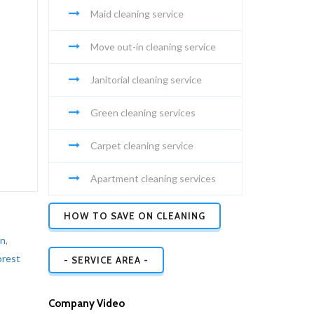
Maid cleaning service
Move out-in cleaning service
Janitorial cleaning service
Green cleaning services
Carpet cleaning service
Apartment cleaning services
HOW TO SAVE ON CLEANING
on
,
orest
- SERVICE AREA -
Company Video