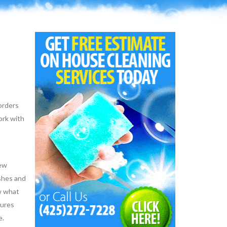
 orders
ork with
few
ishes and
ow what
dures
e.