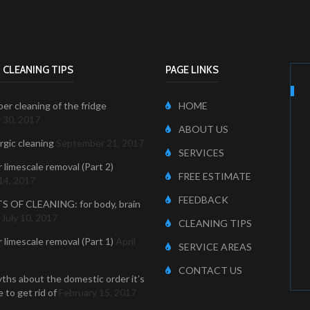
 CLEANING TIPS
PAGE LINKS
er cleaning of the fridge
HOME
 30, 2017
ABOUT US
ergic cleaning
September 21, 2017
SERVICES
r limescale removal (Part 2)
FREE ESTIMATE
14, 2017
FEEDBACK
S OF CLEANING: for body, brain
July 10, 2017
CLEANING TIPS
r limescale removal (Part 1)
April
SERVICE AREAS
CONTACT US
ths about the domestic order it’s
 to get rid of
February 15, 2017