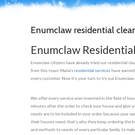
Enumclaw residential clea
Enumclaw Residential
Enumclaw citizens have already tried our residential cle
from this town. Maria’s
residential services
have earned 
every customer. Now it’s your turn to try our Enumclaw
We offer every service ever invented in the field of ho
minutes after the order to check your house and give yo
needs are to be included in your order, because your op
their houses need, that’s why they keep ordering the be
and methods to needs of every particular family, to make