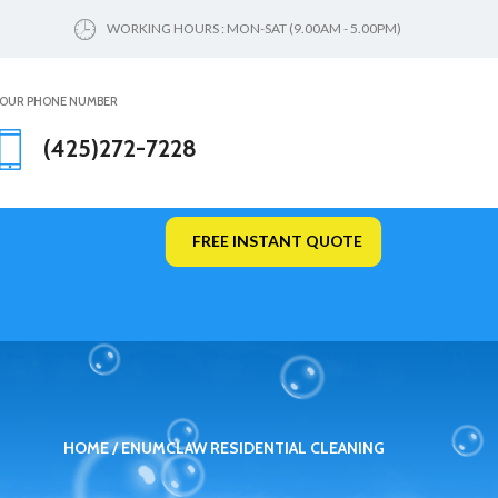
WORKING HOURS : MON-SAT (9.00AM - 5.00PM)
OUR PHONE NUMBER
(425)272-7228
FREE INSTANT QUOTE
HOME
ENUMCLAW RESIDENTIAL CLEANING