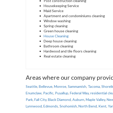
Post construction cleaning
Housekeeping Service
Maid Service
Apartment and condominiums cleaning
Window washing
Spring cleaning
Green house cleaning
House Cleaning
Deep house cleaning
Bathroom cleaning
Hardwood and tile floors cleaning
Real estate cleaning
Areas where our company provide
Seattle
,
Bellevue
,
Monroe
,
Sammamish
,
Tacoma
,
Shoreli
Enumclaw
,
Pacific
,
Puyallup
,
Federal Way
,
residential cle
Park
,
Fall City
,
Black Diamond
,
Auburn
,
Maple Valley
,
New
Lynnwood
,
Edmonds
,
Snohomish
,
North Bend
,
Kent
,
Ya