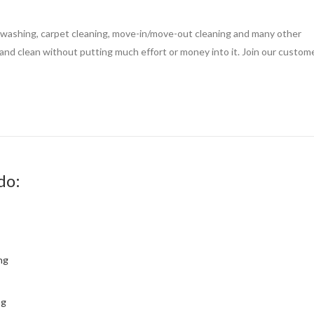
 washing, carpet cleaning, move-in/move-out cleaning and many other
nd clean without putting much effort or money into it. Join our custom
do:
ng
ng