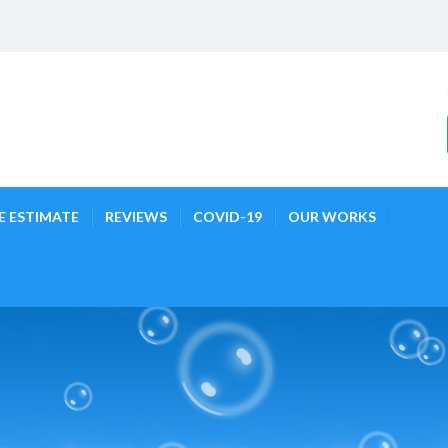
E ESTIMATE
REVIEWS
COVID-19
OUR WORKS