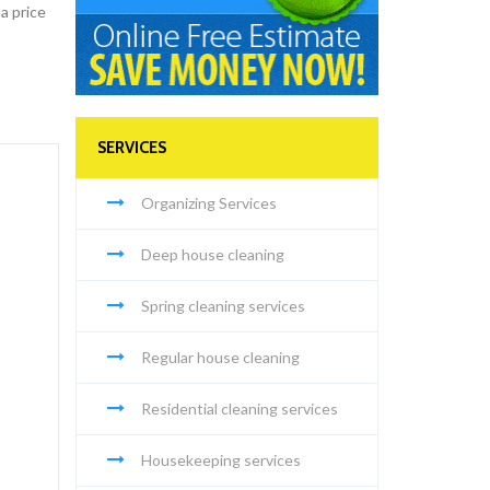
a price
SERVICES
Organizing Services
Deep house cleaning
Spring cleaning services
Regular house cleaning
Residential cleaning services
Housekeeping services