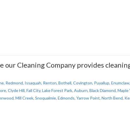
e our Cleaning Company provides cleanin
ne
,
Redmond
,
Issaquah
,
Renton
,
Bothell
,
Covington
,
Puyallup
,
Enumclaw
ore
,
Clyde Hill
,
Fall City
,
Lake Forest Park
,
Auburn
,
Black Diamond
,
Maple 
nnwood
,
Mill Creek
,
Snoqualmie
,
Edmonds
,
Yarrow Point
,
North Bend
,
Ke