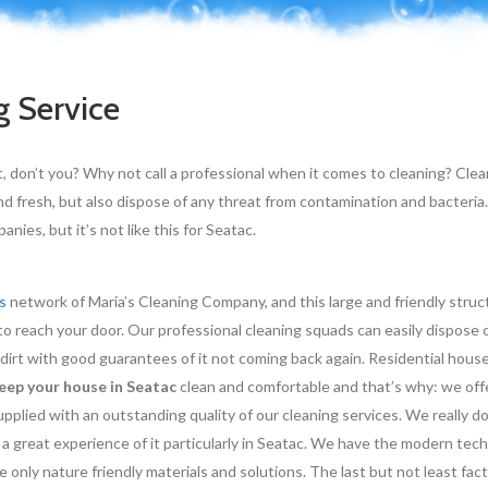
g Service
t, don’t you? Why not call a professional when it comes to cleaning? Cle
nd fresh, but also dispose of any threat from contamination and bacteria.
nies, but it’s not like this for Seatac.
s
network of Maria’s Cleaning Company, and this large and friendly struct
o reach your door. Our professional cleaning squads can easily dispose 
 dirt with good guarantees of it not coming back again. Residential hous
eep your house in Seatac
clean and comfortable and that’s why: we off
pplied with an outstanding quality of our cleaning services. We really do
 a great experience of it particularly in Seatac. We have the modern tec
only nature friendly materials and solutions. The last but not least fact