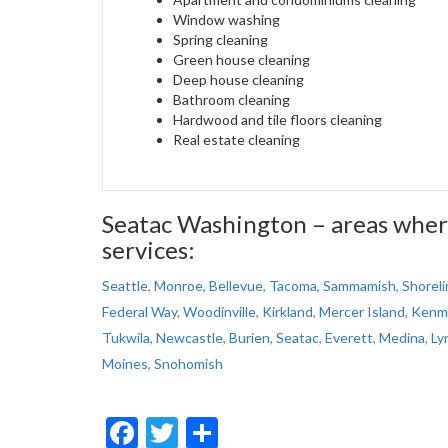
Window washing
Spring cleaning
Green house cleaning
Deep house cleaning
Bathroom cleaning
Hardwood and tile floors cleaning
Real estate cleaning
Seatac Washington – areas wher
services:
Seattle
,
Monroe
,
Bellevue
,
Tacoma
,
Sammamish
,
Shoreli
Federal Way
,
Woodinville
,
Kirkland
,
Mercer Island
,
Kenm
Tukwila
,
Newcastle
,
Burien
,
Seatac
,
Everett
,
Medina
,
Ly
Moines
,
Snohomish
Facebook
Twitter
Share