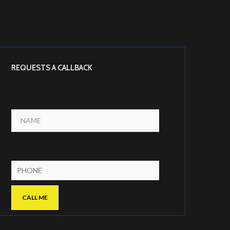
REQUESTS A CALLBACK