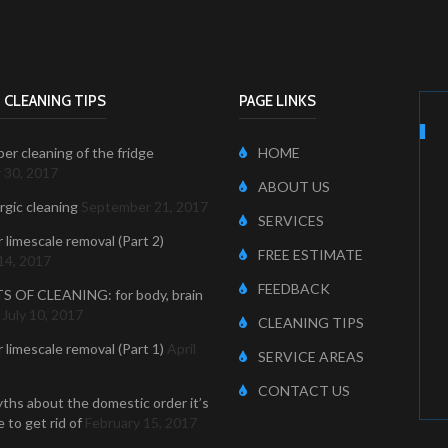
 CLEANING TIPS
PAGE LINKS
er cleaning of the fridge
HOME
 30, 2017
ABOUT US
ergic cleaning
September 21, 2017
SERVICES
r limescale removal (Part 2)
FREE ESTIMATE
14, 2017
FEEDBACK
S OF CLEANING: for body, brain
July 10, 2017
CLEANING TIPS
r limescale removal (Part 1)
April
SERVICE AREAS
CONTACT US
ths about the domestic order it’s
 to get rid of
February 15, 2017