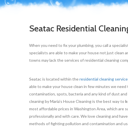
Seatac Residential Cleanin
When you need to fix your plumbing, you call a specialis
specialists are able to make your house not just clean a
towns may lack the services of residential cleaning compa
Seatac is located within the
residential cleaning service
able to make your house clean in few minutes we need t
contamination, spots, bacteria and any kind of dust and
cleaning by Maria’s House Cleaning is the best way to
k
most affordable prices in Washington Area, which are su
professionally and with care. We love cleaning and have
methods of fighting pollution and contamination and use 