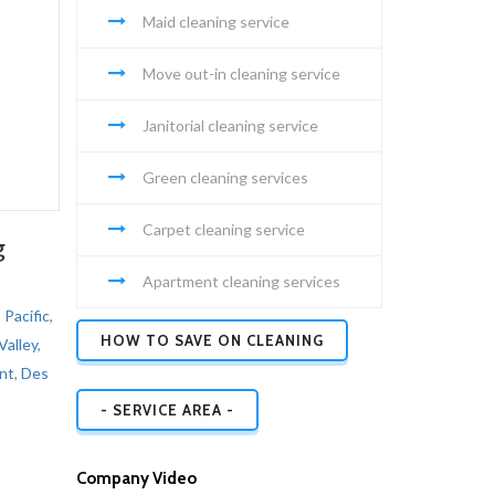
Maid cleaning service
Move out-in cleaning service
Janitorial cleaning service
Green cleaning services
Carpet cleaning service
g
Apartment cleaning services
,
Pacific
,
HOW TO SAVE ON CLEANING
Valley
,
nt
,
Des
- SERVICE AREA -
Company Video