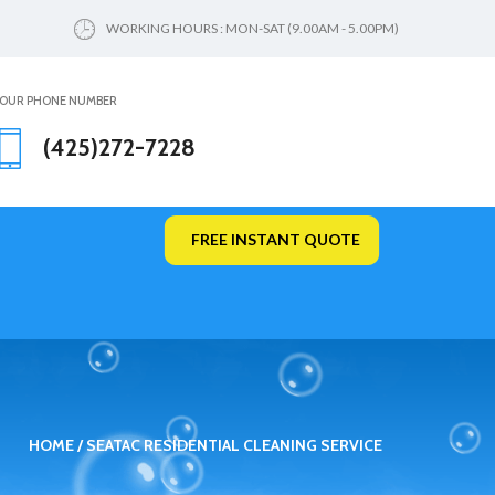
WORKING HOURS : MON-SAT (9.00AM - 5.00PM)
OUR PHONE NUMBER
(425)272-7228
FREE INSTANT QUOTE
HOME
SEATAC RESIDENTIAL CLEANING SERVICE