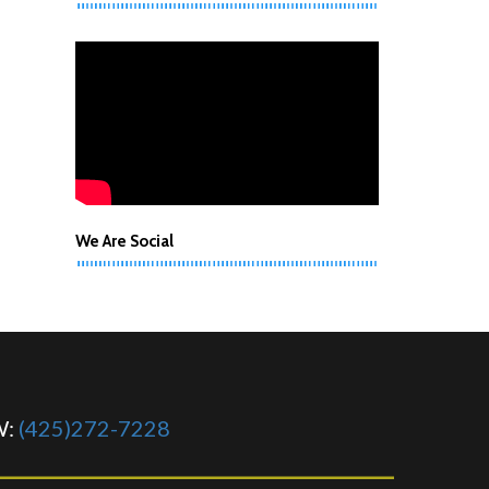
We Are Social
W:
(425)272-7228