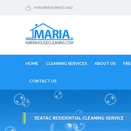
IN BUSINESS SINCE 2002
HOME
CLEANING SERVICES
ABOUT US
FRE
CONTACT US
SEATAC RESIDENTIAL CLEANING SERVICE