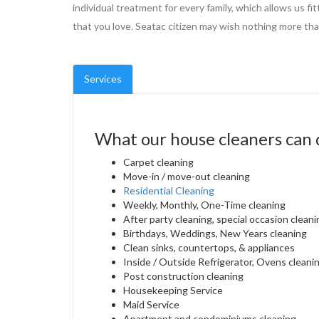
individual treatment for every family, which allows us fi
that you love. Seatac citizen may wish nothing more than
Services
What our house cleaners can 
Carpet cleaning
Move-in / move-out cleaning
Residential Cleaning
Weekly, Monthly, One-Time cleaning
After party cleaning, special occasion cleani
Birthdays, Weddings, New Years cleaning
Clean sinks, countertops, & appliances
Inside / Outside Refrigerator, Ovens cleani
Post construction cleaning
Housekeeping Service
Maid Service
Apartment and condominiums cleaning