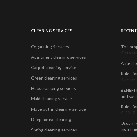
CLEANING SERVICES
RECENT
Organizing Services
The prop
October
Apartment cleaning services
Anti-all
Carpet cleaning service
Rules fo
Green cleaning services
August 
Housekeeping services
BENEFIT
and soul
Maid cleaning service
Rules fo
Move out-in cleaning service
6, 2017
Deep house cleaning
Usual my
high time
Spring cleaning services