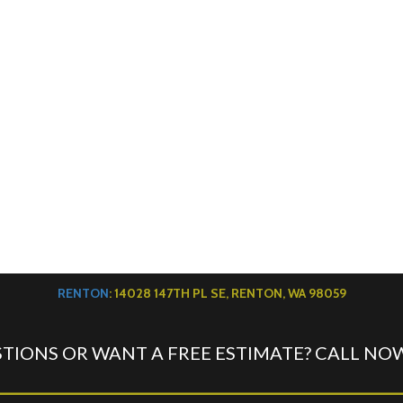
RENTON
: 14028 147TH PL SE, RENTON, WA 98059
TIONS OR WANT A FREE ESTIMATE? CALL NO