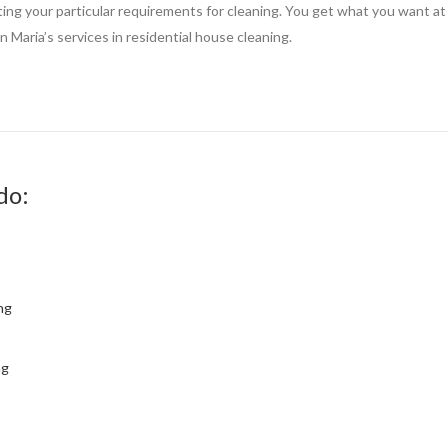
tting your particular requirements for cleaning. You get what you want at 
 Maria’s services in residential house cleaning.
do:
ng
ng