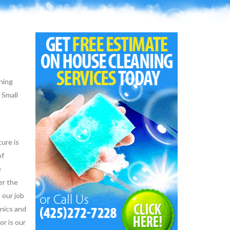
aning
 Small
ure is
of
e
er the
 our job
hnics and
or is our