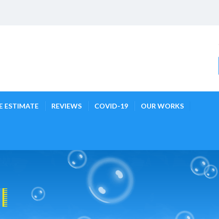
E ESTIMATE
REVIEWS
COVID-19
OUR WORKS