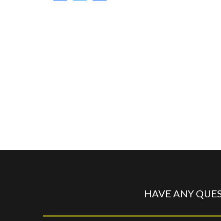
HAVE ANY QUES