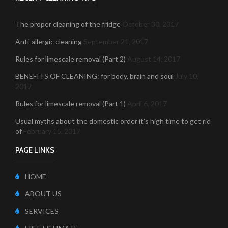
The proper cleaning of the fridge
October 30, 2017
Anti-allergic cleaning
September 21, 2017
Rules for limescale removal (Part 2)
August 14, 2017
BENEFITS OF CLEANING: for body, brain and soul
July 10,
2017
Rules for limescale removal (Part 1)
April 6, 2017
Usual myths about the domestic order it’s high time to get rid
of
February 15, 2017
PAGE LINKS
HOME
ABOUT US
SERVICES