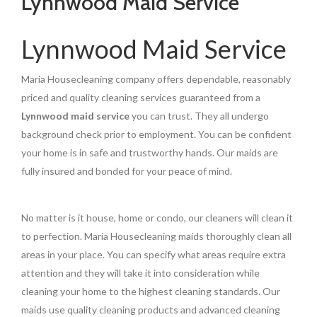
Lynnwood Maid Service
Lynnwood Maid Service
Maria Housecleaning company offers dependable, reasonably
priced and quality cleaning services guaranteed from a
Lynnwood maid service
you can trust. They all undergo
background check prior to employment. You can be confident
your home is in safe and trustworthy hands. Our maids are
fully insured and bonded for your peace of mind.
No matter is it house, home or condo, our cleaners will clean it
to perfection. Maria Housecleaning maids thoroughly clean all
areas in your place. You can specify what areas require extra
attention and they will take it into consideration while
cleaning your home to the highest cleaning standards. Our
maids use quality cleaning products and advanced cleaning