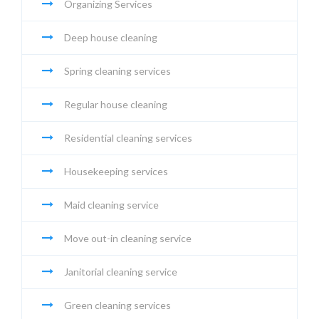
Organizing Services
Deep house cleaning
Spring cleaning services
Regular house cleaning
Residential cleaning services
Housekeeping services
Maid cleaning service
Move out-in cleaning service
Janitorial cleaning service
Green cleaning services