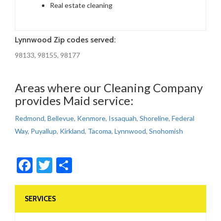
Real estate cleaning
Lynnwood Zip codes served:
98133, 98155, 98177
Areas where our Cleaning Company
provides Maid service:
Redmond
,
Bellevue
,
Kenmore
,
Issaquah
,
Shoreline
,
Federal
Way
,
Puyallup
,
Kirkland
,
Tacoma
,
Lynnwood
,
Snohomish
Facebook
Twitter
Share
SERVICES