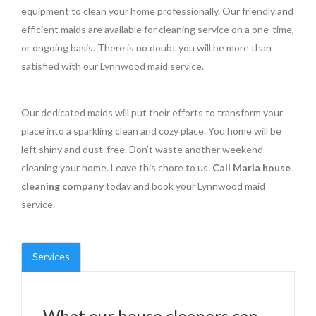
equipment to clean your home professionally. Our friendly and
efficient maids are available for cleaning service on a one-time,
or ongoing basis. There is no doubt you will be more than
satisfied with our Lynnwood maid service.
Our dedicated maids will put their efforts to transform your
place into a sparkling clean and cozy place. You home will be
left shiny and dust-free. Don’t waste another weekend
cleaning your home. Leave this chore to us.
Call Maria house
cleaning company
today and book your Lynnwood maid
service.
Services
What our house cleaners can