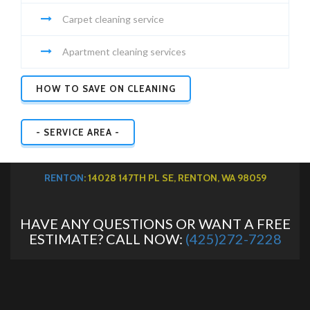
Carpet cleaning service
Apartment cleaning services
HOW TO SAVE ON CLEANING
- SERVICE AREA -
RENTON
: 14028 147TH PL SE, RENTON, WA 98059
HAVE ANY QUESTIONS OR WANT A FREE
ESTIMATE? CALL NOW:
(425)272-7228