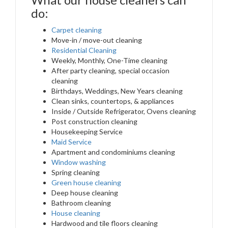
do:
Carpet cleaning
Move-in / move-out cleaning
Residential Cleaning
Weekly, Monthly, One-Time cleaning
After party cleaning, special occasion
cleaning
Birthdays, Weddings, New Years cleaning
Clean sinks, countertops, & appliances
Inside / Outside Refrigerator, Ovens cleaning
Post construction cleaning
Housekeeping Service
Maid Service
Apartment and condominiums cleaning
Window washing
Spring cleaning
Green house cleaning
Deep house cleaning
Bathroom cleaning
House cleaning
Hardwood and tile floors cleaning