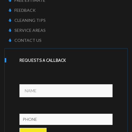
FREE ESTIMATE
FEEDBACK
CLEANING TIPS
SERVICE AREAS
CONTACT US
REQUESTS A CALLBACK