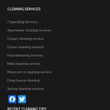
CLEANING SERVICES
Organizing Services
Apartment cleaning services
Carpet cleaning service
Green cleaning services
Housekeeping services
Maid cleaning service
Move out-in cleaning service
Deep house cleaning
Spring cleaning services
Facebook
Twitter
RECENT CLEANING TIPS