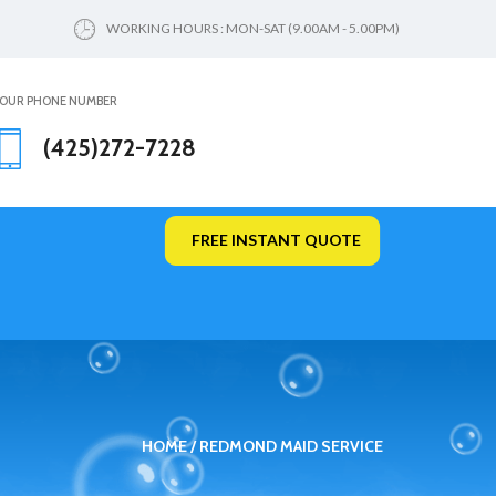
WORKING HOURS : MON-SAT (9.00AM - 5.00PM)
OUR PHONE NUMBER
(425)272-7228
FREE INSTANT QUOTE
HOME
REDMOND MAID SERVICE