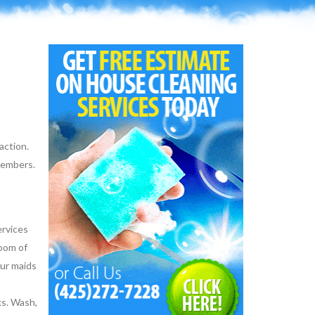
action.
 members.
ervices
room of
Our maids
ks. Wash,