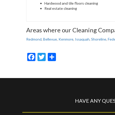
Hardwood and tile floors cleaning
Real estate cleaning
Areas where our Cleaning Compa
Redmond
,
Bellevue
,
Kenmore
,
Issaquah
,
Shoreline
,
Fede
Facebook
Twitter
Share
HAVE ANY QUES