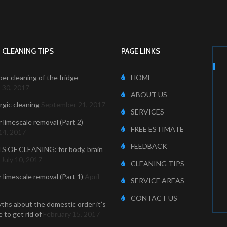
 CLEANING TIPS
PAGE LINKS
er cleaning of the fridge
HOME
 30, 2017
ABOUT US
ergic cleaning
September 21, 2017
SERVICES
r limescale removal (Part 2)
FREE ESTIMATE
14, 2017
FEEDBACK
S OF CLEANING: for body, brain
July 10, 2017
CLEANING TIPS
r limescale removal (Part 1)
April
SERVICE AREAS
CONTACT US
ths about the domestic order it’s
 to get rid of
February 15, 2017