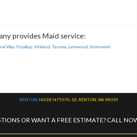
ny provides Maid service:
ral Way
,
Puyallup
,
Kirkland
,
Tacoma
,
Lynnwood
,
Snohomish
RENTON
: 14028 147TH PL SE, RENTON, WA 98059
TIONS OR WANT A FREE ESTIMATE? CALL NO