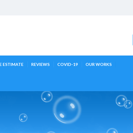
E ESTIMATE
REVIEWS
COVID-19
OUR WORKS