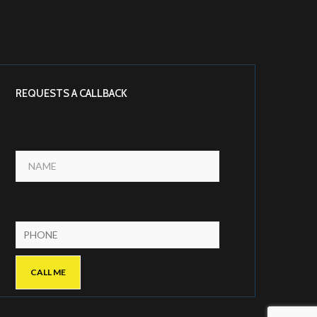
REQUESTS A CALLBACK