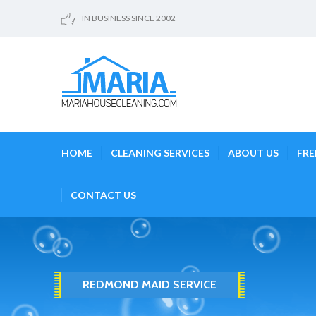
IN BUSINESS SINCE 2002
HOME
CLEANING SERVICES
ABOUT US
FRE
CONTACT US
REDMOND MAID SERVICE