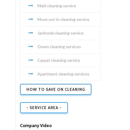
Maid cleaning service
Move out-in cleaning service
Janitorial cleaning service
Green cleaning services
Carpet cleaning service
Apartment cleaning services
HOW TO SAVE ON CLEANING
- SERVICE AREA -
Company Video