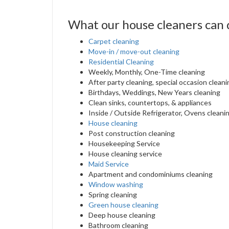
What our house cleaners can 
Carpet cleaning
Move-in / move-out cleaning
Residential Cleaning
Weekly, Monthly, One-Time cleaning
After party cleaning, special occasion cleani
Birthdays, Weddings, New Years cleaning
Clean sinks, countertops, & appliances
Inside / Outside Refrigerator, Ovens cleani
House cleaning
Post construction cleaning
Housekeeping Service
House cleaning service
Maid Service
Apartment and condominiums cleaning
Window washing
Spring cleaning
Green house cleaning
Deep house cleaning
Bathroom cleaning