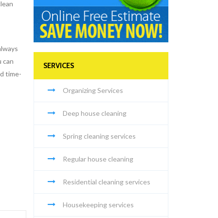
clean
always
u can
SERVICES
nd time-
Organizing Services
Deep house cleaning
Spring cleaning services
Regular house cleaning
Residential cleaning services
Housekeeping services