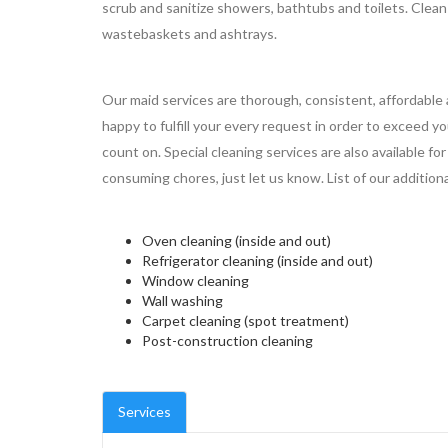
scrub and sanitize showers, bathtubs and toilets. Clea
wastebaskets and ashtrays.
Our maid services are thorough, consistent, affordable 
happy to fulfill your every request in order to exceed y
count on. Special cleaning services are also available f
consuming chores, just let us know. List of our additional
Oven cleaning (inside and out)
Refrigerator cleaning (inside and out)
Window cleaning
Wall washing
Carpet cleaning (spot treatment)
Post-construction cleaning
Services