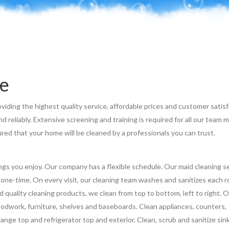
e
viding the highest quality service, affordable prices and customer satisf
 reliably. Extensive screening and training is required for all our team
ed that your home will be cleaned by a professionals you can trust.
ngs you enjoy. Our company has a flexible schedule. Our maid cleaning s
r one-time. On every visit, our cleaning team washes and sanitizes each 
uality cleaning products, we clean from top to bottom, left to right. 
woodwork, furniture, shelves and baseboards. Clean appliances, counters,
ange top and refrigerator top and exterior. Clean, scrub and sanitize sin