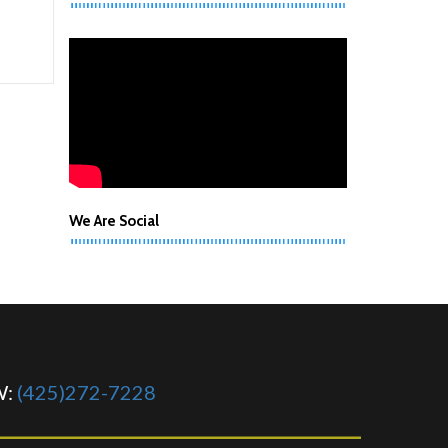
We Are Social
W:
(425)272-7228