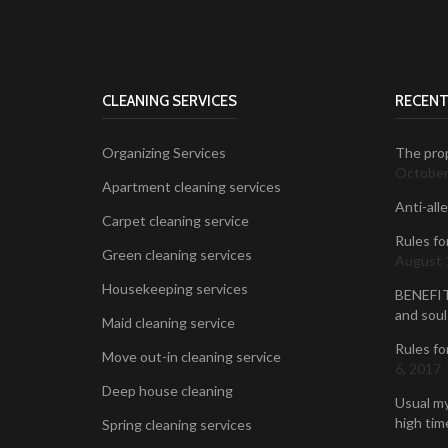
CLEANING SERVICES
RECENT
Organizing Services
The prop
October
Apartment cleaning services
Anti-all
Carpet cleaning service
Rules fo
Green cleaning services
August 
Housekeeping services
BENEFIT
and soul
Maid cleaning service
Rules fo
Move out-in cleaning service
6, 2017
Deep house cleaning
Usual my
high time
Spring cleaning services