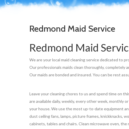
Redmond Maid Service
Redmond Maid Servic
We are your local maid cleaning service dedicated to pro
Our professionals maids clean thoroughly, completely and
Our maids are bonded and insured. You can be rest assur
Leave your cleaning chores to us and spend time on thi
are available daily, weekly, every other week, monthly o
your house. We use the most up-to-date equipment and q
dust ceiling fans, lamps, picture frames, knickknacks, 
cabinets, tables and chairs. Clean microwave oven, the r