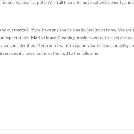
n mirrors. Vacuum carpets. Wash all floors. Remove cobwebs. Empty and 
and customized. If you have any special needs, just let us know. We are 
our expectations.
Maria House Cleaning
provides worry-free service yo
or your consideration. If you don’t want to spend your time on annoying a
 services includes, but is not limited to the following: