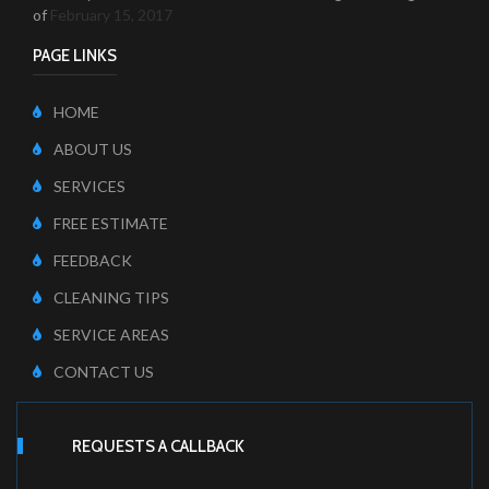
of
February 15, 2017
PAGE LINKS
HOME
ABOUT US
SERVICES
FREE ESTIMATE
FEEDBACK
CLEANING TIPS
SERVICE AREAS
CONTACT US
REQUESTS A CALLBACK