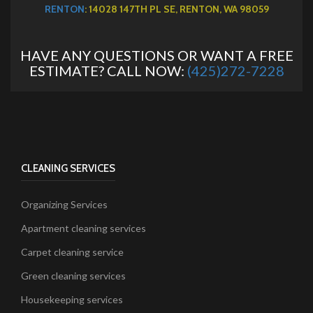
RENTON
: 14028 147TH PL SE, RENTON, WA 98059
HAVE ANY QUESTIONS OR WANT A FREE
ESTIMATE? CALL NOW:
(425)272-7228
CLEANING SERVICES
Organizing Services
Apartment cleaning services
Carpet cleaning service
Green cleaning services
Housekeeping services