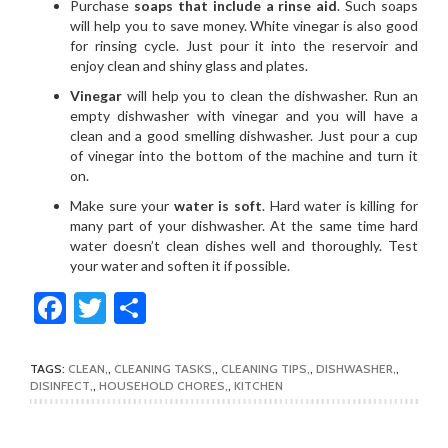
Purchase
soaps that include a rinse aid
. Such soaps
will help you to save money. White vinegar is also good
for rinsing cycle. Just pour it into the reservoir and
enjoy clean and shiny glass and plates.
Vinegar
will help you to clean the dishwasher. Run an
empty dishwasher with vinegar and you will have a
clean and a good smelling dishwasher. Just pour a cup
of vinegar into the bottom of the machine and turn it
on.
Make sure your
water is soft
. Hard water is killing for
many part of your dishwasher. At the same time hard
water doesn’t clean dishes well and thoroughly. Test
your water and soften it if possible.
Facebook
Twitter
Share
TAGS:
CLEAN
,
CLEANING TASKS
,
CLEANING TIPS
,
DISHWASHER
,
DISINFECT
,
HOUSEHOLD CHORES
,
KITCHEN