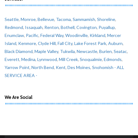
Seattle
,
Monroe
,
Bellevue
,
Tacoma
,
Sammamish
,
Shoreline
,
Redmond
,
Issaquah
,
Renton
,
Bothell
,
Covington
,
Puyallup
,
Enumclaw
,
Pacific
,
Federal Way
,
Woodinville
,
Kirkland
,
Mercer
Island
,
Kenmore
,
Clyde Hill
,
Fall City
,
Lake Forest Park
,
Auburn
,
Black Diamond
,
Maple Valley
,
Tukwila
,
Newcastle
,
Burien
,
Seatac
,
Everett
,
Medina
,
Lynnwood
,
Mill Creek
,
Snoqualmie
,
Edmonds
,
Yarrow Point
,
North Bend
,
Kent
,
Des Moines
,
Snohomish
- ALL
SERVICE AREA -
We Are Social