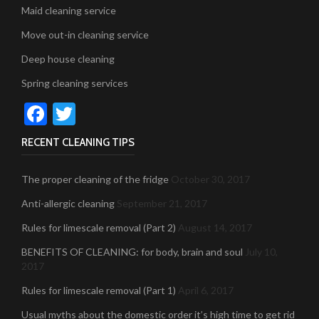
Maid cleaning service
Move out-in cleaning service
Deep house cleaning
Spring cleaning services
Facebook
Twitter
RECENT CLEANING TIPS
The proper cleaning of the fridge
October 30, 2017
Anti-allergic cleaning
September 21, 2017
Rules for limescale removal (Part 2)
August 14, 2017
BENEFITS OF CLEANING: for body, brain and soul
July 10,
2017
Rules for limescale removal (Part 1)
April 6, 2017
Usual myths about the domestic order it’s high time to get rid