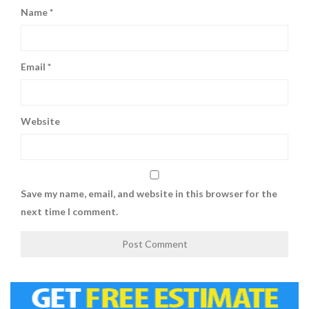
Name
*
Email
*
Website
Save my name, email, and website in this browser for the
next time I comment.