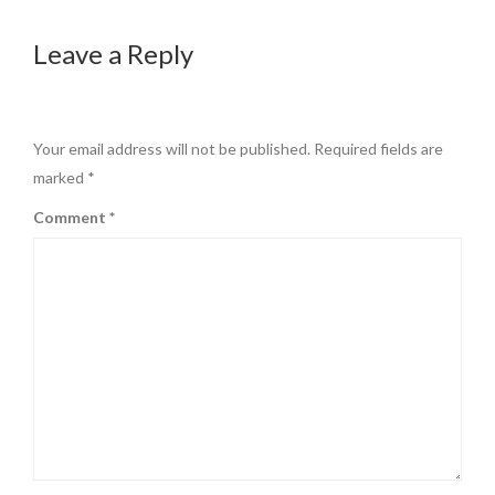
Leave a Reply
Your email address will not be published.
Required fields are
marked
*
Comment
*