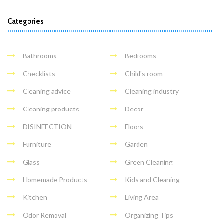
Categories
Bathrooms
Bedrooms
Checklists
Child's room
Cleaning advice
Cleaning industry
Cleaning products
Decor
DISINFECTION
Floors
Furniture
Garden
Glass
Green Cleaning
Homemade Products
Kids and Cleaning
Kitchen
Living Area
Odor Removal
Organizing Tips