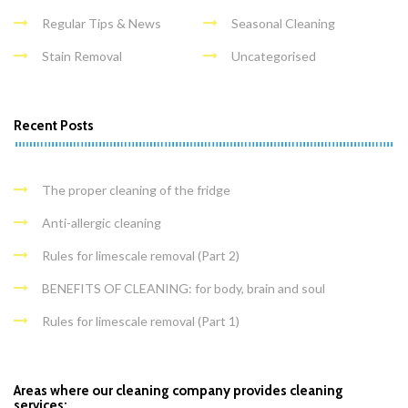
Regular Tips & News
Seasonal Cleaning
Stain Removal
Uncategorised
Recent Posts
The proper cleaning of the fridge
Anti-allergic cleaning
Rules for limescale removal (Part 2)
BENEFITS OF CLEANING: for body, brain and soul
Rules for limescale removal (Part 1)
Areas where our cleaning company provides cleaning
services: