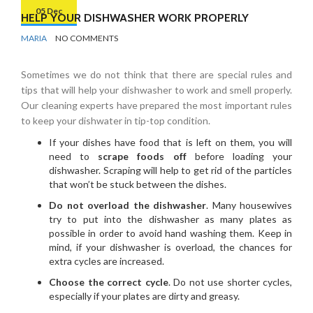
05 Dec
HELP YOUR DISHWASHER WORK PROPERLY
BY
KITCHEN
MARIA
NO COMMENTS
Sometimes we do not think that there are special rules and
tips that will help your dishwasher to work and smell properly.
Our cleaning experts have prepared the most important rules
to keep your dishwater in tip-top condition.
If your dishes have food that is left on them, you will
need to
scrape foods off
before loading your
dishwasher. Scraping will help to get rid of the particles
that won’t be stuck between the dishes.
Do not overload the dishwasher
. Many housewives
try to put into the dishwasher as many plates as
possible in order to avoid hand washing them. Keep in
mind, if your dishwasher is overload, the chances for
extra cycles are increased.
Choose the correct cycle
. Do not use shorter cycles,
especially if your plates are dirty and greasy.