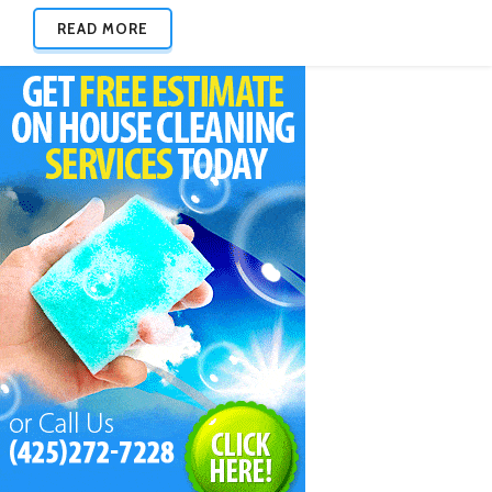
READ MORE