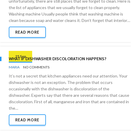
unfortunately, there are still places that we forget to clean. Here is
the list of appliances that we usually forget to clean properly.
Washing machine Usually people think that washing machine is
clean because soap and water cleans it. Don’t forget that interior…
READ MORE
25 Sep
WHAT IF DISHWASHER DISCOLORATION HAPPENS?
BY
CLEANING
MARIA
NO COMMENTS
ADVICE
It’s not a secret that kitchen appliances need our attention. Your
dishwasher is not an exception. The problem that occurs
occasionally with the dishwasher is discoloration of the
dishwasher. Experts say that there are several reasons that cause
discoloration. First of all, manganese and iron that are contained in
the…
READ MORE