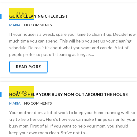
25 Jan
QUICK CLEANING CHECKLIST
BY
CHECKLISTS
MARIA
NO COMMENTS
If your house is a wreck, spare your time to clean it up. Decide how
much time you can spend. This will help you set up your cleaning
schedule. Be realistic about what you want and can do. A lot of
people prefer to put off cleaning as long as…
READ MORE
17 Jan
HOW TO HELP YOUR BUSY MOM OUT AROUND THE HOUSE
BY
CLEANING
MARIA
NO COMMENTS
ADVICE
Your mother does a lot of work to keep your home running well, so
try to help her out. Here’s how you can make things easier for your
busy mom. First of all, if you want to help your mom, you should
keep your own room clean. Strive not to…