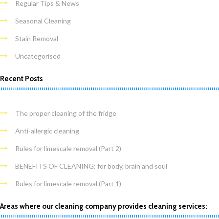
Regular Tips & News
Seasonal Cleaning
Stain Removal
Uncategorised
Recent Posts
The proper cleaning of the fridge
Anti-allergic cleaning
Rules for limescale removal (Part 2)
BENEFITS OF CLEANING: for body, brain and soul
Rules for limescale removal (Part 1)
Areas where our cleaning company provides cleaning services: