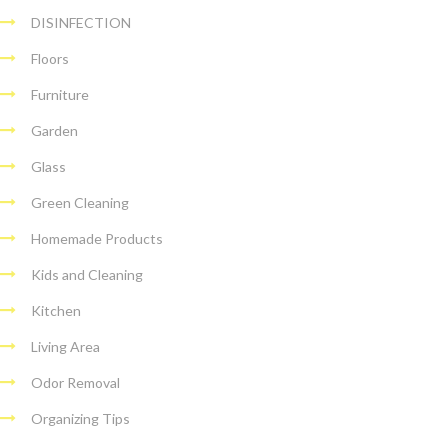
DISINFECTION
Floors
Furniture
Garden
Glass
Green Cleaning
Homemade Products
Kids and Cleaning
Kitchen
Living Area
Odor Removal
Organizing Tips