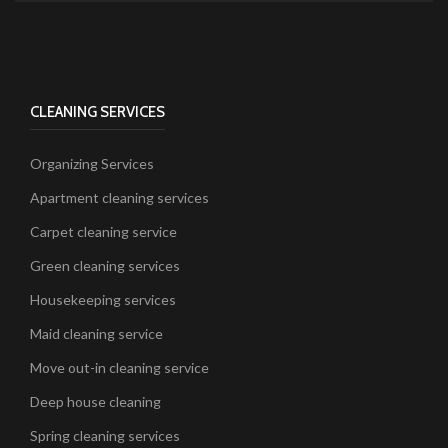
CLEANING SERVICES
Organizing Services
Apartment cleaning services
Carpet cleaning service
Green cleaning services
Housekeeping services
Maid cleaning service
Move out-in cleaning service
Deep house cleaning
Spring cleaning services