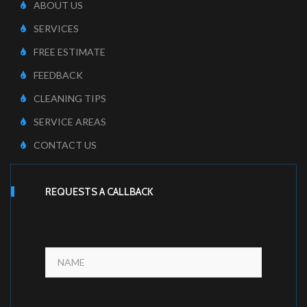
ABOUT US
SERVICES
FREE ESTIMATE
FEEDBACK
CLEANING TIPS
SERVICE AREAS
CONTACT US
REQUESTS A CALLBACK