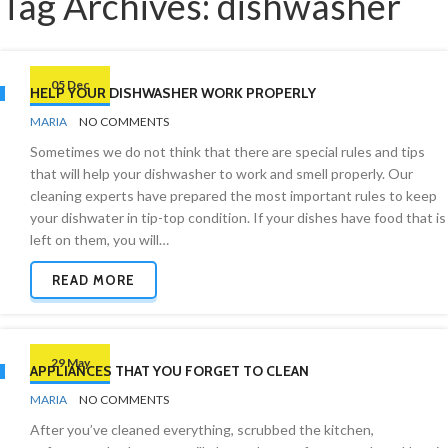
Tag Archives: dishwasher
05 Dec
HELP YOUR DISHWASHER WORK PROPERLY
BY
KITCHEN
MARIA
NO COMMENTS
Sometimes we do not think that there are special rules and tips
that will help your dishwasher to work and smell properly. Our
cleaning experts have prepared the most important rules to keep
your dishwater in tip-top condition. If your dishes have food that is
left on them, you will…
READ MORE
29 May
APPLIANCES THAT YOU FORGET TO CLEAN
BY
CLEANING
MARIA
NO COMMENTS
PRODUCTS
After you’ve cleaned everything, scrubbed the kitchen,