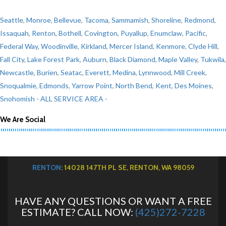
Seattle
,
Monroe
,
Bellevue
,
Tacoma
,
Sammamish
,
Shoreline
,
Redmond
,
Issaquah
,
Renton
,
Bothell
,
Covington
,
Puyallup
,
Enumclaw
,
Pacific
,
Federal Way
,
Woodinville
,
Kirkland
,
Mercer Island
,
Kenmore
,
Clyde Hill
,
Fall City
,
Lake Forest Park
,
Auburn
,
Black Diamond
,
Maple Valley
,
Tukwila
,
Newcastle
,
Burien
,
Seatac
,
Everett
,
Medina
,
Lynnwood
,
Mill Creek
,
Snoqualmie
,
Edmonds
,
Yarrow Point
,
North Bend
,
Kent
,
Des Moines
,
Snohomish
- ALL SERVICE AREA -
We Are Social
RENTON
: 14028 147TH PL SE, RENTON, WA 98059
HAVE ANY QUESTIONS OR WANT A FREE
ESTIMATE? CALL NOW:
(425)272-7228