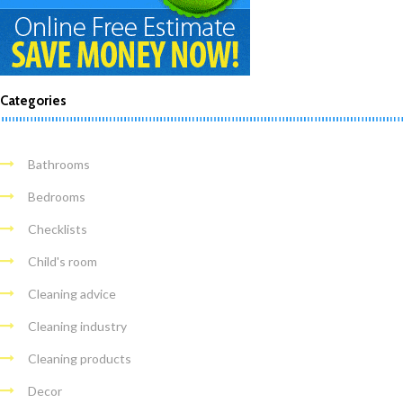
Categories
Bathrooms
Bedrooms
Checklists
Child's room
Cleaning advice
Cleaning industry
Cleaning products
Decor