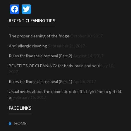
Facebook
Twitter
RECENT CLEANING TIPS
The proper cleaning of the fridge
October 30, 2017
Anti-allergic cleaning
September 21, 2017
Rules for limescale removal (Part 2)
August 14, 2017
BENEFITS OF CLEANING: for body, brain and soul
July 10,
2017
Rules for limescale removal (Part 1)
April 6, 2017
Usual myths about the domestic order it’s high time to get rid
of
February 15, 2017
PAGE LINKS
HOME