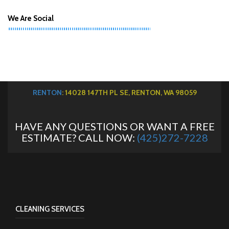
We Are Social
RENTON
: 14028 147TH PL SE, RENTON, WA 98059
HAVE ANY QUESTIONS OR WANT A FREE
ESTIMATE? CALL NOW:
(425)272-7228
CLEANING SERVICES