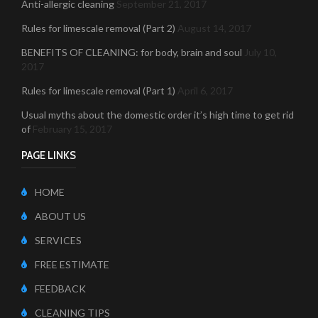
Anti-allergic cleaning
September 21, 2017
Rules for limescale removal (Part 2)
August 14, 2017
BENEFITS OF CLEANING: for body, brain and soul
July 10,
2017
Rules for limescale removal (Part 1)
April 6, 2017
Usual myths about the domestic order it’s high time to get rid
of
February 15, 2017
PAGE LINKS
HOME
ABOUT US
SERVICES
FREE ESTIMATE
FEEDBACK
CLEANING TIPS