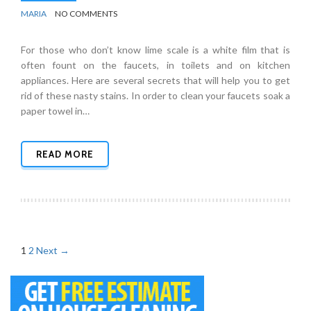
BY
BATHROOMS
MARIA
NO COMMENTS
For those who don’t know lime scale is a white film that is
often fount on the faucets, in toilets and on kitchen
appliances. Here are several secrets that will help you to get
rid of these nasty stains. In order to clean your faucets soak a
paper towel in…
READ MORE
Posts
1
2
Next →
navigation