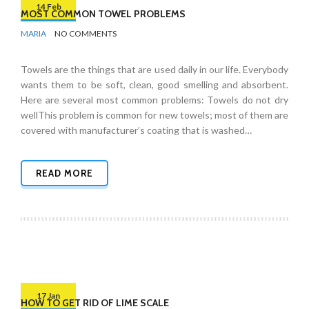
14 Feb
MOST COMMON TOWEL PROBLEMS
BY
BATHROOMS
MARIA
NO COMMENTS
Towels are the things that are used daily in our life. Everybody
wants them to be soft, clean, good smelling and absorbent.
Here are several most common problems: Towels do not dry
wellThis problem is common for new towels; most of them are
covered with manufacturer’s coating that is washed…
READ MORE
17 Jan
HOW TO GET RID OF LIME SCALE