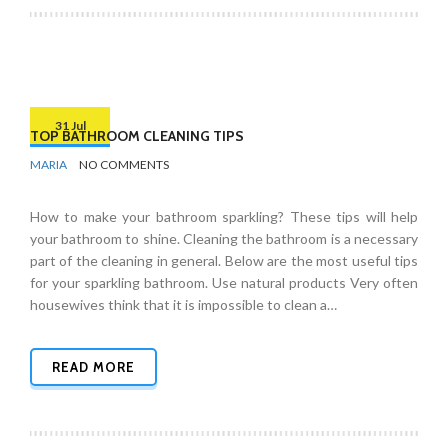
31 Jul
TOP BATHROOM CLEANING TIPS
BY
BATHROOMS
MARIA
NO COMMENTS
How to make your bathroom sparkling? These tips will help
your bathroom to shine. Cleaning the bathroom is a necessary
part of the cleaning in general. Below are the most useful tips
for your sparkling bathroom. Use natural products Very often
housewives think that it is impossible to clean a…
READ MORE