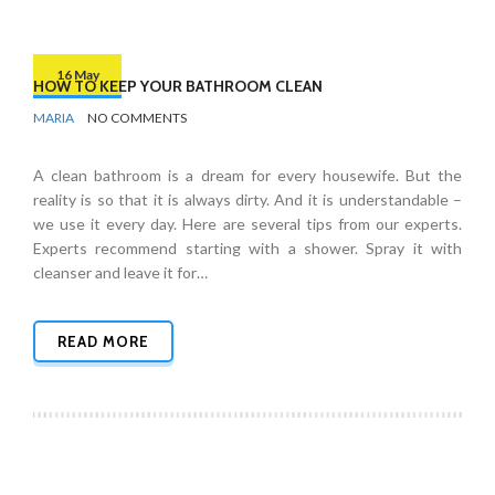
16 May
HOW TO KEEP YOUR BATHROOM CLEAN
BY
BATHROOMS
MARIA
NO COMMENTS
A clean bathroom is a dream for every housewife. But the
reality is so that it is always dirty. And it is understandable –
we use it every day. Here are several tips from our experts.
Experts recommend starting with a shower. Spray it with
cleanser and leave it for…
READ MORE