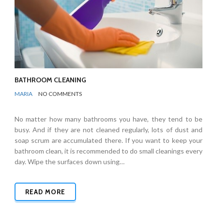
BATHROOM CLEANING
BY
BATHROOMS
MARIA
NO COMMENTS
No matter how many bathrooms you have, they tend to be
busy. And if they are not cleaned regularly, lots of dust and
soap scrum are accumulated there. If you want to keep your
bathroom clean, it is recommended to do small cleanings every
day. Wipe the surfaces down using…
READ MORE