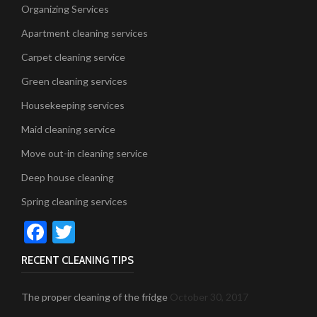
Organizing Services
Apartment cleaning services
Carpet cleaning service
Green cleaning services
Housekeeping services
Maid cleaning service
Move out-in cleaning service
Deep house cleaning
Spring cleaning services
Facebook
Twitter
RECENT CLEANING TIPS
The proper cleaning of the fridge
October 30, 2017