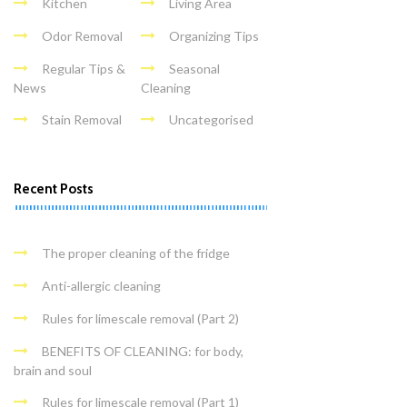
Kitchen
Living Area
Odor Removal
Organizing Tips
Regular Tips &
Seasonal
News
Cleaning
Stain Removal
Uncategorised
Recent Posts
The proper cleaning of the fridge
Anti-allergic cleaning
Rules for limescale removal (Part 2)
BENEFITS OF CLEANING: for body,
brain and soul
Rules for limescale removal (Part 1)