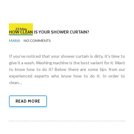
23 May
HOW CLEAN IS YOUR SHOWER CURTAIN?
BY
BATHROOMS
MARIA
NO COMMENTS
If you’ve noticed that your shower curtain is dirty, it’s time to
give it a wash. Washing machine is the best variant for it. Want
to know how to do it? Below there are some tips from our
experienced experts who know how to do it. In order to
clean…
READ MORE