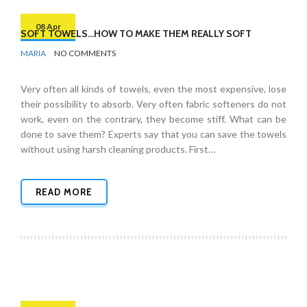
08 Apr
SOFT TOWELS…HOW TO MAKE THEM REALLY SOFT
BY
BATHROOMS
MARIA
NO COMMENTS
Very often all kinds of towels, even the most expensive, lose
their possibility to absorb. Very often fabric softeners do not
work, even on the contrary, they become stiff. What can be
done to save them? Experts say that you can save the towels
without using harsh cleaning products. First…
READ MORE