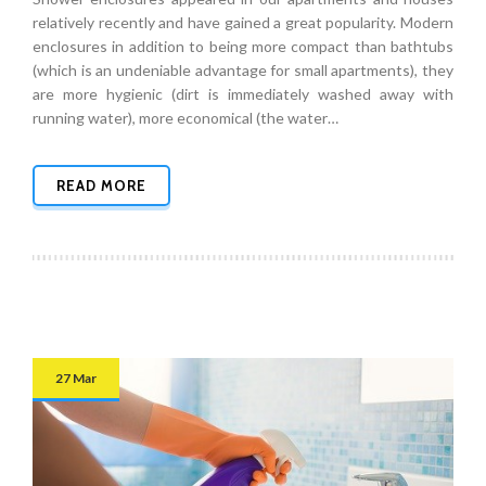
relatively recently and have gained a great popularity. Modern
enclosures in addition to being more compact than bathtubs
(which is an undeniable advantage for small apartments), they
are more hygienic (dirt is immediately washed away with
running water), more economical (the water…
READ MORE
27 Mar