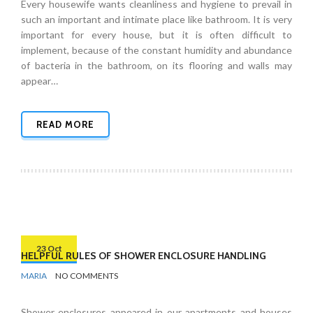
Every housewife wants cleanliness and hygiene to prevail in
such an important and intimate place like bathroom. It is very
important for every house, but it is often difficult to
implement, because of the constant humidity and abundance
of bacteria in the bathroom, on its flooring and walls may
appear…
READ MORE
23 Oct
HELPFUL RULES OF SHOWER ENCLOSURE HANDLING
BY
BATHROOMS
MARIA
NO COMMENTS
Shower enclosures appeared in our apartments and houses