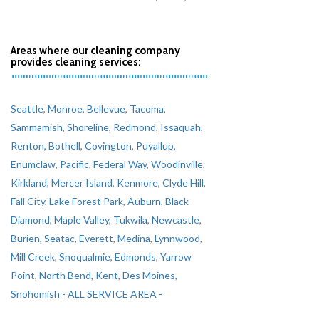
Areas where our cleaning company
provides cleaning services:
Seattle
,
Monroe
,
Bellevue
,
Tacoma
,
Sammamish
,
Shoreline
,
Redmond
,
Issaquah
,
Renton
,
Bothell
,
Covington
,
Puyallup
,
Enumclaw
,
Pacific
,
Federal Way
,
Woodinville
,
Kirkland
,
Mercer Island
,
Kenmore
,
Clyde Hill
,
Fall City
,
Lake Forest Park
,
Auburn
,
Black
Diamond
,
Maple Valley
,
Tukwila
,
Newcastle
,
Burien
,
Seatac
,
Everett
,
Medina
,
Lynnwood
,
Mill Creek
,
Snoqualmie
,
Edmonds
,
Yarrow
Point
,
North Bend
,
Kent
,
Des Moines
,
Snohomish
- ALL SERVICE AREA -