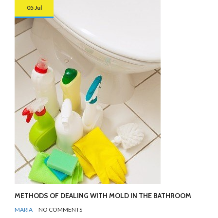
05 Jul
METHODS OF DEALING WITH MOLD IN THE BATHROOM
BY
BATHROOMS
MARIA
NO COMMENTS