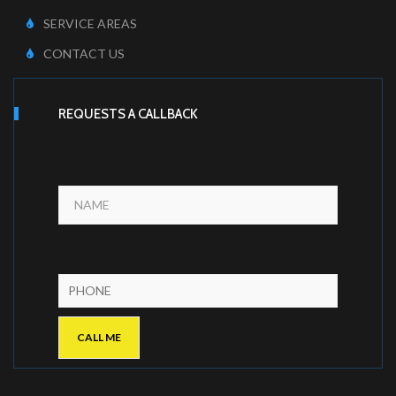
SERVICE AREAS
CONTACT US
REQUESTS A CALLBACK