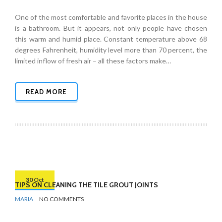
One of the most comfortable and favorite places in the house
is a bathroom. But it appears, not only people have chosen
this warm and humid place. Constant temperature above 68
degrees Fahrenheit, humidity level more than 70 percent, the
limited inflow of fresh air – all these factors make…
READ MORE
30 Oct
TIPS ON CLEANING THE TILE GROUT JOINTS
BY
BATHROOMS
MARIA
NO COMMENTS