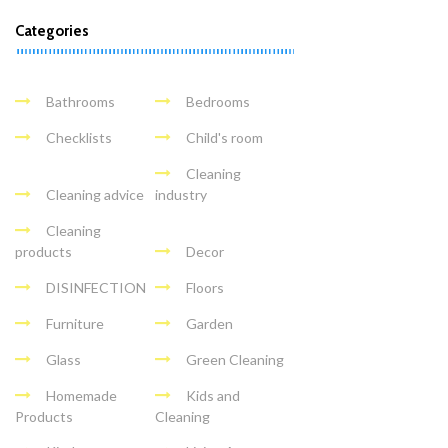
Categories
Bathrooms
Bedrooms
Checklists
Child's room
Cleaning
Cleaning advice
industry
Cleaning
products
Decor
DISINFECTION
Floors
Furniture
Garden
Glass
Green Cleaning
Homemade
Kids and
Products
Cleaning